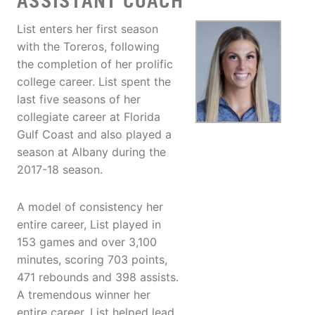
ASSISTANT COACH
List enters her first season
with the Toreros, following
the completion of her prolific
college career. List spent the
last five seasons of her
collegiate career at Florida
Gulf Coast and also played a
season at Albany during the
2017-18 season.
A model of consistency her
entire career, List played in
153 games and over 3,100
minutes, scoring 703 points,
471 rebounds and 398 assists.
A tremendous winner her
entire career, List helped lead