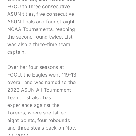
FGCU to three consecutive
ASUN titles, five consecutive
ASUN finals and four straight
NCAA Tournaments, reaching
the second round twice. List
was also a three-time team
captain.
Over her four seasons at
FGCU, the Eagles went 119-13
overall and was named to the
2023 ASUN All-Tournament
Team. List also has
experience against the
Toreros, where she tallied
eight points, four rebounds
and three steals back on Nov.
20, 2022.