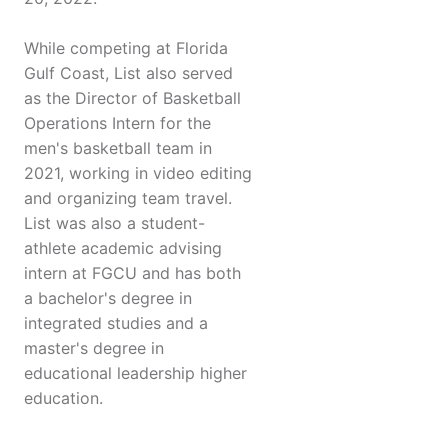
While competing at Florida
Gulf Coast, List also served
as the Director of Basketball
Operations Intern for the
men's basketball team in
2021, working in video editing
and organizing team travel.
List was also a student-
athlete academic advising
intern at FGCU and has both
a bachelor's degree in
integrated studies and a
master's degree in
educational leadership higher
education.