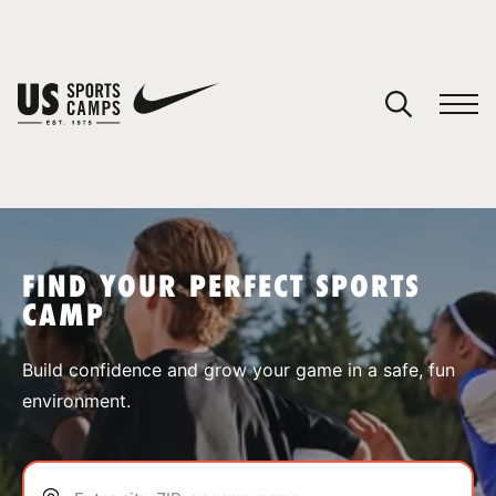
YOUR CART
You have no camps in your cart.
CONTINUE SHOPPING
FIND YOUR PERFECT SPORTS
CAMP
SPORTS
Build confidence and grow your game in a safe, fun
environment.