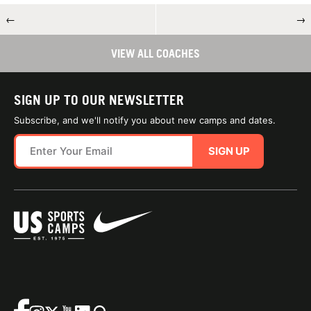
←
→
VIEW ALL COACHES
SIGN UP TO OUR NEWSLETTER
Subscribe, and we'll notify you about new camps and dates.
SIGN UP