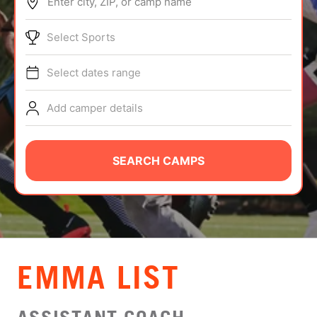
Enter city, ZIP, or camp name
ABOUT
Select Sports
Select dates range
TIPS
Add camper details
NEWS
CAMP STORE
SEARCH CAMPS
LOGIN
VIEW CART
EMMA LIST