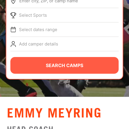
Enter city, ZIP, or camp name
ABOUT
Select Sports
Select dates range
TIPS
Add camper details
NEWS
CAMP STORE
SEARCH CAMPS
LOGIN
VIEW CART
EMMY MEYRING