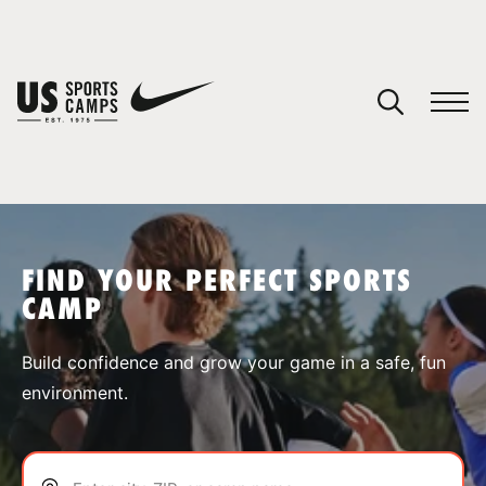
YOUR CART
You have no camps in your cart.
CONTINUE SHOPPING
FIND YOUR PERFECT SPORTS
CAMP
SPORTS
Build confidence and grow your game in a safe, fun
environment.