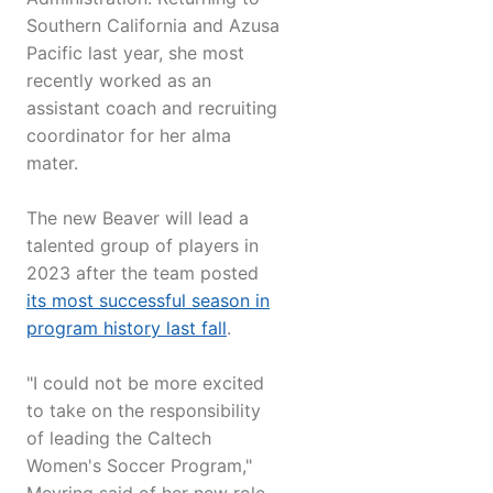
Southern California and Azusa
Pacific last year, she most
recently worked as an
assistant coach and recruiting
coordinator for her alma
mater.
The new Beaver will lead a
talented group of players in
2023 after the team posted
its most successful season in
program history last fall
.
"I could not be more excited
to take on the responsibility
of leading the Caltech
Women's Soccer Program,"