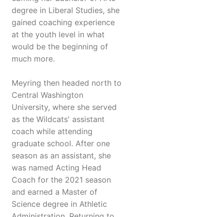
degree in Liberal Studies, she
gained coaching experience
at the youth level in what
would be the beginning of
much more.
Meyring then headed north to
Central Washington
University, where she served
as the Wildcats' assistant
coach while attending
graduate school. After one
season as an assistant, she
was named Acting Head
Coach for the 2021 season
and earned a Master of
Science degree in Athletic
Administration. Returning to