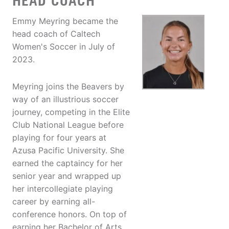
HEAD COACH
Emmy Meyring became the
head coach of Caltech
Women's Soccer in July of
2023.
Meyring joins the Beavers by
way of an illustrious soccer
journey, competing in the Elite
Club National League before
playing for four years at
Azusa Pacific University. She
earned the captaincy for her
senior year and wrapped up
her intercollegiate playing
career by earning all-
conference honors. On top of
earning her Bachelor of Arts