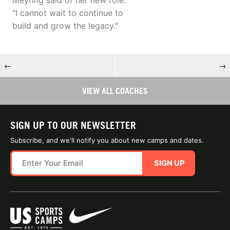
Meyring said of her new role.
"I cannot wait to continue to
build and grow the legacy."
←
→
VIEW ALL COACHES
SIGN UP TO OUR NEWSLETTER
Subscribe, and we'll notify you about new camps and dates.
SIGN UP