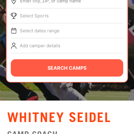
Enter city, ZIP, or camp name
ABOUT
Select Sports
Select dates range
TIPS
Add camper details
NEWS
CAMP STORE
SEARCH CAMPS
LOGIN
VIEW CART
WHITNEY SEIDEL