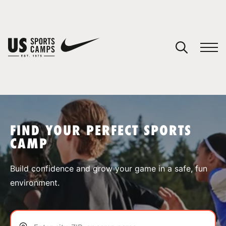
YOUR CART
You have no camps in your cart.
CONTINUE SHOPPING
FIND YOUR PERFECT SPORTS
CAMP
SPORTS
Build confidence and grow your game in a safe, fun
environment.