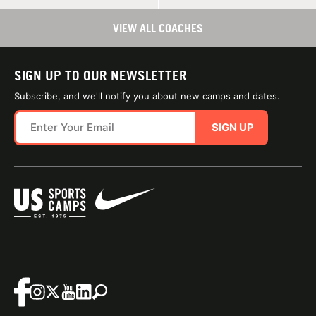
VIEW ALL COACHES
SIGN UP TO OUR NEWSLETTER
Subscribe, and we'll notify you about new camps and dates.
SIGN UP