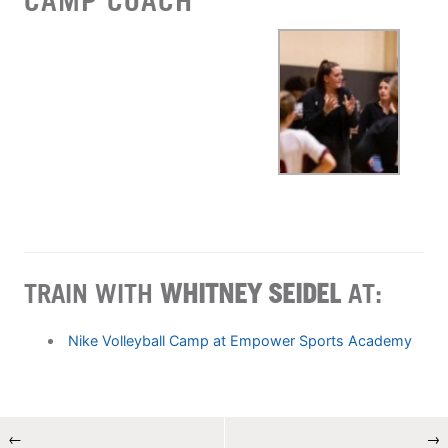
CAMP COACH
TRAIN WITH
WHITNEY SEIDEL
AT:
Nike Volleyball Camp at Empower Sports Academy
←
→