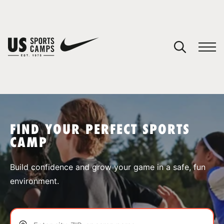
YOUR CART
You have no camps in your cart.
CONTINUE SHOPPING
FIND YOUR PERFECT SPORTS
CAMP
SPORTS
Build confidence and grow your game in a safe, fun
environment.