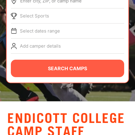
Enter city, ZIP, or camp name
ABOUT
Select Sports
Select dates range
TIPS
Add camper details
NEWS
CAMP STORE
SEARCH CAMPS
LOGIN
VIEW CART
ENDICOTT COLLEGE
CAMP STAFF