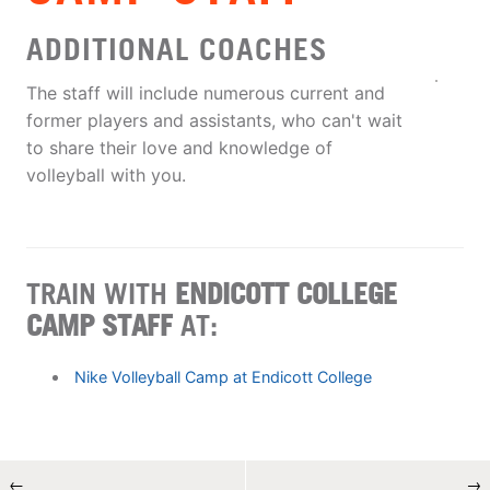
ADDITIONAL COACHES
The staff will include numerous current and
former players and assistants, who can't wait
to share their love and knowledge of
volleyball with you.
TRAIN WITH
ENDICOTT COLLEGE
CAMP STAFF
AT:
Nike Volleyball Camp at Endicott College
←
→