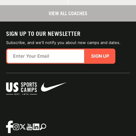
VIEW ALL COACHES
SIGN UP TO OUR NEWSLETTER
Subscribe, and we'll notify you about new camps and dates.
SIGN UP