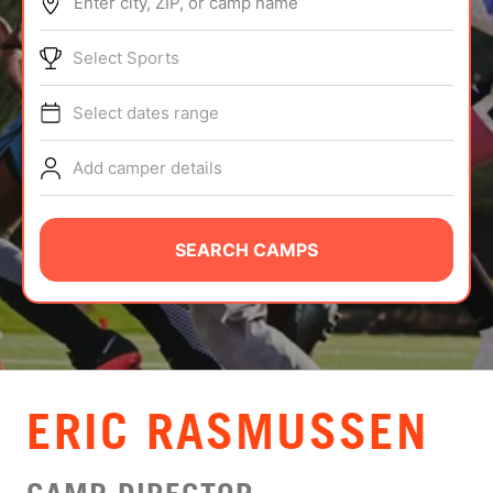
Enter city, ZIP, or camp name
ABOUT
Select Sports
Select dates range
TIPS
Add camper details
NEWS
CAMP STORE
SEARCH CAMPS
LOGIN
VIEW CART
​ERIC RASMUSSEN