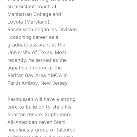
an assistant coach at
Manhattan College and
Loyola (Maryland).
Rasmussen began his Division
I coaching career as a
graduate assistant at the
University of Texas. Most
recently, he served as the
aquatics director at the
Raritan Bay Area YMCA in
Perth Amboy, New Jersey.
Rasmussen will have a strong
core to build on to start his
Spartan tenure. Sophomore
All-American Keven Stahl
headlines a group of talented