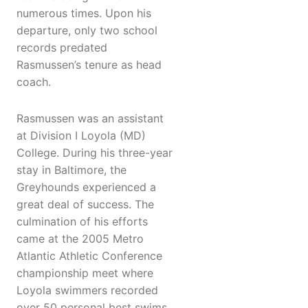
numerous times. Upon his
departure, only two school
records predated
Rasmussen’s tenure as head
coach.
Rasmussen was an assistant
at Division I Loyola (MD)
College. During his three-year
stay in Baltimore, the
Greyhounds experienced a
great deal of success. The
culmination of his efforts
came at the 2005 Metro
Atlantic Athletic Conference
championship meet where
Loyola swimmers recorded
over 50 personal best swims,