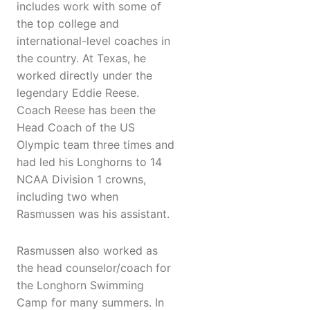
includes work with some of
the top college and
international-level coaches in
the country. At Texas, he
worked directly under the
legendary Eddie Reese.
Coach Reese has been the
Head Coach of the US
Olympic team three times and
had led his Longhorns to 14
NCAA Division 1 crowns,
including two when
Rasmussen was his assistant.
Rasmussen also worked as
the head counselor/coach for
the Longhorn Swimming
Camp for many summers. In