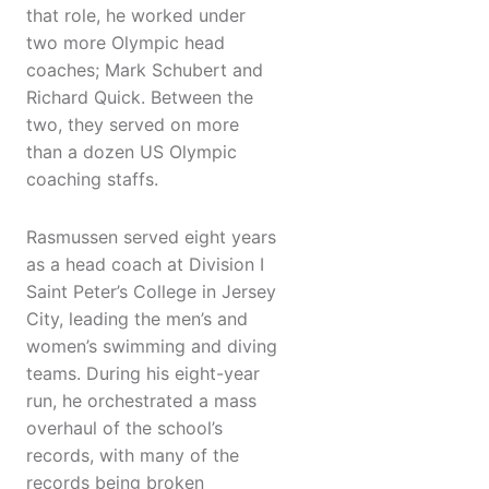
that role, he worked under
two more Olympic head
coaches; Mark Schubert and
Richard Quick. Between the
two, they served on more
than a dozen US Olympic
coaching staffs.
Rasmussen served eight years
as a head coach at Division I
Saint Peter’s College in Jersey
City, leading the men’s and
women’s swimming and diving
teams. During his eight-year
run, he orchestrated a mass
overhaul of the school’s
records, with many of the
records being broken