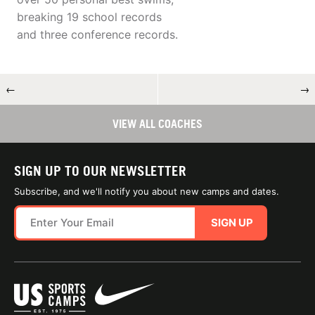
breaking 19 school records
and three conference records.
←
→
VIEW ALL COACHES
SIGN UP TO OUR NEWSLETTER
Subscribe, and we'll notify you about new camps and dates.
SIGN UP