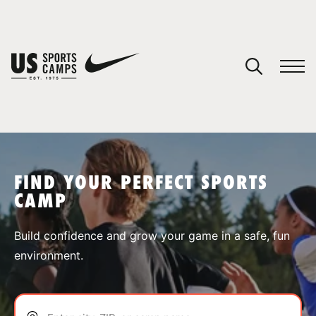
YOUR CART
You have no camps in your cart.
CONTINUE SHOPPING
FIND YOUR PERFECT SPORTS
CAMP
SPORTS
Build confidence and grow your game in a safe, fun
environment.