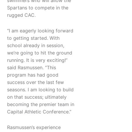
swimmers who will allow the
Spartans to compete in the
rugged CAC.
“I am eagerly looking forward
to getting started. With
school already in session,
we’re going to hit the ground
running. It is very exciting!”
said Rasmussen. “This
program has had good
success over the last few
seasons. I am looking to build
on that success; ultimately
becoming the premier team in
Capital Athletic Conference.”
Rasmussen’s experience