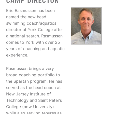
CAMP DIRECTOR
Eric Rasmussen has been
named the new head
swimming coach/aquatics
director at York College after
a national search. Rasmussen
comes to York with over 25
years of coaching and aquatic
experience.
Rasmussen brings a very
broad coaching portfolio to
the Spartan program. He has
served as the head coach at
New Jersey Institute of
Technology and Saint Peter’s
College (now University)
while also serving tenures as