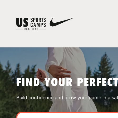
FIND YOUR PERFEC
Build confidence and grow your game in a sa