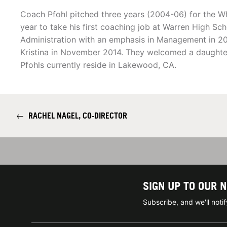
Coach Pfohl pitched three years (2004-06) for the Wh
year to take his first coaching job at Warren High Sc
Administration with an emphasis in Management in 20
Kristina in November 2014. They welcomed a daughter
Pfohls currently reside in Lakewood, CA.
←
RACHEL NAGEL, CO-DIRECTOR
SIGN UP TO OUR 
Subscribe, and we'll not