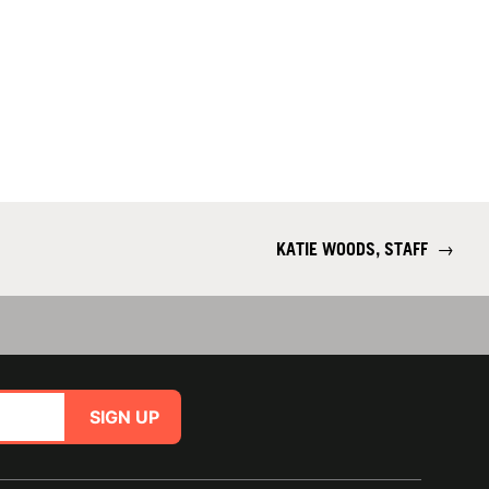
KATIE WOODS, STAFF
→
SIGN UP