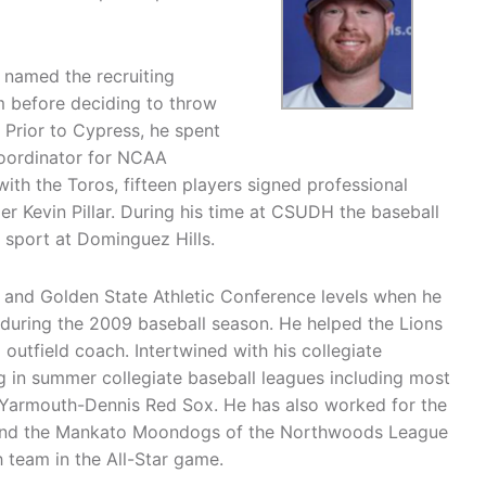
 named the recruiting
m before deciding to throw
 Prior to Cypress, he spent
 coordinator for NCAA
with the Toros, fifteen players signed professional
er Kevin Pillar. During his time at CSUDH the baseball
 sport at Dominguez Hills.
 and Golden State Athletic Conference levels when he
during the 2009 baseball season. He helped the Lions
d outfield coach. Intertwined with his collegiate
 in summer collegiate baseball leagues including most
Yarmouth-Dennis Red Sox. He has also worked for the
 and the Mankato Moondogs of the Northwoods League
 team in the All-Star game.