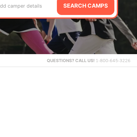
SEARCH CAMPS
dd camper details
QUESTIONS?
CALL US!
1-800-645-3226