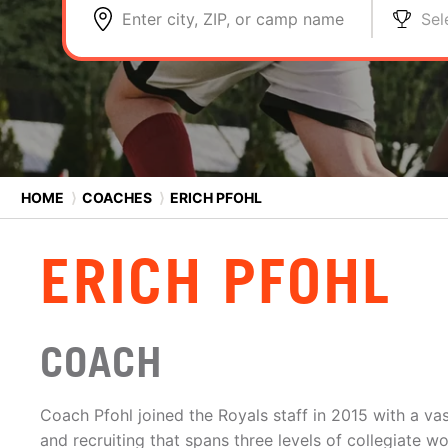
Enter city, ZIP, or camp name
Sel
HOME
⟩
COACHES
⟩
ERICH PFOHL
ERICH PFOHL
COACH
Coach Pfohl joined the Royals staff in 2015 with a va
and recruiting that spans three levels of collegiate w