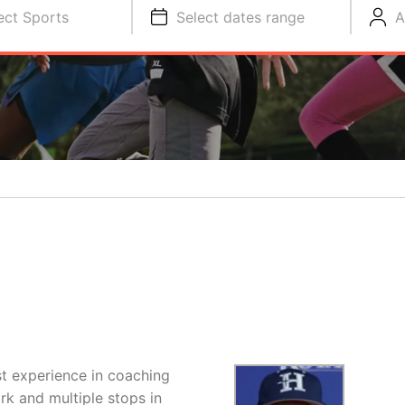
ect Sports
Select dates range
A
st experience in coaching
ork and multiple stops in