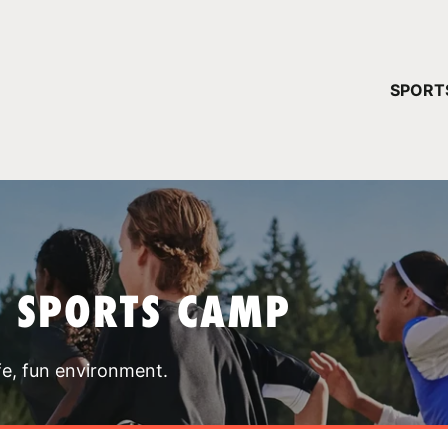
YOUR 
SPORT
You have no ca
CONTINUE
T SPORTS CAMP
fe, fun environment.