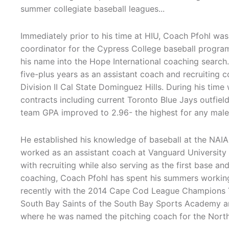
summer collegiate baseball leagues...
Immediately prior to his time at HIU, Coach Pfohl was
coordinator for the Cypress College baseball progra
his name into the Hope International coaching search.
five-plus years as an assistant coach and recruiting
Division II Cal State Dominguez Hills. During his time 
contracts including current Toronto Blue Jays outfield
team GPA improved to 2.96- the highest for any male
He established his knowledge of baseball at the NAIA
worked as an assistant coach at Vanguard University 
with recruiting while also serving as the first base an
coaching, Coach Pfohl has spent his summers working
recently with the 2014 Cape Cod League Champions 
South Bay Saints of the South Bay Sports Academy
where he was named the pitching coach for the North