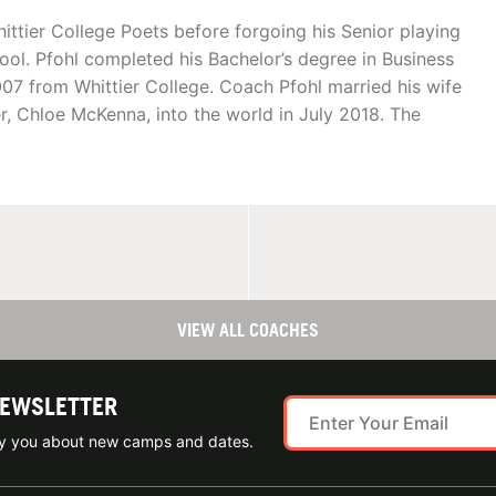
ittier College Poets before forgoing his Senior playing
hool. Pfohl completed his Bachelor’s degree in Business
07 from Whittier College. Coach Pfohl married his wife
, Chloe McKenna, into the world in July 2018. The
VIEW ALL COACHES
NEWSLETTER
ify you about new camps and dates.