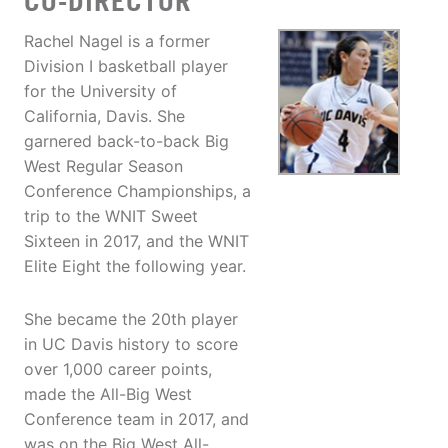
CO-DIRECTOR
Rachel Nagel is a former
Division I basketball player
for the University of
California, Davis. She
garnered back-to-back Big
West Regular Season
Conference Championships, a
trip to the WNIT Sweet
Sixteen in 2017, and the WNIT
Elite Eight the following year.
She became the 20th player
in UC Davis history to score
over 1,000 career points,
made the All-Big West
Conference team in 2017, and
was on the Big West All-