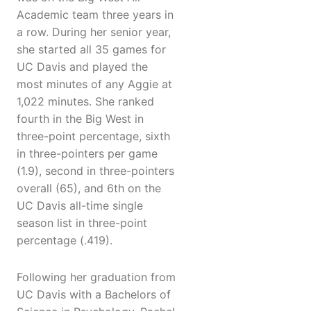
Academic team three years in
a row. During her senior year,
she started all 35 games for
UC Davis and played the
most minutes of any Aggie at
1,022 minutes. She ranked
fourth in the Big West in
three-point percentage, sixth
in three-pointers per game
(1.9), second in three-pointers
overall (65), and 6th on the
UC Davis all-time single
season list in three-point
percentage (.419).
Following her graduation from
UC Davis with a Bachelors of