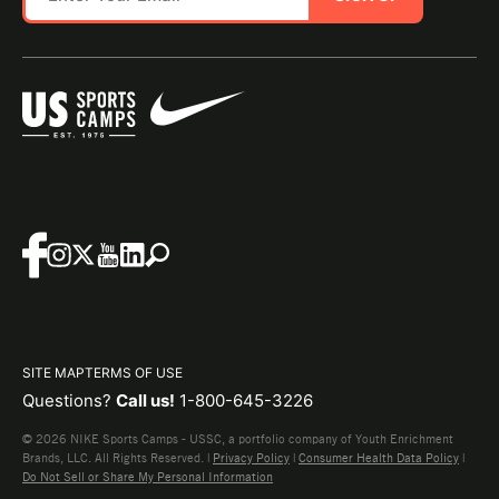
SITE MAP
TERMS OF USE
Questions?
Call us!
1-800-645-3226
© 2026 NIKE Sports Camps - USSC, a portfolio company of Youth Enrichment
Brands, LLC. All Rights Reserved. |
Privacy Policy
|
Consumer Health Data Policy
|
Do Not Sell or Share My Personal Information