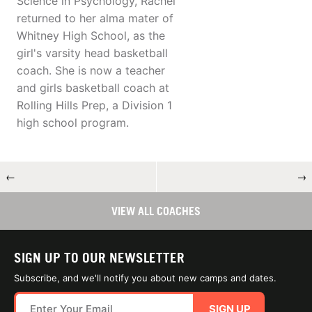
Science in Psychology, Rachel
returned to her alma mater of
Whitney High School, as the
girl's varsity head basketball
coach. She is now a teacher
and girls basketball coach at
Rolling Hills Prep, a Division 1
high school program.
←
→
VIEW ALL COACHES
SIGN UP TO OUR NEWSLETTER
Subscribe, and we'll notify you about new camps and dates.
SIGN UP