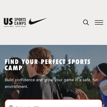
YOUR CART
You have no camps in your cart.
CONTINUE SHOPPING
FIND YOUR PERFECT SPORTS
CAMP
SPORTS
Build confidence and grow your game in a safe, fun
environment.