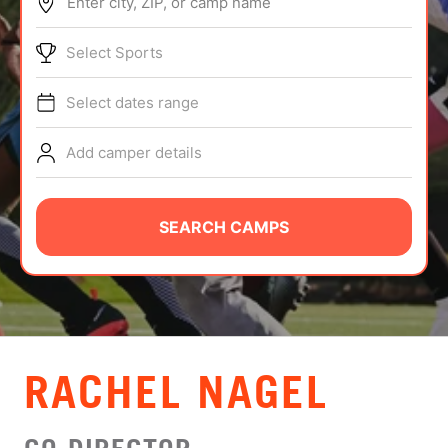
Enter city, ZIP, or camp name
ABOUT
Select Sports
Select dates range
TIPS
Add camper details
NEWS
CAMP STORE
SEARCH CAMPS
LOGIN
VIEW CART
RACHEL NAGEL