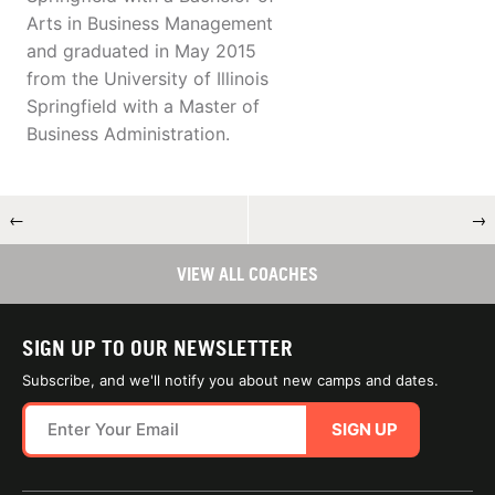
Arts in Business Management
and graduated in May 2015
from the University of Illinois
Springfield with a Master of
Business Administration.
←
→
VIEW ALL COACHES
SIGN UP TO OUR NEWSLETTER
Subscribe, and we'll notify you about new camps and dates.
SIGN UP