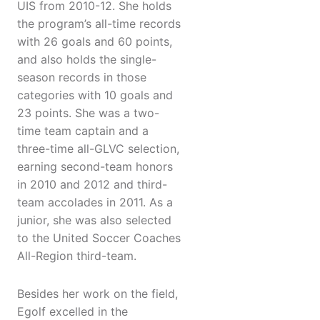
UIS from 2010-12. She holds
the program’s all-time records
with 26 goals and 60 points,
and also holds the single-
season records in those
categories with 10 goals and
23 points. She was a two-
time team captain and a
three-time all-GLVC selection,
earning second-team honors
in 2010 and 2012 and third-
team accolades in 2011. As a
junior, she was also selected
to the United Soccer Coaches
All-Region third-team.
Besides her work on the field,
Egolf excelled in the