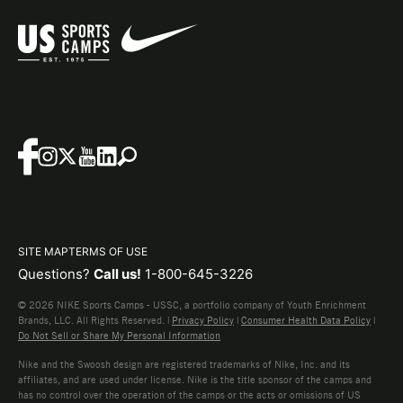
SITE MAP
TERMS OF USE
Questions?
Call us!
1-800-645-3226
© 2026 NIKE Sports Camps - USSC, a portfolio company of Youth Enrichment
Brands, LLC. All Rights Reserved. |
Privacy Policy
|
Consumer Health Data Policy
|
Do Not Sell or Share My Personal Information
Nike and the Swoosh design are registered trademarks of Nike, Inc. and its
affiliates, and are used under license. Nike is the title sponsor of the camps and
has no control over the operation of the camps or the acts or omissions of US