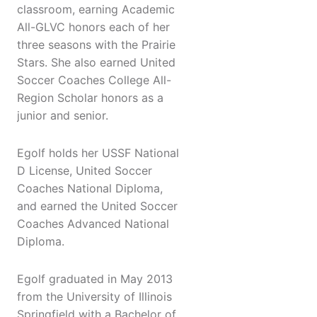
classroom, earning Academic
All-GLVC honors each of her
three seasons with the Prairie
Stars. She also earned United
Soccer Coaches College All-
Region Scholar honors as a
junior and senior.
Egolf holds her USSF National
D License, United Soccer
Coaches National Diploma,
and earned the United Soccer
Coaches Advanced National
Diploma.
Egolf graduated in May 2013
from the University of Illinois
Springfield with a Bachelor of