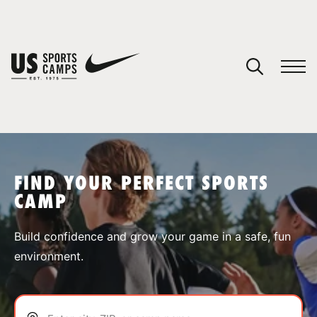
YOUR CART
You have no camps in your cart.
CONTINUE SHOPPING
FIND YOUR PERFECT SPORTS
CAMP
SPORTS
Build confidence and grow your game in a safe, fun
environment.