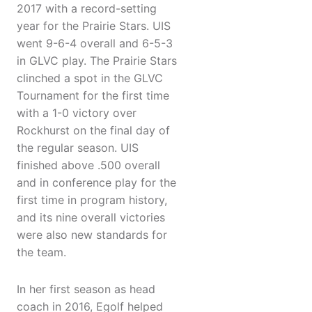
2017 with a record-setting
year for the Prairie Stars. UIS
went 9-6-4 overall and 6-5-3
in GLVC play. The Prairie Stars
clinched a spot in the GLVC
Tournament for the first time
with a 1-0 victory over
Rockhurst on the final day of
the regular season. UIS
finished above .500 overall
and in conference play for the
first time in program history,
and its nine overall victories
were also new standards for
the team.
In her first season as head
coach in 2016, Egolf helped