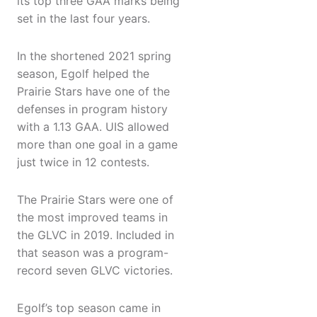
its top three GAA marks being
set in the last four years.
In the shortened 2021 spring
season, Egolf helped the
Prairie Stars have one of the
defenses in program history
with a 1.13 GAA. UIS allowed
more than one goal in a game
just twice in 12 contests.
The Prairie Stars were one of
the most improved teams in
the GLVC in 2019. Included in
that season was a program-
record seven GLVC victories.
Egolf’s top season came in