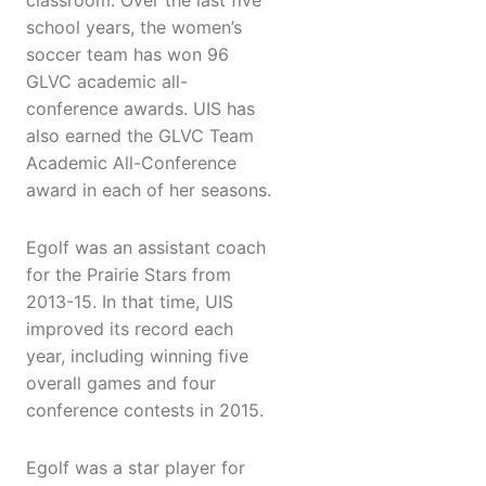
classroom. Over the last five
school years, the women’s
soccer team has won 96
GLVC academic all-
conference awards. UIS has
also earned the GLVC Team
Academic All-Conference
award in each of her seasons.
Egolf was an assistant coach
for the Prairie Stars from
2013-15. In that time, UIS
improved its record each
year, including winning five
overall games and four
conference contests in 2015.
Egolf was a star player for