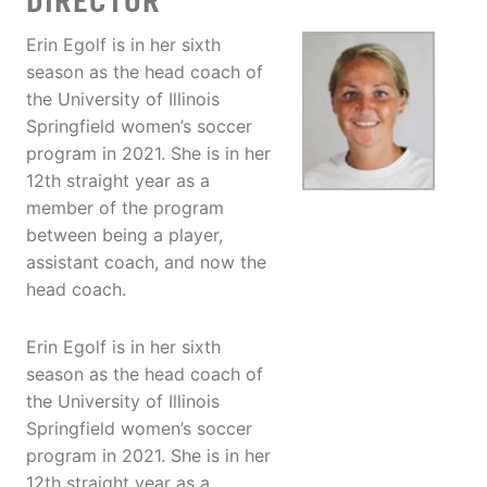
DIRECTOR
Erin Egolf is in her sixth
season as the head coach of
the University of Illinois
Springfield women’s soccer
program in 2021. She is in her
12th straight year as a
member of the program
between being a player,
assistant coach, and now the
head coach.
Erin Egolf is in her sixth
season as the head coach of
the University of Illinois
Springfield women’s soccer
program in 2021. She is in her
12th straight year as a