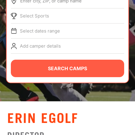
Enter city, ZIP, or camp name
ABOUT
Select Sports
Select dates range
TIPS
Add camper details
NEWS
CAMP STORE
SEARCH CAMPS
LOGIN
VIEW CART
ERIN EGOLF