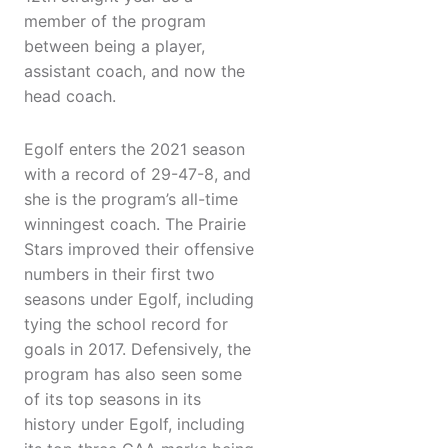
member of the program
between being a player,
assistant coach, and now the
head coach.
Egolf enters the 2021 season
with a record of 29-47-8, and
she is the program’s all-time
winningest coach. The Prairie
Stars improved their offensive
numbers in their first two
seasons under Egolf, including
tying the school record for
goals in 2017. Defensively, the
program has also seen some
of its top seasons in its
history under Egolf, including