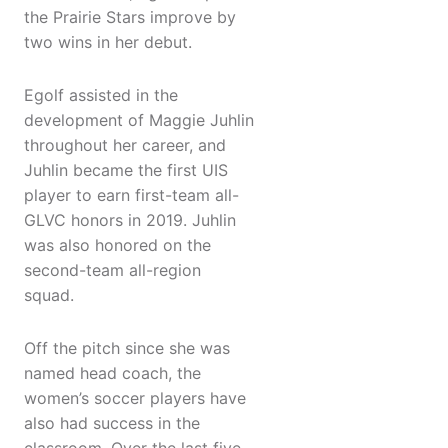
the Prairie Stars improve by
two wins in her debut.
Egolf assisted in the
development of Maggie Juhlin
throughout her career, and
Juhlin became the first UIS
player to earn first-team all-
GLVC honors in 2019. Juhlin
was also honored on the
second-team all-region
squad.
Off the pitch since she was
named head coach, the
women’s soccer players have
also had success in the