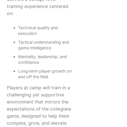
training experience centered
on:
Technical quality and
execution
Tactical understanding and
game intelligence
Mentality, leadership, and
confidence
Long‑term player growth on
and off the field
Players at camp will train in a
challenging yet supportive
environment that mirrors the
expectations of the collegiate
game, designed to help them
compete, grow, and elevate