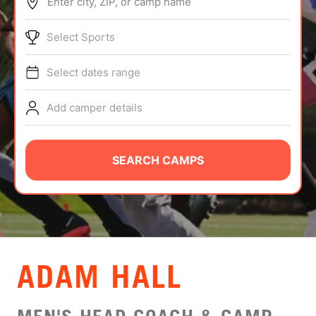
Enter city, ZIP, or camp name
ABOUT
Select Sports
Select dates range
TIPS
Add camper details
NEWS
CAMP STORE
SEARCH CAMPS
LOGIN
VIEW CART
ADAM HALL