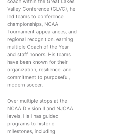
coach within the Great Lakes
Valley Conference (GLVC), he
led teams to conference
championships, NCAA
Tournament appearances, and
regional recognition, earning
multiple Coach of the Year
and staff honors. His teams
have been known for their
organization, resilience, and
commitment to purposeful,
modern soccer.
Over multiple stops at the
NCAA Division II and NJCAA
levels, Hall has guided
programs to historic
milestones, including