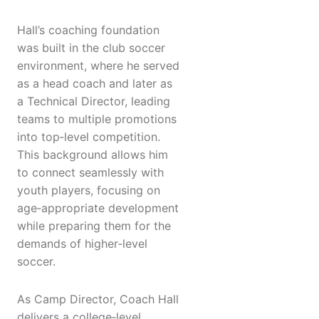
Hall’s coaching foundation
was built in the club soccer
environment, where he served
as a head coach and later as
a Technical Director, leading
teams to multiple promotions
into top‑level competition.
This background allows him
to connect seamlessly with
youth players, focusing on
age‑appropriate development
while preparing them for the
demands of higher‑level
soccer.
As Camp Director, Coach Hall
delivers a college‑level