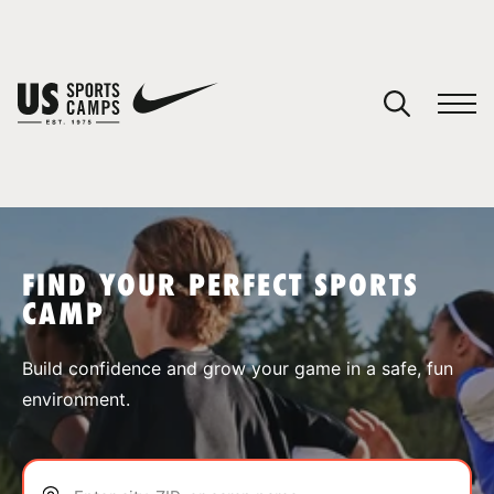
YOUR CART
You have no camps in your cart.
CONTINUE SHOPPING
FIND YOUR PERFECT SPORTS
CAMP
SPORTS
Build confidence and grow your game in a safe, fun
environment.