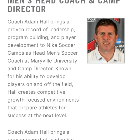
MEN'S HEAD COACH & CAMP
DIRECTOR
Coach Adam Hall brings a
proven record of leadership,
program building, and player
development to Nike Soccer
Camps as Head Men’s Soccer
Coach at Maryville University
and Camp Director. Known
for his ability to develop
players on and off the field,
Hall creates competitive,
growth‑focused environments
that prepare athletes for
success at the next level.
Coach Adam Hall brings a
proven record of leadership,