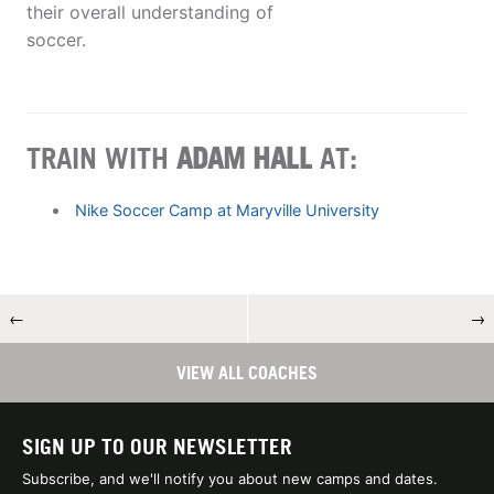
their overall understanding of
soccer.
TRAIN WITH
ADAM HALL
AT:
Nike Soccer Camp at Maryville University
←
→
VIEW ALL COACHES
SIGN UP TO OUR NEWSLETTER
Subscribe, and we'll notify you about new camps and dates.