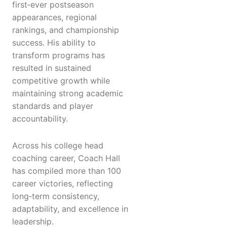
first‑ever postseason
appearances, regional
rankings, and championship
success. His ability to
transform programs has
resulted in sustained
competitive growth while
maintaining strong academic
standards and player
accountability.
Across his college head
coaching career, Coach Hall
has compiled more than 100
career victories, reflecting
long‑term consistency,
adaptability, and excellence in
leadership.