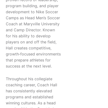
program building, and player
development to Nike Soccer
Camps as Head Men’s Soccer
Coach at Maryville University
and Camp Director. Known
for his ability to develop
players on and off the field,
Hall creates competitive,
growth‑focused environments
that prepare athletes for
success at the next level.
Throughout his collegiate
coaching career, Coach Hall
has consistently elevated
programs and established
winning cultures. As a head