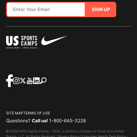
SIGN UP
SITE MAP
TERMS OF USE
Questions?
Call us!
1-800-645-3226
© 2026 NIKE Sports Camps - USSC, a portfolio company of Youth Enrichment
Brands, LLC. All Rights Reserved. |
Privacy Policy
|
Consumer Health Data Policy
|