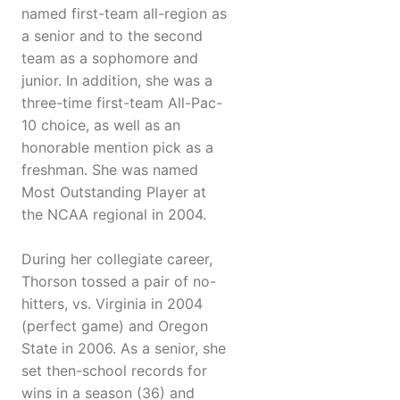
named first-team all-region as
a senior and to the second
team as a sophomore and
junior. In addition, she was a
three-time first-team All-Pac-
10 choice, as well as an
honorable mention pick as a
freshman. She was named
Most Outstanding Player at
the NCAA regional in 2004.
During her collegiate career,
Thorson tossed a pair of no-
hitters, vs. Virginia in 2004
(perfect game) and Oregon
State in 2006. As a senior, she
set then-school records for
wins in a season (36) and