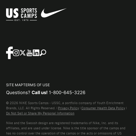
SITE MAP
TERMS OF USE
Questions?
Call us!
1-800-645-3226
© 2026 NIKE Sports Camps - USSC, a portfolio company of Youth Enrichment
Brands, LLC. All Rights Reserved. |
Privacy Policy
|
Consumer Health Data Policy
|
Do Not Sell or Share My Personal Information
Nike and the Swoosh design are registered trademarks of Nike, Inc. and its
affiliates, and are used under license. Nike is the title sponsor of the camps and
has no control over the operation of the camps or the acts or omissions of US