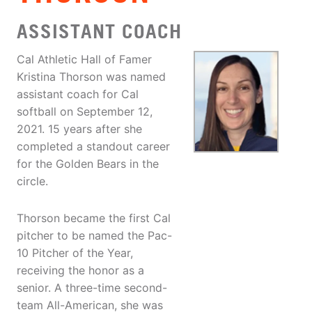
ASSISTANT COACH
Cal Athletic Hall of Famer
Kristina Thorson was named
assistant coach for Cal
softball on September 12,
2021. 15 years after she
completed a standout career
for the Golden Bears in the
circle.
Thorson became the first Cal
pitcher to be named the Pac-
10 Pitcher of the Year,
receiving the honor as a
senior. A three-time second-
team All-American, she was