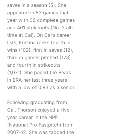
saves in a season (5). She
appeared in 53 games that
year with 36 complete games
and 461 strikeouts (No. 3 all-
time at Cal). On Cal's career
lists, Kristina ranks fourth in
wins (102), first in saves (12),
third in games pitched (173)
and fourth in strikeouts
(1,071). She paced the Bears
in ERA her last three years
with a low of 0.83 as a senior.
Following graduating from
Cal, Thorson enjoyed a five-
year career in the NPF
(National Pro Fastpitch) from
2007-12. She was tabbed the