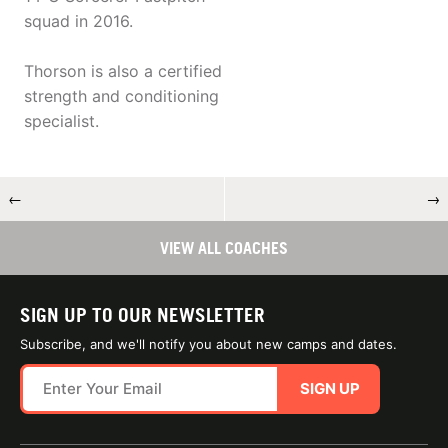
squad in 2016.
Thorson is also a certified
strength and conditioning
specialist.
←
→
VIEW ALL COACHES
SIGN UP TO OUR NEWSLETTER
Subscribe, and we'll notify you about new camps and dates.
SIGN UP