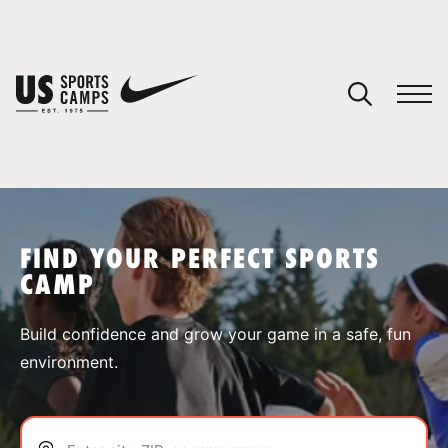
YOUR CART
You have no camps in your cart.
CONTINUE SHOPPING
FIND YOUR PERFECT SPORTS
CAMP
SPORTS
Build confidence and grow your game in a safe, fun
environment.