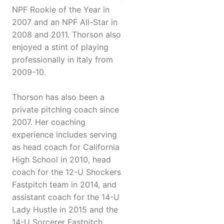
NPF Rookie of the Year in
2007 and an NPF All-Star in
2008 and 2011. Thorson also
enjoyed a stint of playing
professionally in Italy from
2009-10.
Thorson has also been a
private pitching coach since
2007. Her coaching
experience includes serving
as head coach for California
High School in 2010, head
coach for the 12-U Shockers
Fastpitch team in 2014, and
assistant coach for the 14-U
Lady Hustle in 2015 and the
14-U Sorcerer Fastpitch