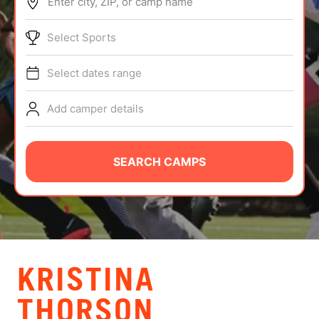
Enter city, ZIP, or camp name
ABOUT
Select Sports
Select dates range
TIPS
Add camper details
NEWS
CAMP STORE
SEARCH CAMPS
LOGIN
VIEW CART
KRISTINA
THORSON