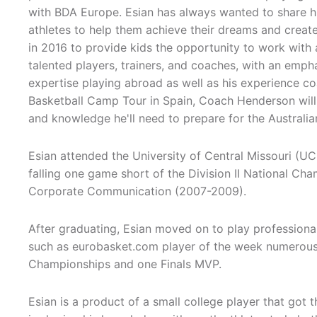
with BDA Europe. Esian has always wanted to share h
athletes to help them achieve their dreams and creat
in 2016 to provide kids the opportunity to work with
talented players, trainers, and coaches, with an emph
expertise playing abroad as well as his experience c
Basketball Camp Tour in Spain, Coach Henderson will 
and knowledge he'll need to prepare for the Australia
Esian attended the University of Central Missouri (UC
falling one game short of the Division II National C
Corporate Communication (2007-2009).
After graduating, Esian moved on to play profession
such as eurobasket.com player of the week numerous 
Championships and one Finals MVP.
Esian is a product of a small college player that got t