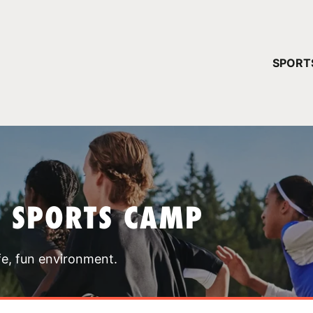
YOUR 
SPORT
You have no ca
CONTINUE
T SPORTS CAMP
fe, fun environment.