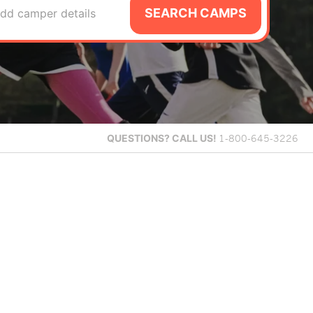
SEARCH CAMPS
dd camper details
QUESTIONS?
CALL US!
1-800-645-3226