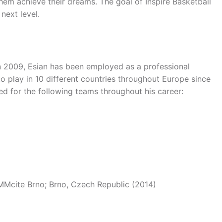
them achieve their dreams. The goal of Inspire Basketball
next level.
 in 2009, Esian has been employed as a professional
o play in 10 different countries throughout Europe since
ed for the following teams throughout his career:
Mcite Brno; Brno, Czech Republic (2014)