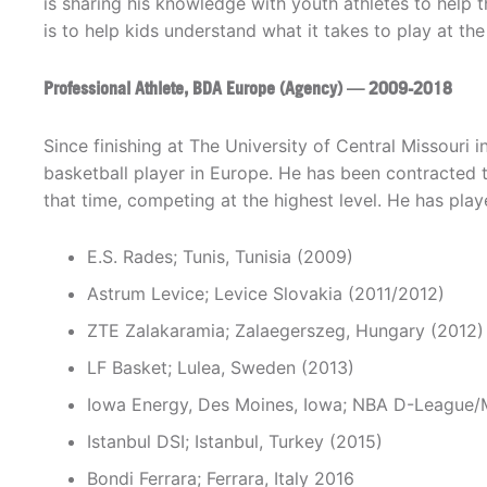
is sharing his knowledge with youth athletes to help 
is to help kids understand what it takes to play at the 
Professional Athlete, BDA Europe (Agency) — 2009-2018
Since finishing at The University of Central Missouri
basketball player in Europe. He has been contracted t
that time, competing at the highest level. He has play
E.S. Rades; Tunis, Tunisia (2009)
Astrum Levice; Levice Slovakia (2011/2012)
ZTE Zalakaramia; Zalaegerszeg, Hungary (2012)
LF Basket; Lulea, Sweden (2013)
Iowa Energy, Des Moines, Iowa; NBA D-League/M
Istanbul DSI; Istanbul, Turkey (2015)
Bondi Ferrara; Ferrara, Italy 2016