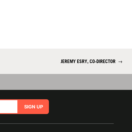
JEREMY ESRY, CO-DIRECTOR
→
SIGN UP