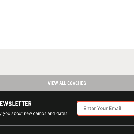
VIEW ALL COACHES
NEWSLETTER
ify you about new camps and dates.