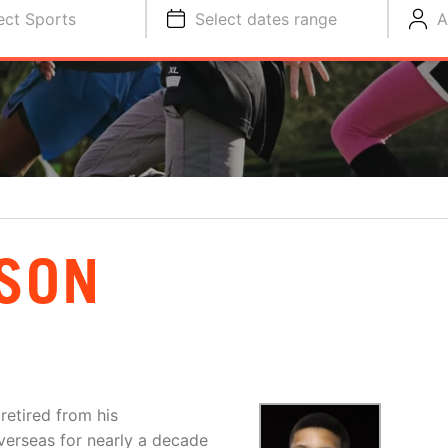
ect Sports
Select dates range
A
SON
retired from his
overseas for nearly a decade