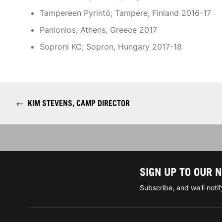
Tampereen Pyrintö; Tampere, Finland 2016-17
Panionios; Athens, Greece 2017
Soproni KC; Sopron, Hungary 2017-18
←
KIM STEVENS, CAMP DIRECTOR
SIGN UP TO OUR 
Subscribe, and we'll not