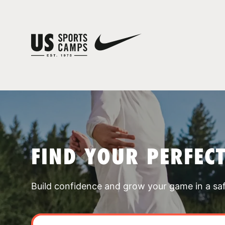
FIND YOUR PERFEC
Build confidence and grow your game in a sa