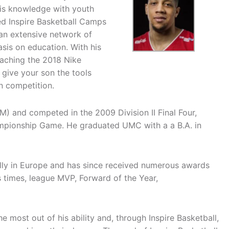
is knowledge with youth
ed Inspire Basketball Camps
 an extensive network of
asis on education. With his
oaching the 2018 Nike
give your son the tools
n competition.
M) and competed in the 2009 Division II Final Four,
hampionship Game. He graduated UMC with a a B.A. in
ally in Europe and has since received numerous awards
times, league MVP, Forward of the Year,
he most out of his ability and, through Inspire Basketball,