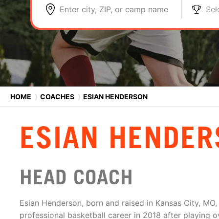
Enter city, ZIP, or camp name
Sel
HOME
⟩
COACHES
⟩
ESIAN HENDERSON
ESIAN HENDER
HEAD COACH
Esian Henderson, born and raised in Kansas City, MO, 
professional basketball career in 2018 after playing 