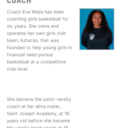
COACH
Coach Eva Mejia has been
coaching girls basketball for
six years. She owns and
operates her own girls club
team; Aztecas, that was
founded to help young girls in
financial need pursue
basketball at a competitive
club level.
She became the junior varsity
coach at her alma mater,
Saint Joseph Academy, at 18
years old before she became
the varsity head coach at 19