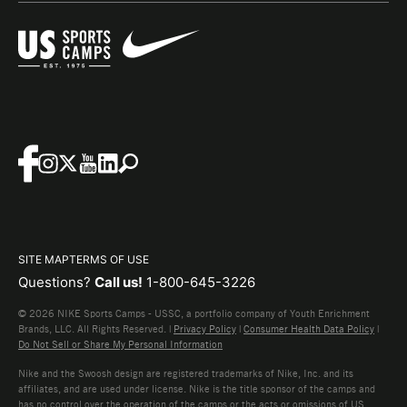
SITE MAP
TERMS OF USE
Questions?
Call us!
1-800-645-3226
© 2026 NIKE Sports Camps - USSC, a portfolio company of Youth Enrichment
Brands, LLC. All Rights Reserved. |
Privacy Policy
|
Consumer Health Data Policy
|
Do Not Sell or Share My Personal Information
Nike and the Swoosh design are registered trademarks of Nike, Inc. and its
affiliates, and are used under license. Nike is the title sponsor of the camps and
has no control over the operation of the camps or the acts or omissions of US