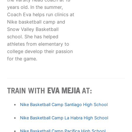
years old. In the summer,
Coach Eva helps run clinics at
Nike basketball camp and
Snow Valley Basketball
school. She has helped
athletes from elementary to
college develop their passion
for the game.
TRAIN WITH
EVA MEJIA
AT:
Nike Basketball Camp Santiago High School
Nike Basketball Camp La Habra High School
Nike Basketball Camp Pacifica High School