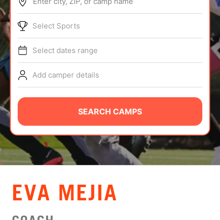
Enter city, ZIP, or camp name
ABOUT
Select Sports
Select dates range
TIPS
Add camper details
NEWS
CAMP STORE
SEARCH CAMPS
LOGIN
VIEW CART
EVA MEJIA