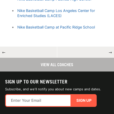
Nike Basketball Camp Los Angeles Center for
Enriched Studies (LACES)
Nike Basketball Camp at Pacific Ridge School
←
→
VIEW ALL COACHES
SIGN UP TO OUR NEWSLETTER
Subscribe, and we'll notify you about new camps and dates.
SIGN UP