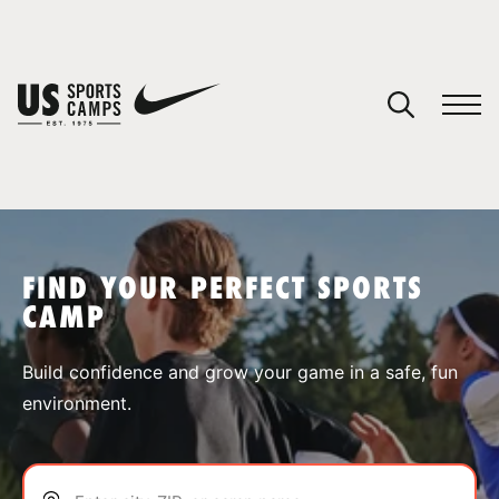
YOUR CART
You have no camps in your cart.
CONTINUE SHOPPING
FIND YOUR PERFECT SPORTS
CAMP
SPORTS
Build confidence and grow your game in a safe, fun
environment.