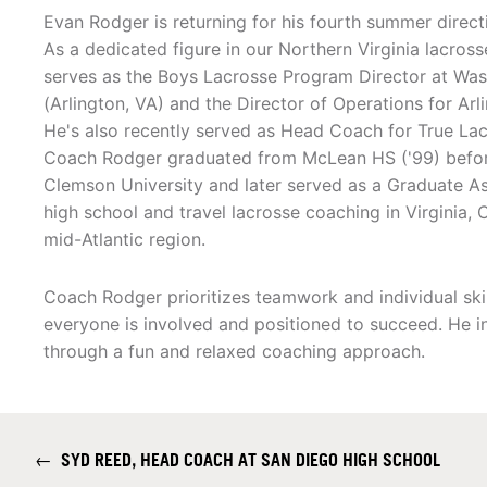
Evan Rodger is returning for his fourth summer direct
As a dedicated figure in our Northern Virginia lacros
serves as the Boys Lacrosse Program Director at Wa
(Arlington, VA) and the Director of Operations for Ar
He's also recently served as Head Coach for True Lac
Coach Rodger graduated from McLean HS ('99) before
Clemson University and later served as a Graduate As
high school and travel lacrosse coaching in Virgini
mid-Atlantic region.
Coach Rodger prioritizes teamwork and individual sk
everyone is involved and positioned to succeed. He in
through a fun and relaxed coaching approach.
←
SYD REED, HEAD COACH AT SAN DIEGO HIGH SCHOOL