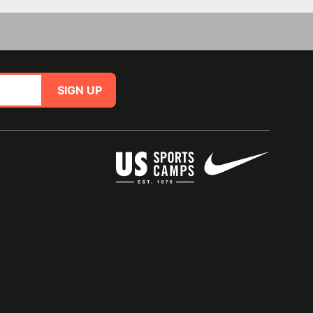
SIGN UP