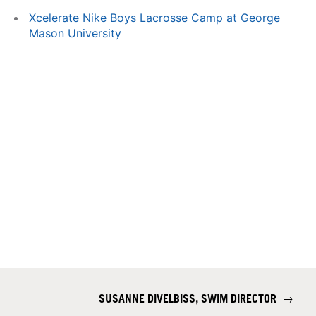
Xcelerate Nike Boys Lacrosse Camp at George
Mason University
SUSANNE DIVELBISS, SWIM DIRECTOR
→