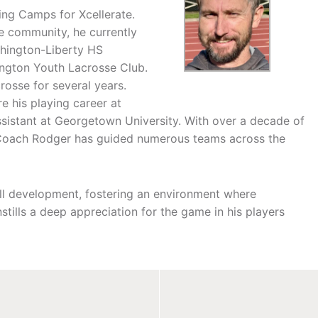
ing Camps for Xcellerate.
se community, he currently
shington-Liberty HS
lington Youth Lacrosse Club.
rosse for several years.
 his playing career at
sistant at Georgetown University. With over a decade of
a, Coach Rodger has guided numerous teams across the
ill development, fostering an environment where
stills a deep appreciation for the game in his players