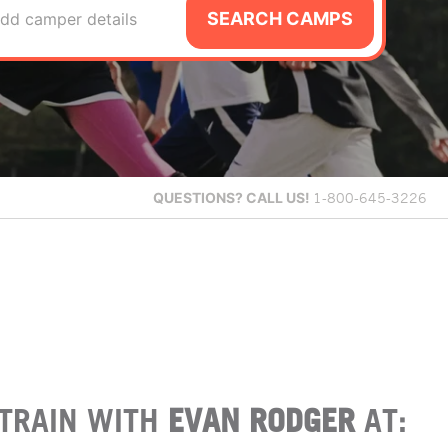
SEARCH CAMPS
dd camper details
QUESTIONS?
CALL US!
1-800-645-3226
TRAIN WITH
EVAN RODGER
AT: