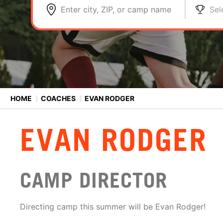
Enter city, ZIP, or camp name
Sel
HOME
⟩
COACHES
⟩
EVAN RODGER
EVAN RODGER
CAMP DIRECTOR
Directing camp this summer will be Evan Rodger!