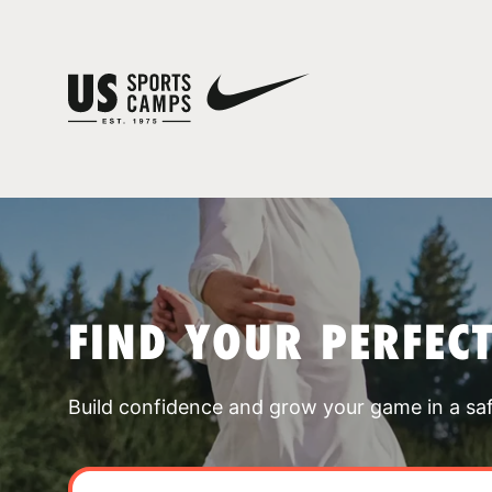
FIND YOUR PERFEC
Build confidence and grow your game in a sa