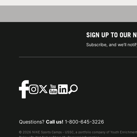
SIGN UP TO OUR 
Subscribe, and we'll not
Questions?
Call us!
1-800-645-3226
© 2026 NIKE Sports Camps - USSC, a portfolio company of Youth Enrichment B