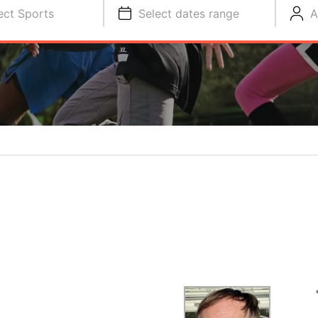
ect Sports
Select dates range
A