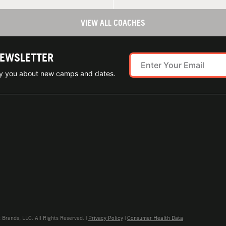
VIEW ALL COACHES
NEWSLETTER
ify you about new camps and dates.
rands, LLC. All Rights Reserved. |
Privacy Policy
|
Consumer Health Data