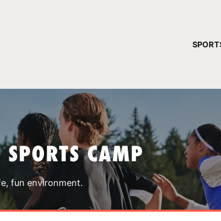
YOUR 
SPORT
You have no ca
CONTINUE
T SPORTS CAMP
fe, fun environment.