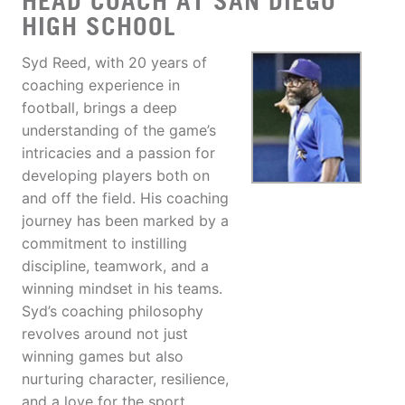
HEAD COACH AT SAN DIEGO
HIGH SCHOOL
Syd Reed, with 20 years of
coaching experience in
football, brings a deep
understanding of the game’s
intricacies and a passion for
developing players both on
and off the field. His coaching
journey has been marked by a
commitment to instilling
discipline, teamwork, and a
winning mindset in his teams.
Syd’s coaching philosophy
revolves around not just
winning games but also
nurturing character, resilience,
and a love for the sport