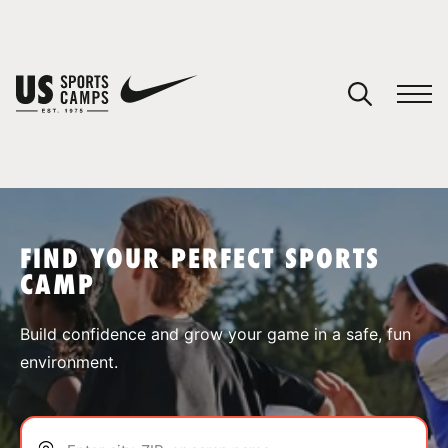
YOUR CART
You have no camps in your cart.
CONTINUE SHOPPING
FIND YOUR PERFECT SPORTS
CAMP
SPORTS
Build confidence and grow your game in a safe, fun
environment.