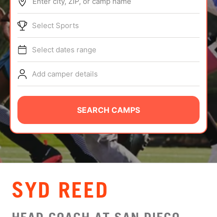
Enter city, ZIP, or camp name
ABOUT
Select Sports
Select dates range
TIPS
Add camper details
NEWS
CAMP STORE
SEARCH CAMPS
LOGIN
VIEW CART
SYD REED