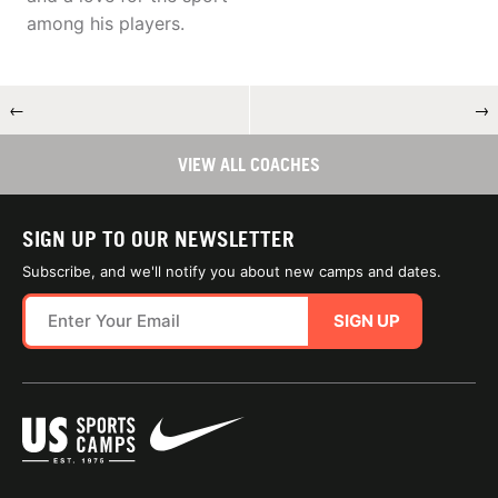
among his players.
←
→
VIEW ALL COACHES
SIGN UP TO OUR NEWSLETTER
Subscribe, and we'll notify you about new camps and dates.
SIGN UP