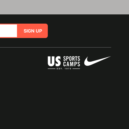
SIGN UP