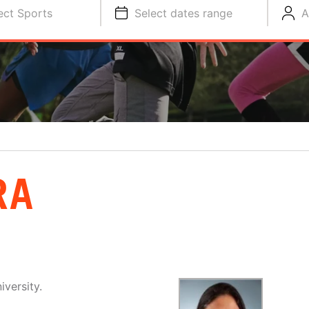
ect Sports
Select dates range
A
RA
iversity.