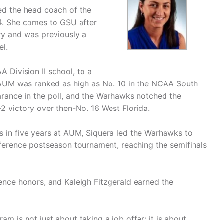
d the head coach of the
4. She comes to GSU after
y and was previously a
el.
Division II school, to a
. AUM was ranked as high as No. 10 in the NCAA South
arance in the poll, and the Warhawks notched the
2 victory over then-No. 16 West Florida.
s in five years at AUM, Siquera led the Warhawks to
ference postseason tournament, reaching the semifinals
nce honors, and Kaleigh Fitzgerald earned the
am is not just about taking a job offer; it is about