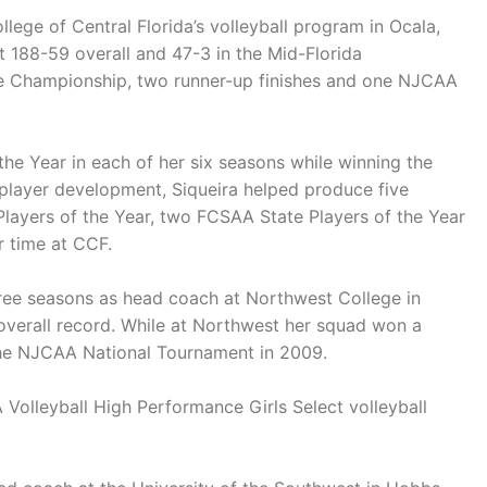
lege of Central Florida’s volleyball program in Ocala,
nt 188-59 overall and 47-3 in the Mid-Florida
e Championship, two runner-up finishes and one NJCAA
he Year in each of her six seasons while winning the
player development, Siqueira helped produce five
layers of the Year, two FCSAA State Players of the Year
r time at CCF.
hree seasons as head coach at Northwest College in
overall record. While at Northwest her squad won a
 the NJCAA National Tournament in 2009.
Volleyball High Performance Girls Select volleyball