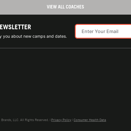
VIEW ALL COACHES
NEWSLETTER
ify you about new camps and dates.
rands, LLC. All Rights Reserved. |
Privacy Policy
|
Consumer Health Data