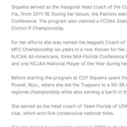
Siqueira served as the inaugural head coach of the Col
Fla., from 2011-16. During her tenure, the Patriots we
Conference. The program also claimed a FCSAA Stat
District P Championship.
For her efforts she was named the league’s Coach of t
MFC Championship six years in a row. Known for her 
NJCAA All-Americans, three Mid-Florida Conference P
and one NCJAA National Player of the Year during he
Before starting the program at CCF Siqueira spent t
Powell, Wyo., where she led the Trappers to a 90-38 
regional championship while also earning a berth in
She served as the head coach of Team Florida of USA 
club, which won five consecutive national titles.