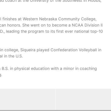
ad coach at the University of the Southwest in Hobbs,
nal finishes at Western Nebraska Community College,
can honors. She went on to become a NCAA Division II
., leading the program to its first ever national top-10
in college, Siqueira played Confederation Volleyball in
l in the U.S.
 B.S. in physical education with a minor in coaching
g.