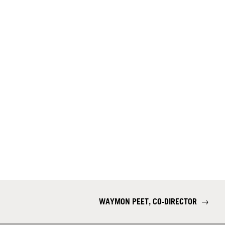
WAYMON PEET, CO-DIRECTOR
→