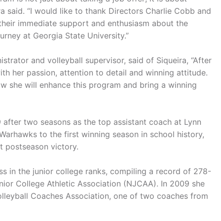
a said. “I would like to thank Directors Charlie Cobb and
r their immediate support and enthusiasm about the
urney at Georgia State University.”
rator and volleyball supervisor, said of Siqueira, “After
th her passion, attention to detail and winning attitude.
now she will enhance this program and bring a winning
after two seasons as the top assistant coach at Lynn
e Warhawks to the first winning season in school history,
t postseason victory.
 in the junior college ranks, compiling a record of 278-
nior College Athletic Association (NJCAA). In 2009 she
lleyball Coaches Association, one of two coaches from