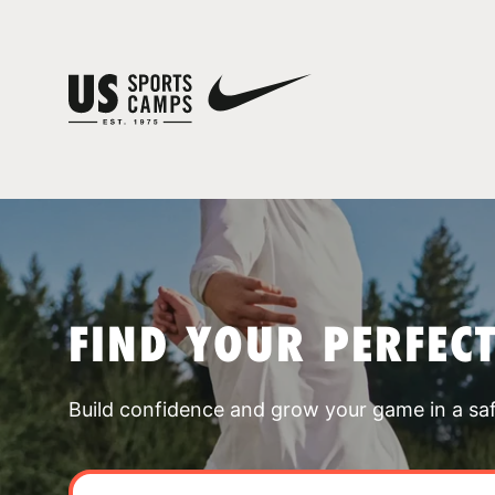
FIND YOUR PERFEC
Build confidence and grow your game in a sa