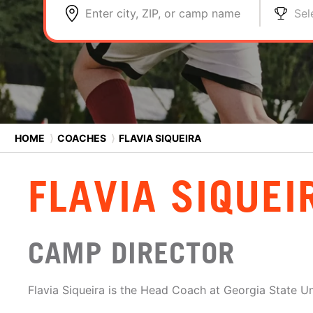
Enter city, ZIP, or camp name
Sel
HOME
⟩
COACHES
⟩
FLAVIA SIQUEIRA
FLAVIA SIQUEI
CAMP DIRECTOR
Flavia Siqueira is the Head Coach at Georgia State Un