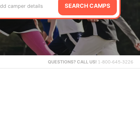
SEARCH CAMPS
dd camper details
QUESTIONS?
CALL US!
1-800-645-3226