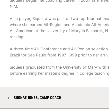
Siqueira began her coaching career in 2007 as the he
N.M.
As a player, Siqueira was part of two top four natio
where she earned All-Region and Academic All-Ameri
All-American at the University of Mary in Bismarck, N.D
ranking.
A three-time All-Conference and All-Region selection 
Brazil for Sao Paulo from 1997-1999 prior to her arriva
Siqueira graduated from the University of Mary with a
before earning her master’s degree in college teachin
←
BIJONAE JONES, CAMP COACH