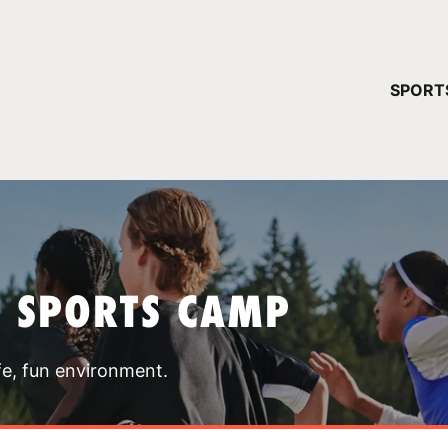
YOUR 
SPORT
You have no ca
CONTINUE
T SPORTS CAMP
fe, fun environment.