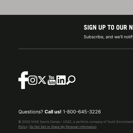
SIGN UP TO OUR 
Subscribe, and we'll not
Questions?
Call us!
1-800-645-3226
© 2026 NIKE Sports Camps - USSC, a portfolio company of Youth Enrichment B
Policy
|
Do Not Sell or Share My Personal Information