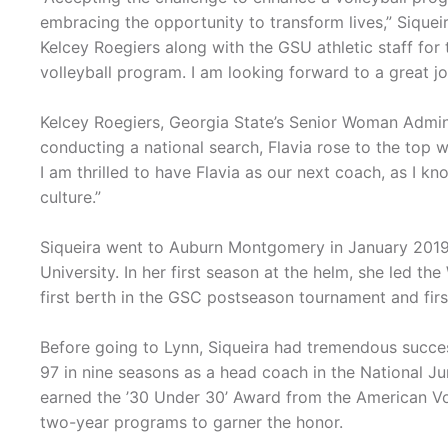
embracing the opportunity to transform lives,” Siqueir
Kelcey Roegiers along with the GSU athletic staff fo
volleyball program. I am looking forward to a great jo
Kelcey Roegiers, Georgia State’s Senior Woman Administ
conducting a national search, Flavia rose to the top wi
I am thrilled to have Flavia as our next coach, as I k
culture.”
Siqueira went to Auburn Montgomery in January 2019 
University. In her first season at the helm, she led th
first berth in the GSC postseason tournament and firs
Before going to Lynn, Siqueira had tremendous success
97 in nine seasons as a head coach in the National Ju
earned the ’30 Under 30’ Award from the American Vo
two-year programs to garner the honor.