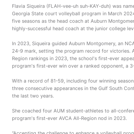
Flavia Siqueira (FLAH-vee-uh suh-KAY-duh) was name
Georgia State court volleyball program in March 202
five seasons as the head coach at Auburn Montgomer
highly-successful head coach at the junior college lev
In 2023, Siqueira guided Auburn Montgomery, an NCAA 
24-9 mark, setting the program record for victories
Region rankings in 2023, the school's first-ever appe
program's first-ever win over a ranked opponent, a 3-
With a record of 81-59, including four winning season
three consecutive appearances in the Gulf South Con
the last two years.
She coached four AUM student-athletes to all-confere
program's first-ever AVCA All-Region nod in 2023.
“Accepting the challenge to enhance a volleyball progr