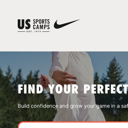
FIND YOUR PERFEC
Build confidence and grow your game in a sa