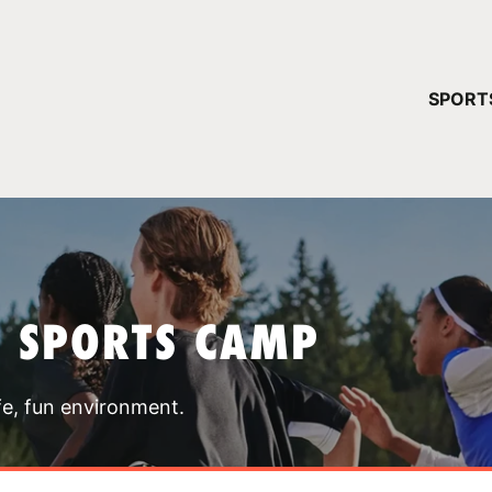
YOUR 
SPORT
You have no ca
CONTINUE
T SPORTS CAMP
fe, fun environment.