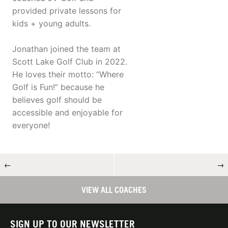
provided private lessons for
kids + young adults.
Jonathan joined the team at
Scott Lake Golf Club in 2022.
He loves their motto: “Where
Golf is Fun!” because he
believes golf should be
accessible and enjoyable for
everyone!
←
→
VIEW ALL COACHES
SIGN UP TO OUR NEWSLETTER