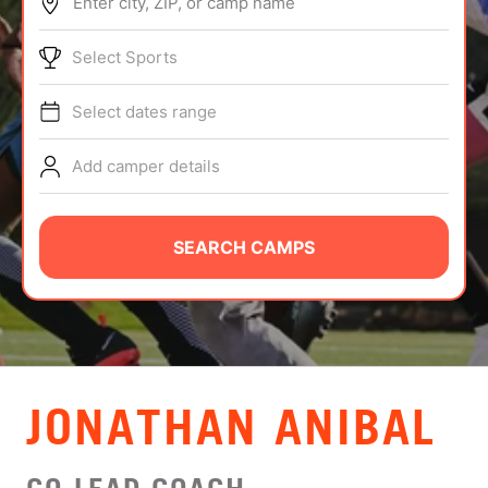
Enter city, ZIP, or camp name
ABOUT
Select Sports
Select dates range
TIPS
Add camper details
NEWS
CAMP STORE
SEARCH CAMPS
LOGIN
VIEW CART
JONATHAN ANIBAL