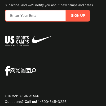
Subscribe, and we'll notify you about new camps and dates.
SIGN UP
SITE MAP
TERMS OF USE
Questions?
Call us!
1-800-645-3226