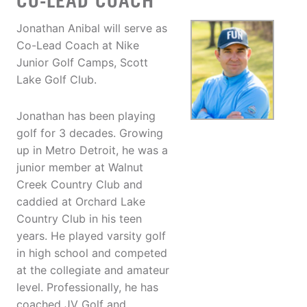
CO-LEAD COACH
Jonathan Anibal will serve as
Co-Lead Coach at Nike
Junior Golf Camps, Scott
Lake Golf Club.
Jonathan has been playing
golf for 3 decades. Growing
up in Metro Detroit, he was a
junior member at Walnut
Creek Country Club and
caddied at Orchard Lake
Country Club in his teen
years. He played varsity golf
in high school and competed
at the collegiate and amateur
level. Professionally, he has
coached JV Golf and