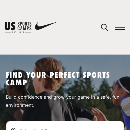
YOUR CART
You have no camps in your cart.
CONTINUE SHOPPING
FIND YOUR PERFECT SPORTS
CAMP
SPORTS
Build confidence and grow your game in a safe, fun
environment.