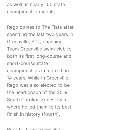
as well as nearly 100 state
championship medals.
Rego comes to The Flats after
spending the last two years in
Greenville, S.C., coaching
Team Greenville swim club to
both its first long-course and
short-course state
championships in more than
14 years. While in Greenville,
Rego was also elected to be
the head coach of the 2019
South Carolina Zones Team,
where he led them to its best
finish in history (fourth).
​Prior to Team Greenville,