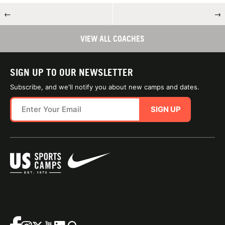
←
→
VIEW ALL COACHES
SIGN UP TO OUR NEWSLETTER
Subscribe, and we'll notify you about new camps and dates.
SIGN UP