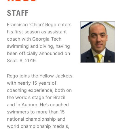
STAFF
Francisco ‘Chico’ Rego enters
his first season as assistant
coach with Georgia Tech
swimming and diving, having
been officially announced on
Sept. 9, 2019.
Rego joins the Yellow Jackets
with nearly 15 years of
coaching experience, both on
the world’s stage for Brazil
and in Auburn. He’s coached
swimmers to more than 15
national championship and
world championship medals,