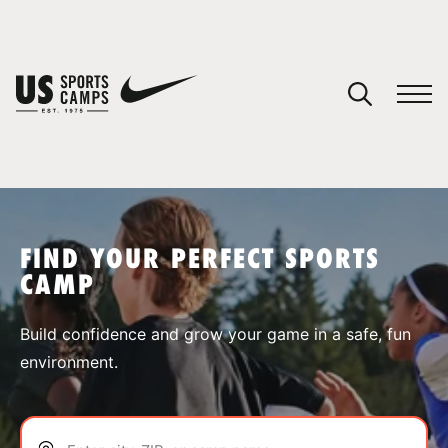
YOUR CART
You have no camps in your cart.
CONTINUE SHOPPING
FIND YOUR PERFECT SPORTS
CAMP
SPORTS
Build confidence and grow your game in a safe, fun
environment.