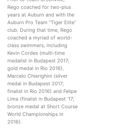
Rego coached for two-plus
years at Auburn and with the
Auburn Pro Team “Tiger Elite”
club. During that time, Rego
coached a myriad of world-
class swimmers, including
Kevin Cordes (multi-time
medalist in Budapest 2017;
gold medal in Rio 2016),
Marcelo Chierighini (silver
medal in Budapest 2017;
finalist in Rio 2016) and Felipe
Lima (finalist in Budapest ’17;
bronze medal at Short Course
World Championships in
2016).