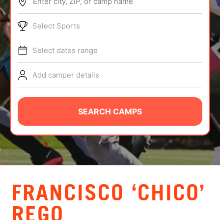
Enter city, ZIP, or camp name
ABOUT
Select Sports
Select dates range
TIPS
Add camper details
NEWS
CAMP STORE
SEARCH CAMPS
LOGIN
VIEW CART
FRANCISCO ‘CHICO’
REGO