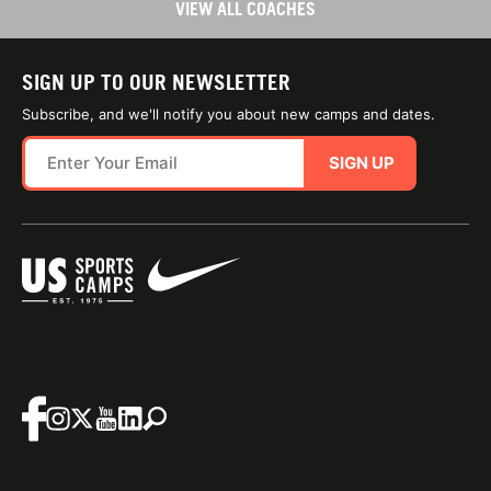
VIEW ALL COACHES
SIGN UP TO OUR NEWSLETTER
Subscribe, and we'll notify you about new camps and dates.
SIGN UP