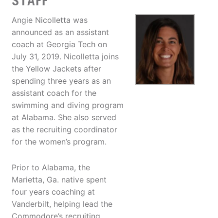
STAFF
Angie Nicolletta was
announced as an assistant
coach at Georgia Tech on
July 31, 2019. Nicolletta joins
the Yellow Jackets after
spending three years as an
assistant coach for the
swimming and diving program
at Alabama. She also served
as the recruiting coordinator
for the women’s program.
Prior to Alabama, the
Marietta, Ga. native spent
four years coaching at
Vanderbilt, helping lead the
Commodore’s recruiting