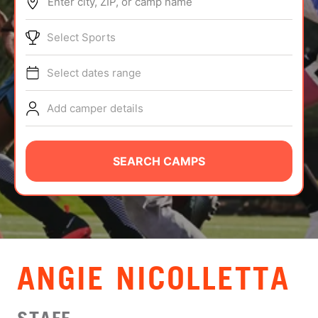
Enter city, ZIP, or camp name
ABOUT
Select Sports
Select dates range
TIPS
Add camper details
NEWS
CAMP STORE
SEARCH CAMPS
LOGIN
VIEW CART
ANGIE NICOLLETTA