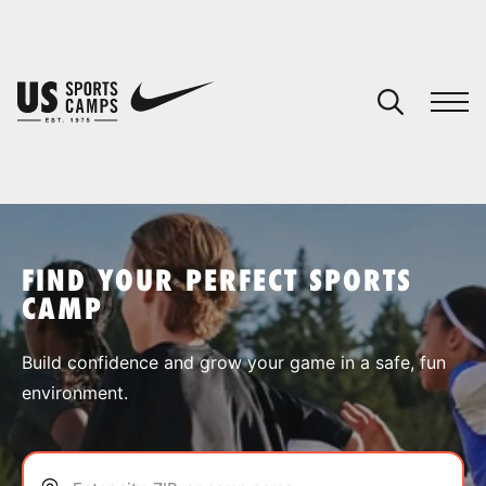
YOUR CART
You have no camps in your cart.
CONTINUE SHOPPING
FIND YOUR PERFECT SPORTS
CAMP
SPORTS
Build confidence and grow your game in a safe, fun
environment.