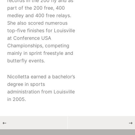
records in the 200 fly and as
part of the 200 free, 400
medley and 400 free relays.
She also scored numerous
top-five finishes for Louisville
at Conference USA
Championships, competing
mainly in sprint freestyle and
butterfly events.
Nicolletta earned a bachelor’s
degree in sports
administration from Louisville
in 2005.
←
→