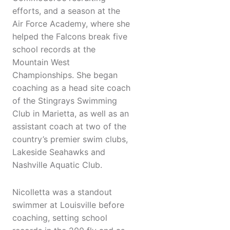
efforts, and a season at the
Air Force Academy, where she
helped the Falcons break five
school records at the
Mountain West
Championships. She began
coaching as a head site coach
of the Stingrays Swimming
Club in Marietta, as well as an
assistant coach at two of the
country’s premier swim clubs,
Lakeside Seahawks and
Nashville Aquatic Club.
Nicolletta was a standout
swimmer at Louisville before
coaching, setting school