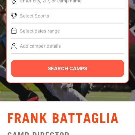
Enter city, ZIP, or camp name
ABOUT
Select Sports
Select dates range
TIPS
Add camper details
NEWS
CAMP STORE
SEARCH CAMPS
LOGIN
VIEW CART
FRANK BATTAGLIA