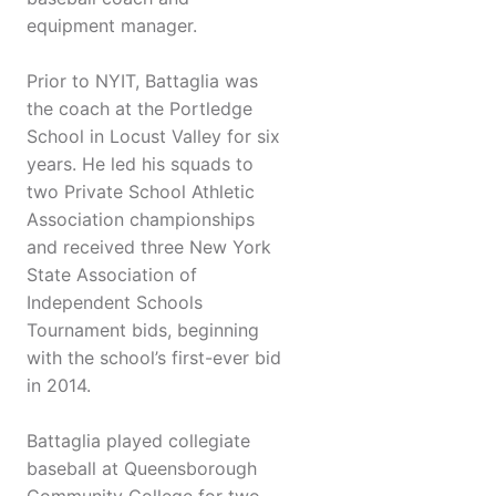
equipment manager.
Prior to NYIT, Battaglia was
the coach at the Portledge
School in Locust Valley for six
years. He led his squads to
two Private School Athletic
Association championships
and received three New York
State Association of
Independent Schools
Tournament bids, beginning
with the school’s first-ever bid
in 2014.
Battaglia played collegiate
baseball at Queensborough