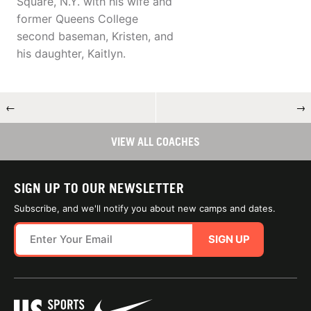
Square, N.Y. with his wife and
former Queens College
second baseman, Kristen, and
his daughter, Kaitlyn.
←
→
VIEW ALL COACHES
SIGN UP TO OUR NEWSLETTER
Subscribe, and we'll notify you about new camps and dates.
SIGN UP