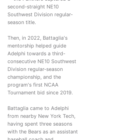
second-straight NE10
Southwest Division regular-
season title.
Then, in 2022, Battaglia's
mentorship helped guide
Adelphi towards a third-
consecutive NE10 Southwest
Division regular-season
championship, and the
program's first NCAA
Tournament bid since 2019.
Battaglia came to Adelphi
from nearby New York Tech,
having spent three seasons
with the Bears as an assistant
baseball coach and