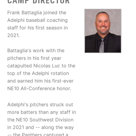
CAMP DIRECTOR
Frank Battaglia joined the
Adelphi baseball coaching
staff for his first season in
2021.
Battaglia's work with the
pitchers in his first year
catapulted Nicolas Luc to the
top of the Adelphi rotation
and earned him his first-ever
NE10 All-Conference honor.
Adelphi's pitchers struck out
more batters than any staff in
the NE10 Southwest Division
in 2021 and -- along the way
-- the Panthers captured a