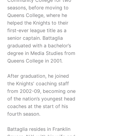
Community College for two
seasons, before moving to
Queens College, where he
helped the Knights to their
first-ever league title as a
senior captain. Battaglia
graduated with a bachelor’s
degree in Media Studies from
Queens College in 2001.
After graduation, he joined
the Knights' coaching staff
from 2002-09, becoming one
of the nation’s youngest head
coaches at the start of his
fourth season.
Battaglia resides in Franklin