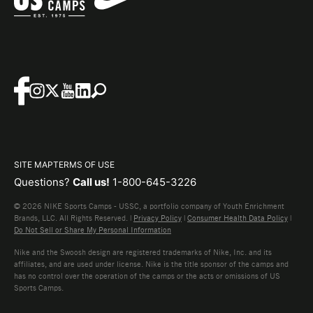
SITE MAP
TERMS OF USE
Questions?
Call us!
1-800-645-3226
© 2026 NIKE Sports Camps - USSC, a portfolio company of Youth Enrichment
Brands, LLC. All Rights Reserved. |
Privacy Policy
|
Consumer Health Data Policy
|
Do Not Sell or Share My Personal Information
Nike and the Swoosh design are registered trademarks of Nike, Inc. and its
affiliates, and are used under license. Nike is the title sponsor of the camps and
has no control over the operation of the camps or the acts or omissions of US
Sports Camps.