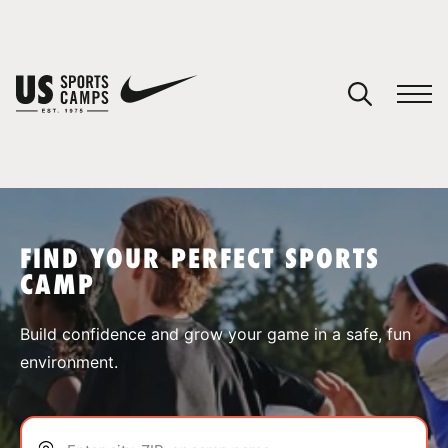
YOUR CART
You have no camps in your cart.
CONTINUE SHOPPING
FIND YOUR PERFECT SPORTS
CAMP
SPORTS
Build confidence and grow your game in a safe, fun
environment.