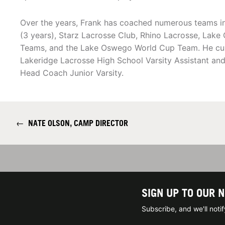
Over the years, Frank has coached numerous teams i
(3 years), Starz Lacrosse Club, Rhino Lacrosse, Lak
Teams, and the Lake Oswego World Cup Team. He curr
Lakeridge Lacrosse High School Varsity Assistant an
Head Coach Junior Varsity.
←
NATE OLSON, CAMP DIRECTOR
SIGN UP TO OUR 
Subscribe, and we'll not