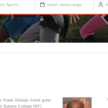
ect Sports
Select dates range
A
r, Frank Obiesie. Frank grew
at Queens College (NY).