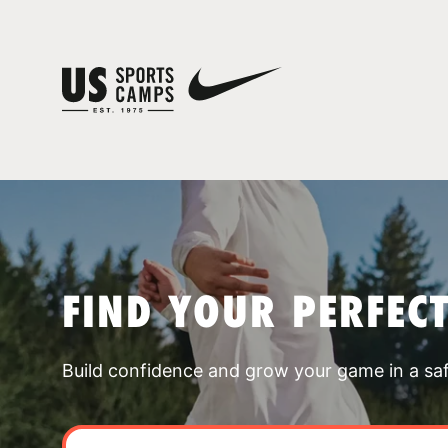
FIND YOUR PERFEC
Build confidence and grow your game in a sa