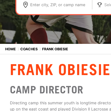
Enter city, ZIP, or camp name
Sel
HOME
⟩
COACHES
⟩
FRANK OBIESIE
FRANK OBIESIE
CAMP DIRECTOR
Directing camp this summer youth is longtime directo
up on the east coast and played Division II Lacrosse 