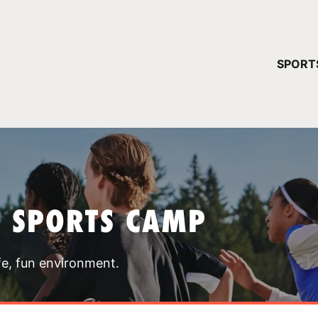
YOUR 
SPORT
You have no ca
CONTINUE
T SPORTS CAMP
fe, fun environment.