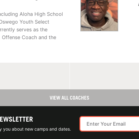
ncluding Aloha High School
e Oswego Youth Select
ently serves as the
d Offense Coach and the
VIEW ALL COACHES
NEWSLETTER
ify you about new camps and dates.