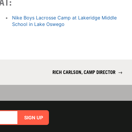
AT:
Nike Boys Lacrosse Camp at Lakeridge Middle
School in Lake Oswego
RICH CARLSON, CAMP DIRECTOR
→
SIGN UP