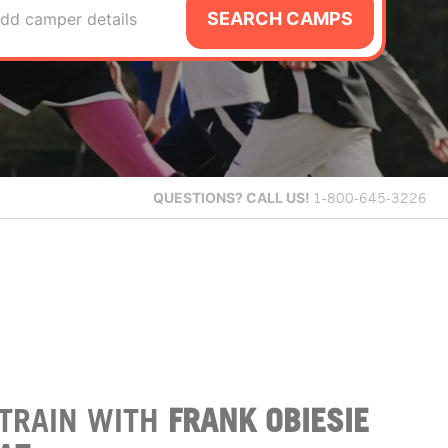
SEARCH CAMPS
dd camper details
QUESTIONS?
CALL US!
1-800-645-3226
TRAIN WITH
FRANK OBIESIE