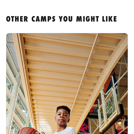
OTHER CAMPS YOU MIGHT LIKE