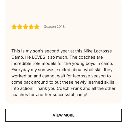
Season 2018
This is my son's second year at this Nike Lacrosse
Camp. He LOVES it so much. The coaches are
incredible role models for the young boys in camp.
Everyday my son was excited about what skill they
worked on and cannot wait for lacrosse season to
come back around to put these newly learned skills
into action! Thank you Coach Frank and all the other
coaches for another successful camp!
VIEW MORE