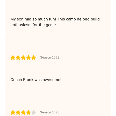
My son had so much fun! This camp helped build
enthusiasm for the game.
Season 2023
Coach Frank was awesome!!
Season 2023