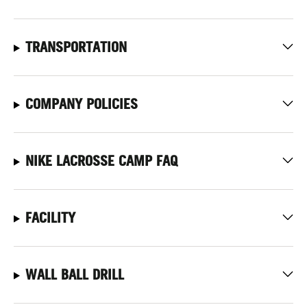
TRANSPORTATION
COMPANY POLICIES
NIKE LACROSSE CAMP FAQ
FACILITY
WALL BALL DRILL