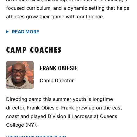
focused curriculum, and a dynamic setting that helps
athletes grow their game with confidence.
CAMP COACHES
FRANK OBIESIE
Camp Director
Directing camp this summer youth is longtime
director, Frank Obiesie. Frank grew up on the east
coast and played Division II Lacrosse at Queens
College (NY).