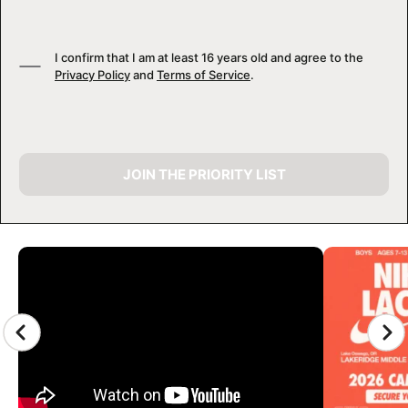
I confirm that I am at least 16 years old and agree to the
Privacy Policy
and
Terms of Service
.
JOIN THE PRIORITY LIST
CAMP GALLERY