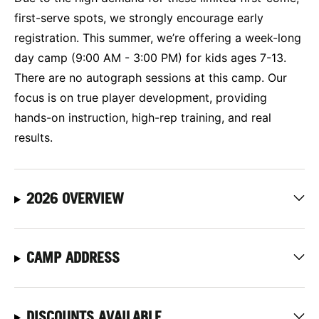
first-serve spots, we strongly encourage early
registration. This summer, we’re offering a week-long
day camp (9:00 AM - 3:00 PM) for kids ages 7-13.
There are no autograph sessions at this camp. Our
focus is on true player development, providing
hands-on instruction, high-rep training, and real
results.
2026 OVERVIEW
CAMP ADDRESS
DISCOUNTS AVAILABLE