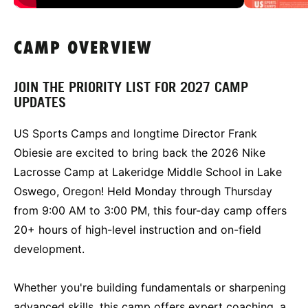
CAMP OVERVIEW
JOIN THE PRIORITY LIST FOR 2027 CAMP
UPDATES
US Sports Camps and longtime Director Frank
Obiesie are excited to bring back the 2026 Nike
Lacrosse Camp at Lakeridge Middle School in Lake
Oswego, Oregon! Held Monday through Thursday
from 9:00 AM to 3:00 PM, this four-day camp offers
20+ hours of high-level instruction and on-field
development.
Whether you're building fundamentals or sharpening
advanced skills, this camp offers expert coaching, a