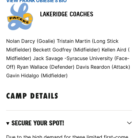
VIEW FRANK OBIESIE'S BIO
LAKERIDGE COACHES
Nolan Darcy (Goalie) Tristain Martin (Long Stick
Midfielder) Beckett Godfrey (Midfielder) Kellen Aird (
Midfielder) Jack Savage -Syracuse University (Face-
Off) Ryan Wallace (Defender) Davis Reardon (Attack)
Gavin Hidalgo (Midfielder)
CAMP DETAILS
SECURE YOUR SPOT!
Due to the high demand for these limited first-come,