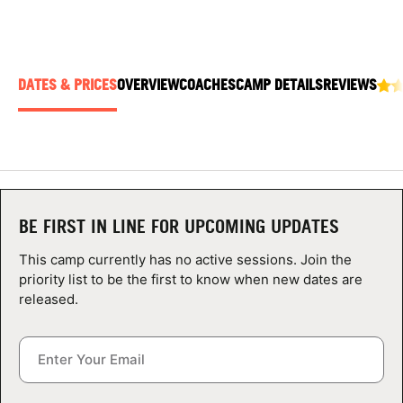
ABOUT
DATES & PRICES
OVERVIEW
COACHES
CAMP DETAILS
REVIEWS
TIPS
NEWS
CAMP STORE
BE FIRST IN LINE FOR UPCOMING UPDATES
LOGIN
This camp currently has no active sessions. Join the
VIEW CART
priority list to be the first to know when new dates are
released.