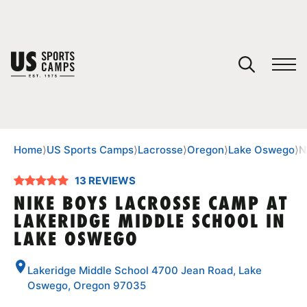
YOUR CART
You have no camps in your cart.
CONTINUE SHOPPING
Home
⟩
US Sports Camps
⟩
Lacrosse
⟩
Oregon
⟩
Lake Oswego
⟩
N
13 REVIEWS
SPORTS
NIKE BOYS LACROSSE CAMP AT
LAKERIDGE MIDDLE SCHOOL IN
LAKE OSWEGO
Lakeridge Middle School 4700 Jean Road, Lake
Oswego, Oregon 97035