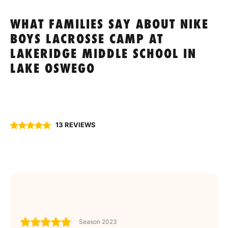
WHAT FAMILIES SAY ABOUT NIKE
BOYS LACROSSE CAMP AT
LAKERIDGE MIDDLE SCHOOL IN
LAKE OSWEGO
13 REVIEWS
Season 2023