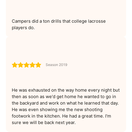
Campers did a ton drills that college lacrosse
players do.
Season 2019
He was exhausted on the way home every night but
then as soon as we'd get home he wanted to go in
the backyard and work on what he learned that day.
He was even showing me the new shooting
footwork in the kitchen. He had a great time. I'm
sure we will be back next year.