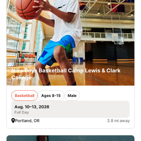
Nike Boys Basketball Camp Lewis & Clark
College
Basketball
Ages 8-15
Male
Aug. 10–13, 2026
Full Day
Portland, OR
3.8 mi away