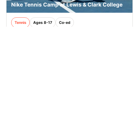
Nike Tennis Camp at Lewis & Clark College
Tennis
Ages 8-17
Co-ed
2 sessions in Aug., 2026
Full Day
Portland, OR
3.9 mi away