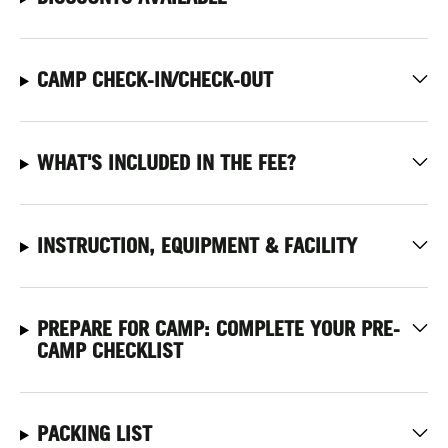
CAMP CHECK-IN/CHECK-OUT
WHAT'S INCLUDED IN THE FEE?
INSTRUCTION, EQUIPMENT & FACILITY
PREPARE FOR CAMP: COMPLETE YOUR PRE-
CAMP CHECKLIST
PACKING LIST