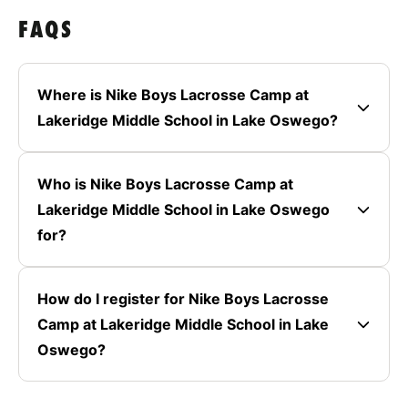
FAQS
Where is Nike Boys Lacrosse Camp at
Lakeridge Middle School in Lake Oswego?
Who is Nike Boys Lacrosse Camp at
Lakeridge Middle School in Lake Oswego
for?
How do I register for Nike Boys Lacrosse
Camp at Lakeridge Middle School in Lake
Oswego?