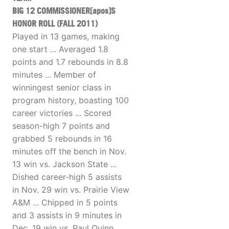
BIG 12 COMMISSIONER[apos]S
HONOR ROLL (FALL 2011)
Played in 13 games, making
one start ... Averaged 1.8
points and 1.7 rebounds in 8.8
minutes ... Member of
winningest senior class in
program history, boasting 100
career victories ... Scored
season-high 7 points and
grabbed 5 rebounds in 16
minutes off the bench in Nov.
13 win vs. Jackson State ...
Dished career-high 5 assists
in Nov. 29 win vs. Prairie View
A&M ... Chipped in 5 points
and 3 assists in 9 minutes in
Dec. 19 win vs. Paul Quinn ...