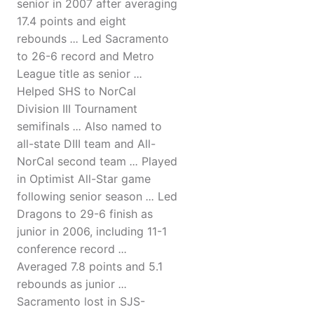
senior in 2007 after averaging
17.4 points and eight
rebounds
...
Led Sacramento
to 26-6 record and Metro
League title as senior
...
Helped SHS to NorCal
Division III Tournament
semifinals
...
Also named to
all-state DIII team and All-
NorCal second team
...
Played
in Optimist All-Star game
following senior season
...
Led
Dragons to 29-6 finish as
junior in 2006, including 11-1
conference record
...
Averaged 7.8 points and 5.1
rebounds as junior
...
Sacramento lost in SJS-