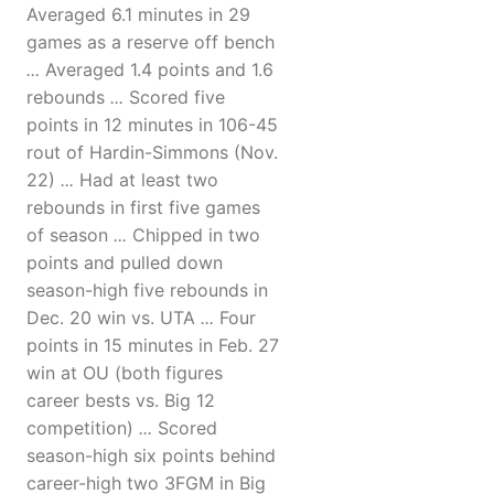
Averaged 6.1 minutes in 29
games as a reserve off bench
...
Averaged 1.4 points and 1.6
rebounds
...
Scored five
points in 12 minutes in 106-45
rout of Hardin-Simmons (Nov.
22)
...
Had at least two
rebounds in first five games
of season
...
Chipped in two
points and pulled down
season-high five rebounds in
Dec. 20 win vs. UTA
...
Four
points in 15 minutes in Feb. 27
win at OU (both figures
career bests vs. Big 12
competition)
...
Scored
season-high six points behind
career-high two 3FGM in Big