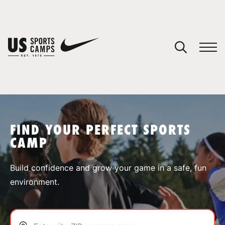
YOUR CART
You have no camps in your cart.
CONTINUE SHOPPING
FIND YOUR PERFECT SPORTS
CAMP
SPORTS
Build confidence and grow your game in a safe, fun
environment.