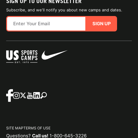
SIGN UP TO OUR NEWSLETTER
Subscribe, and we'll notify you about new camps and dates.
SIGN UP
SITE MAP
TERMS OF USE
Questions?
Call us!
1-800-645-3226