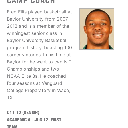
CAMP COACH
Fred Ellis played basketball at
Baylor University from 2007-
2012 and is a member of the
winningest senior class in
Baylor University Basketball
program history, boasting 100
career victories. In his time at
Baylor for he went to two NIT
Championships and two
NCAA Elite 8s. He coached
four seasons at Vanguard
College Preparatory in Waco,
TX.
011-12 (SENIOR)
ACADEMIC ALL-BIG 12, FIRST
TEAM