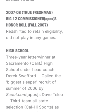
2007-08 (TRUE FRESHMAN)
BIG 12 COMMISSIONER[apos]S
HONOR ROLL (FALL 2007)
Redshirted to retain eligibility,
did not play in any games.
HIGH SCHOOL
Three-year letterwinner at
Sacramento (Calif.) High
School under head coach
Derek Swafford
...
Called the
'biggest sleeper' recruit of
summer of 2006 by
Scout.com
[apos]s Dave Telep
...
Third-team all-state
selection (Cal-Hi Sports) as