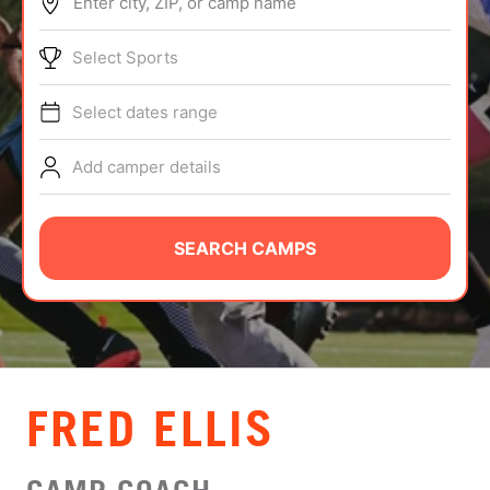
Enter city, ZIP, or camp name
ABOUT
Select Sports
Select dates range
TIPS
Add camper details
NEWS
CAMP STORE
SEARCH CAMPS
LOGIN
VIEW CART
FRED ELLIS