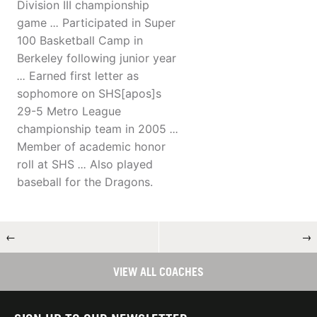
Division III championship
game
...
Participated in Super
100 Basketball Camp in
Berkeley following junior year
...
Earned first letter as
sophomore on SHS[apos]s
29-5 Metro League
championship team in 2005
...
Member of academic honor
roll at SHS
...
Also played
baseball for the Dragons.
←
→
VIEW ALL COACHES