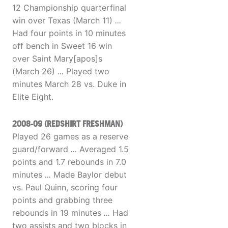
12 Championship quarterfinal
win over Texas (March 11)
...
Had four points in 10 minutes
off bench in Sweet 16 win
over Saint Mary[apos]s
(March 26)
...
Played two
minutes March 28 vs. Duke in
Elite Eight.
2008-09 (REDSHIRT FRESHMAN)
Played 26 games as a reserve
guard/forward
...
Averaged 1.5
points and 1.7 rebounds in 7.0
minutes
...
Made Baylor debut
vs. Paul Quinn, scoring four
points and grabbing three
rebounds in 19 minutes
...
Had
two assists and two blocks in