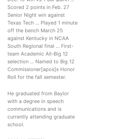
Scored 2 points in Feb. 27
Senior Night win against
Texas Tech ... Played 1 minute
off the bench March 25
against Kentucky in NCAA
South Regional final ... First-
team Academic All-Big 12
selection ... Named to Big 12
Commissioner[apos]s Honor
Roll for the fall semester.
He graduated from Baylor
with a degree in speech
communications and is
currently attending graduate
school.