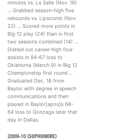
minutes vs. La Salle (Nov. 16)
... Grabbed season-high five
rebounds vs. Lipscomb (Nov.
22) ... Scored more points in
Big 12 play (24) than in first
two seasons combined (14) ...
Dished out career-high four
assists in 84-67 loss to
Oklahoma (March 9) in Big 12
Championship first round ...
Graduated Dec. 18 from
Baylor with degree in speech
communications and then
played in Baylor[apos]s 68-
64 loss to Gonzaga later that
day in Dallas.
2009-10 (SOPHOMORE)