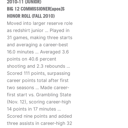
2010-11 (JUNIOR)
BIG 12 COMMISSIONER[apos]S
HONOR ROLL (FALL 2010)
Moved into larger reserve role
as redshirt junior ... Played in
31 games, making three starts
and averaging a career-best
16.0 minutes ... Averaged 3.6
points on 40.6 percent
shooting and 2.3 rebounds ...
Scored 111 points, surpassing
career points total after first
two seasons ... Made career-
first start vs. Grambling State
(Nov. 12), scoring career-high
14 points in 17 minutes ...
Scored nine points and added
three assists in career-high 32