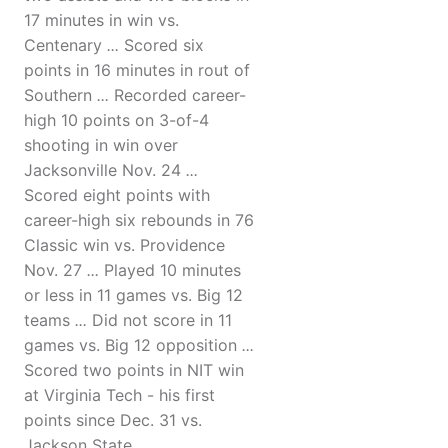
17 minutes in win vs.
Centenary
...
Scored six
points in 16 minutes in rout of
Southern
...
Recorded career-
high 10 points on 3-of-4
shooting in win over
Jacksonville Nov. 24
...
Scored eight points with
career-high six rebounds in 76
Classic win vs. Providence
Nov. 27
...
Played 10 minutes
or less in 11 games vs. Big 12
teams
...
Did not score in 11
games vs. Big 12 opposition
...
Scored two points in NIT win
at Virginia Tech - his first
points since Dec. 31 vs.
Jackson State.