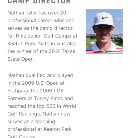
CAMP DIRECTOR
Nathan Tyler has over 20
professional career wins and
serves as the camp director
for Nike Junior Golf Camps at
Keeton Park. Nathan was also
the winner of the 2012 Texas
State Open.
Nathan qualified and played
in the 2009 U.S. Open at
Bethpage,the 2009 PGA
Farmers at Torrey Pines and
reached the top 600 in World
Golf Rankings. Nathan now
serves as a teaching
professional at Keeton Park
Golf Course.