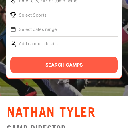
Enter city, ZIP, or camp name
ABOUT
Select Sports
Select dates range
TIPS
Add camper details
NEWS
CAMP STORE
SEARCH CAMPS
LOGIN
VIEW CART
NATHAN TYLER