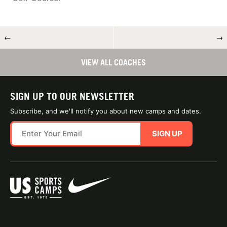
←
→
VIEW ALL COACHES
SIGN UP TO OUR NEWSLETTER
Subscribe, and we'll notify you about new camps and dates.
SIGN UP