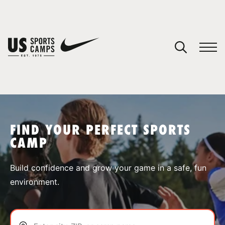
YOUR CART
You have no camps in your cart.
CONTINUE SHOPPING
FIND YOUR PERFECT SPORTS
CAMP
SPORTS
Build confidence and grow your game in a safe, fun
environment.