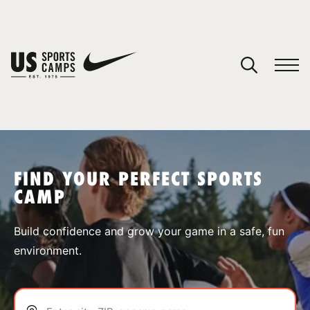
YOUR CART
You have no camps in your cart.
CONTINUE SHOPPING
FIND YOUR PERFECT SPORTS
CAMP
SPORTS
Build confidence and grow your game in a safe, fun
environment.