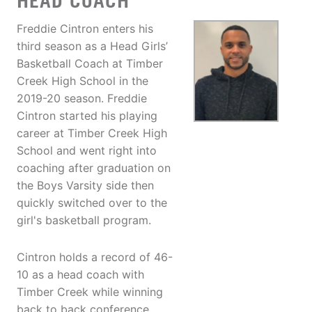
HEAD COACH
Freddie Cintron enters his
third season as a Head Girls’
Basketball Coach at Timber
Creek High School in the
2019-20 season. Freddie
Cintron started his playing
career at Timber Creek High
School and went right into
coaching after graduation on
the Boys Varsity side then
quickly switched over to the
girl's basketball program.
Cintron holds a record of 46-
10 as a head coach with
Timber Creek while winning
back to back conference