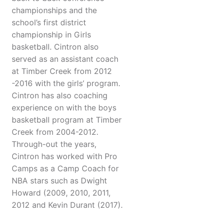
championships and the
school’s first district
championship in Girls
basketball. Cintron also
served as an assistant coach
at Timber Creek from 2012
-2016 with the girls’ program.
Cintron has also coaching
experience on with the boys
basketball program at Timber
Creek from 2004-2012.
Through-out the years,
Cintron has worked with Pro
Camps as a Camp Coach for
NBA stars such as Dwight
Howard (2009, 2010, 2011,
2012 and Kevin Durant (2017).