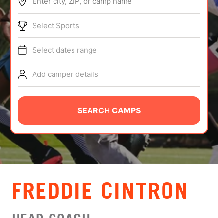
Enter city, ZIP, or camp name
ABOUT
Select Sports
Select dates range
TIPS
Add camper details
NEWS
CAMP STORE
SEARCH CAMPS
LOGIN
VIEW CART
FREDDIE CINTRON