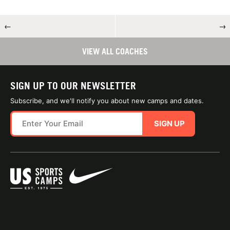
←
→
VIEW ALL COACHES
SIGN UP TO OUR NEWSLETTER
Subscribe, and we'll notify you about new camps and dates.
SIGN UP