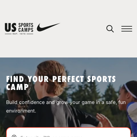
YOUR CART
You have no camps in your cart.
CONTINUE SHOPPING
FIND YOUR PERFECT SPORTS
CAMP
SPORTS
Build confidence and grow your game in a safe, fun
environment.