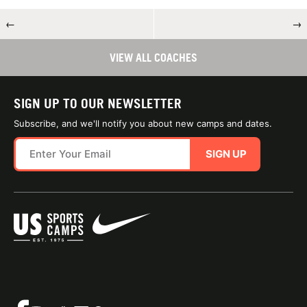
←
→
VIEW ALL COACHES
SIGN UP TO OUR NEWSLETTER
Subscribe, and we'll notify you about new camps and dates.
SIGN UP