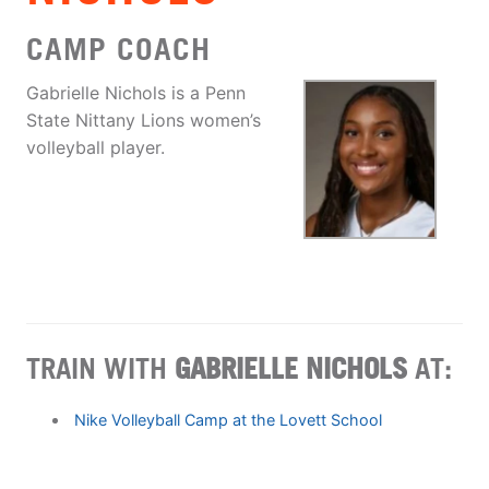
CAMP COACH
Gabrielle Nichols is a Penn
State Nittany Lions women’s
volleyball player.
TRAIN WITH
GABRIELLE NICHOLS
AT:
Nike Volleyball Camp at the Lovett School