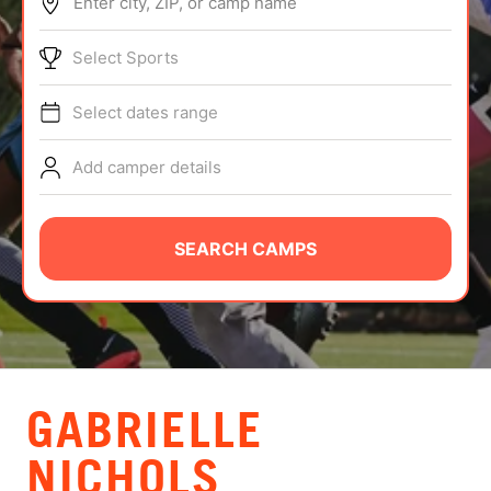
Enter city, ZIP, or camp name
ABOUT
Select Sports
Select dates range
TIPS
Add camper details
NEWS
CAMP STORE
SEARCH CAMPS
LOGIN
VIEW CART
GABRIELLE
NICHOLS