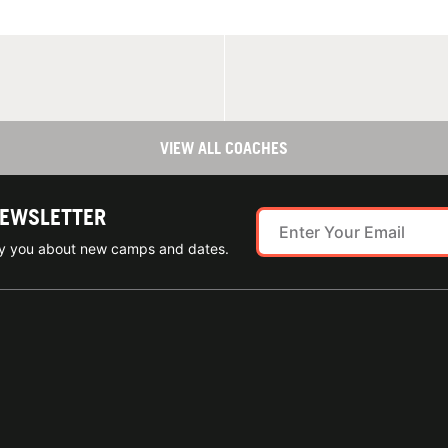
VIEW ALL COACHES
NEWSLETTER
ify you about new camps and dates.