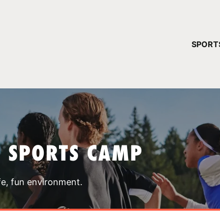
YOUR 
SPORT
You have no ca
CONTINUE
T SPORTS CAMP
fe, fun environment.