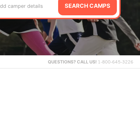
SEARCH CAMPS
dd camper details
QUESTIONS?
CALL US!
1-800-645-3226