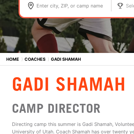
Enter city, ZIP, or camp name
Sel
HOME
⟩
COACHES
⟩
GADI SHAMAH
GADI SHAMAH
CAMP DIRECTOR
Directing camp this summer is Gadi Shamah, Voluntee
University of Utah. Coach Shamah has over twenty y