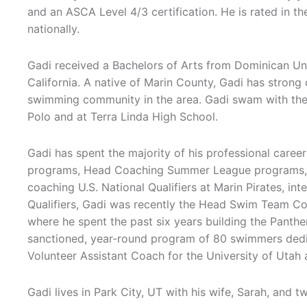
and an ASCA Level 4/3 certification. He is rated in t
nationally.
Gadi received a Bachelors of Arts from Dominican Uni
California. A native of Marin County, Gadi has strong
swimming community in the area. Gadi swam with the 
Polo and at Terra Linda High School.
Gadi has spent the majority of his professional caree
programs, Head Coaching Summer League programs, 
coaching U.S. National Qualifiers at Marin Pirates, int
Qualifiers, Gadi was recently the Head Swim Team C
where he spent the past six years building the Panth
sanctioned, year-round program of 80 swimmers dedi
Volunteer Assistant Coach for the University of Utah
Gadi lives in Park City, UT with his wife, Sarah, and t