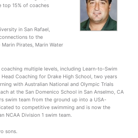
he top 15% of coaches
versity in San Rafael,
 connections to the
Marin Pirates, Marin Water
r coaching multiple levels, including Learn-to-Swim
Head Coaching for Drake High School, two years
erning with Australian National and Olympic Trials
oach at the San Domenico School in San Anselmo, CA
ers swim team from the ground up into a USA-
cated to competitive swimming and is now the
 an NCAA Division 1 swim team.
wo sons.