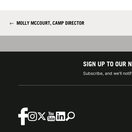
←
MOLLY MCCOURT, CAMP DIRECTOR
SIGN UP TO OUR 
Subscribe, and we'll not