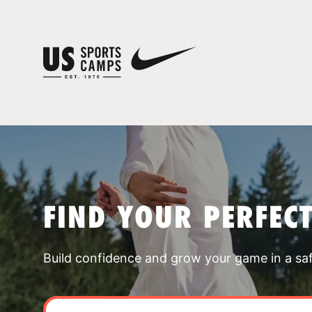
FIND YOUR PERFEC
Build confidence and grow your game in a sa