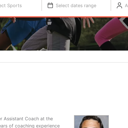
ect Sports
Select dates range
A
r Assistant Coach at the
ears of coaching experience