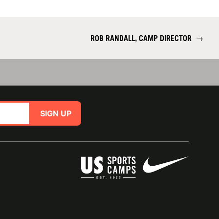
ROB RANDALL, CAMP DIRECTOR
→
SIGN UP