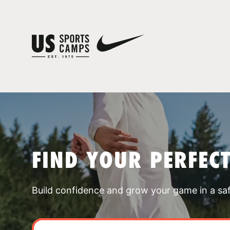
FIND YOUR PERFEC
Build confidence and grow your game in a sa