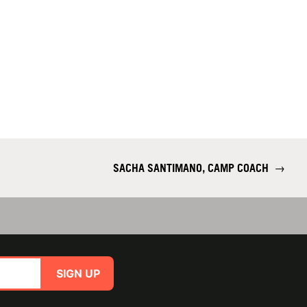
SACHA SANTIMANO, CAMP COACH
→
SIGN UP