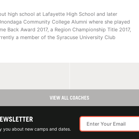
ut high school at Lafayette High School and later
n Onondaga Community College Alumni where she played
me Back Award 2017, a Region Championship Title 2017,
rently a member of the Syracuse University Club
VIEW ALL COACHES
NEWSLETTER
ify you about new camps and dates.