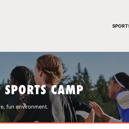
YOUR 
SPORT
You have no ca
CONTINUE
T SPORTS CAMP
fe, fun environment.