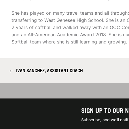
She has played on many travel teams and all througho
transferring to West Genesee High School. She is a
2 years of softball and walked away with an OCC Co
and an All-American Academic Award 2018. She is cur
Softball team where she is still learning and growing.
←
IVAN SANCHEZ, ASSISTANT COACH
SIGN UP TO OUR 
Subscribe, and we'll not