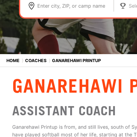
Enter city, ZIP, or camp name
Sel
HOME
⟩
COACHES
⟩
GANAREHAWI PRINTUP
GANAREHAWI 
ASSISTANT COACH
Ganarehawi Printup is from, and still lives, south o
have played softball most of her life, starting at the T-