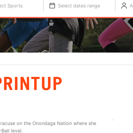
ect Sports
Select dates range
A
PRINTUP
f Syracuse on the Onondaga Nation where she
Ball level.