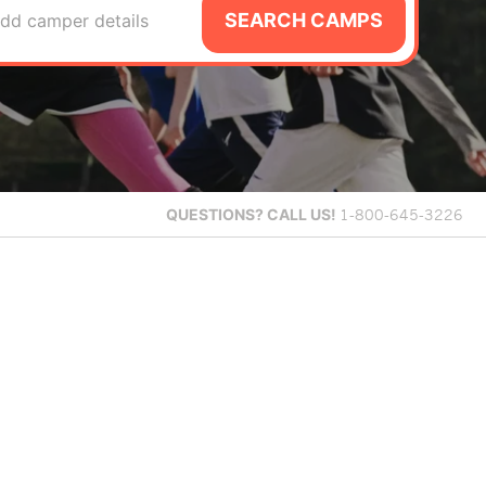
SEARCH CAMPS
dd camper details
QUESTIONS?
CALL US!
1-800-645-3226