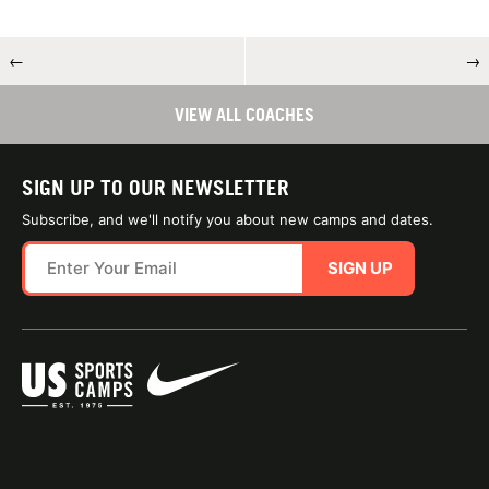
←
→
VIEW ALL COACHES
SIGN UP TO OUR NEWSLETTER
Subscribe, and we'll notify you about new camps and dates.
SIGN UP