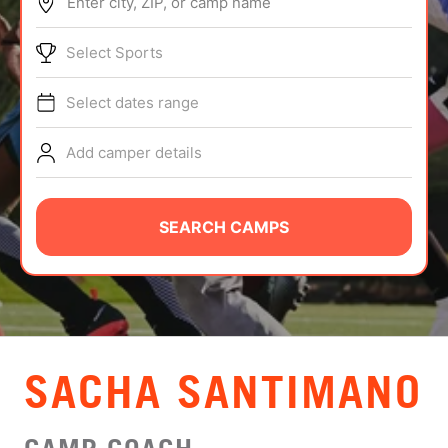
Enter city, ZIP, or camp name
ABOUT
Select Sports
Select dates range
TIPS
Add camper details
NEWS
CAMP STORE
SEARCH CAMPS
LOGIN
VIEW CART
SACHA SANTIMANO