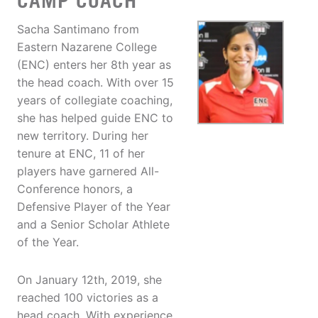
CAMP COACH
Sacha Santimano from
Eastern Nazarene College
(ENC) enters her 8th year as
the head coach. With over 15
years of collegiate coaching,
she has helped guide ENC to
new territory. During her
tenure at ENC, 11 of her
players have garnered All-
Conference honors, a
Defensive Player of the Year
and a Senior Scholar Athlete
of the Year.
On January 12th, 2019, she
reached 100 victories as a
head coach. With experience