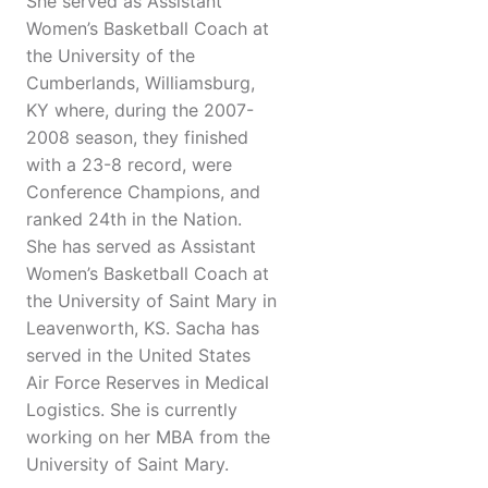
She served as Assistant
Women’s Basketball Coach at
the University of the
Cumberlands, Williamsburg,
KY where, during the 2007-
2008 season, they finished
with a 23-8 record, were
Conference Champions, and
ranked 24th in the Nation.
She has served as Assistant
Women’s Basketball Coach at
the University of Saint Mary in
Leavenworth, KS. Sacha has
served in the United States
Air Force Reserves in Medical
Logistics. She is currently
working on her MBA from the
University of Saint Mary.