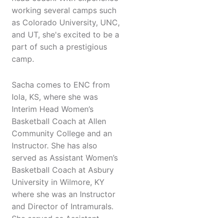
working several camps such
as Colorado University, UNC,
and UT, she's excited to be a
part of such a prestigious
camp.
Sacha comes to ENC from
Iola, KS, where she was
Interim Head Women’s
Basketball Coach at Allen
Community College and an
Instructor. She has also
served as Assistant Women’s
Basketball Coach at Asbury
University in Wilmore, KY
where she was an Instructor
and Director of Intramurals.