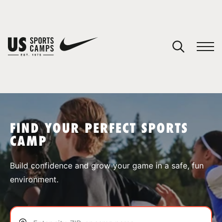
YOUR CART
You have no camps in your cart.
CONTINUE SHOPPING
FIND YOUR PERFECT SPORTS
CAMP
SPORTS
Build confidence and grow your game in a safe, fun
environment.