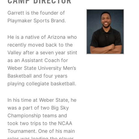
CAMP DIRECTOR
Garrett is the founder of
Playmaker Sports Brand.
He is a native of Arizona who
recently moved back to the
Valley after a seven year stint
as an Assistant Coach for
Weber State University Men’s
Basketball and four years
playing collegiate basketball.
In his time at Weber State, he
was a part of two Big Sky
Championship teams and
took two trips to the NCAA
Tournament. One of his main
roles was leading the player