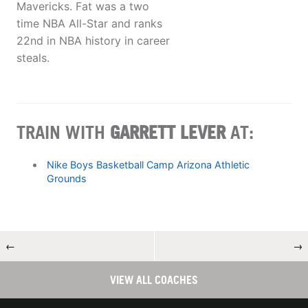
Mavericks. Fat was a two
time NBA All-Star and ranks
22nd in NBA history in career
steals.
TRAIN WITH
GARRETT LEVER
AT:
Nike Boys Basketball Camp Arizona Athletic
Grounds
←
→
VIEW ALL COACHES