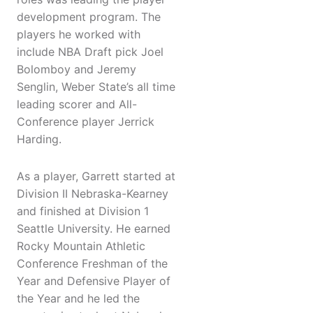
development program. The
players he worked with
include NBA Draft pick Joel
Bolomboy and Jeremy
Senglin, Weber State’s all time
leading scorer and All-
Conference player Jerrick
Harding.
As a player, Garrett started at
Division II Nebraska-Kearney
and finished at Division 1
Seattle University. He earned
Rocky Mountain Athletic
Conference Freshman of the
Year and Defensive Player of
the Year and he led the