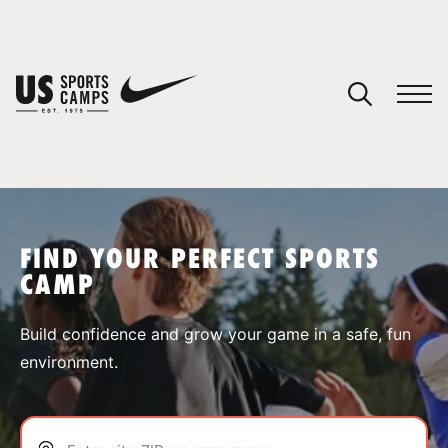
YOUR CART
You have no camps in your cart.
CONTINUE SHOPPING
FIND YOUR PERFECT SPORTS
CAMP
SPORTS
Build confidence and grow your game in a safe, fun
environment.