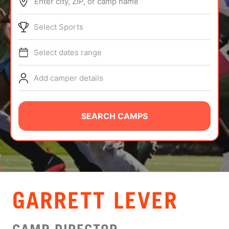
Enter city, ZIP, or camp name
ABOUT
Select Sports
Select dates range
TIPS
Add camper details
NEWS
CAMP STORE
SEARCH CAMPS
LOGIN
VIEW CART
GARRETT LEVER