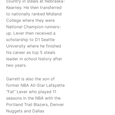
country in steals at Nebraska-
Kearney. He then transferred
to nationally ranked Midland
College where they were
National Champion runners-
up. Lever then received a
scholarship to D1 Seattle
University where he finished
his career as top 5 steals
leader in school history after
two years.
Garrett is also the son of
former NBA All-Star Lafayette
“Fat” Lever who played 11
seasons in the NBA with the
Portland Trail Blazers, Denver
Nuggets and Dallas