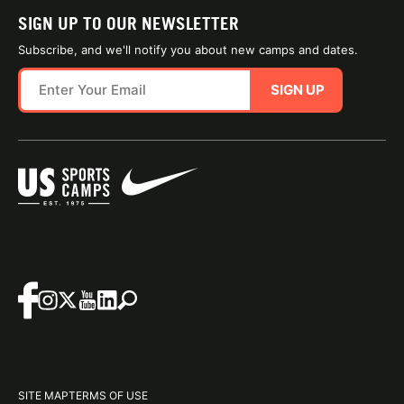
SIGN UP TO OUR NEWSLETTER
Subscribe, and we'll notify you about new camps and dates.
SIGN UP
SITE MAP
TERMS OF USE