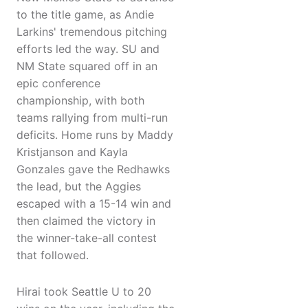
to the title game, as Andie
Larkins' tremendous pitching
efforts led the way. SU and
NM State squared off in an
epic conference
championship, with both
teams rallying from multi-run
deficits. Home runs by Maddy
Kristjanson and Kayla
Gonzales gave the Redhawks
the lead, but the Aggies
escaped with a 15-14 win and
then claimed the victory in
the winner-take-all contest
that followed.
Hirai took Seattle U to 20