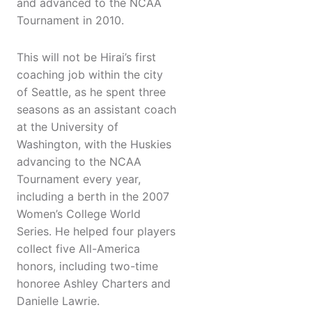
and advanced to the NCAA
Tournament in 2010.
This will not be Hirai’s first
coaching job within the city
of Seattle, as he spent three
seasons as an assistant coach
at the University of
Washington, with the Huskies
advancing to the NCAA
Tournament every year,
including a berth in the 2007
Women’s College World
Series. He helped four players
collect five All-America
honors, including two-time
honoree Ashley Charters and
Danielle Lawrie.