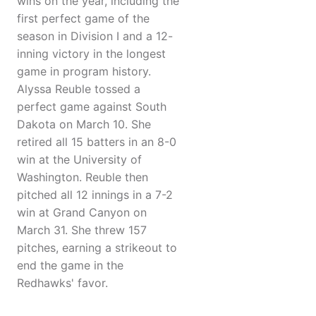
wins on the year, including the
first perfect game of the
season in Division I and a 12-
inning victory in the longest
game in program history.
Alyssa Reuble tossed a
perfect game against South
Dakota on March 10. She
retired all 15 batters in an 8-0
win at the University of
Washington. Reuble then
pitched all 12 innings in a 7-2
win at Grand Canyon on
March 31. She threw 157
pitches, earning a strikeout to
end the game in the
Redhawks' favor.