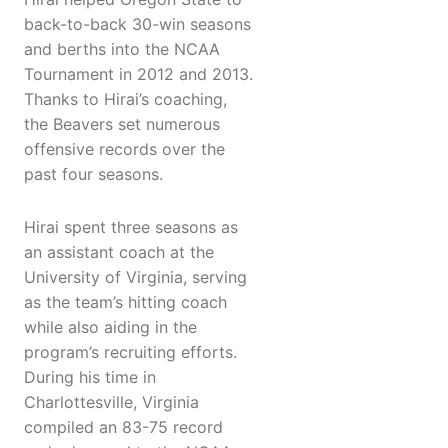
back-to-back 30-win seasons
and berths into the NCAA
Tournament in 2012 and 2013.
Thanks to Hirai’s coaching,
the Beavers set numerous
offensive records over the
past four seasons.
Hirai spent three seasons as
an assistant coach at the
University of Virginia, serving
as the team’s hitting coach
while also aiding in the
program’s recruiting efforts.
During his time in
Charlottesville, Virginia
compiled an 83-75 record