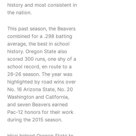
history and most consistent in
the nation.
This past season, the Beavers
combined for a .298 batting
average, the best in school
history. Oregon State also
scored 300 runs, one shy of a
school record, en route to a
26-26 season. The year was
highlighted by road wins over
No. 16 Arizona State, No. 20
Washington and California,
and seven Beavers earned
Pac-12 honors for their work
during the 2015 season.
Hirai helped Oregon State to