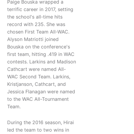
Paige Bouska wrapped a
terrific career in 2017, setting
the school's all-time hits
record with 235. She was
chosen First Team All-WAC.
Alyson Matriotti joined
Bouska on the conference's
first team, hitting .419 in WAC
contests. Larkins and Madison
Cathcart were named All-
WAC Second Team. Larkins,
Kristjanson, Cathcart, and
Jessica Flanagan were named
to the WAC All-Tournament
Team.
During the 2016 season, Hirai
led the team to two wins in