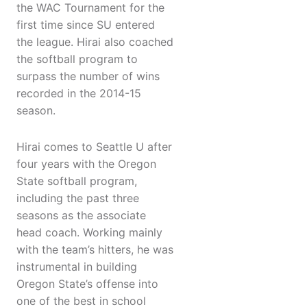
the WAC Tournament for the
first time since SU entered
the league. Hirai also coached
the softball program to
surpass the number of wins
recorded in the 2014-15
season.
Hirai comes to Seattle U after
four years with the Oregon
State softball program,
including the past three
seasons as the associate
head coach. Working mainly
with the team’s hitters, he was
instrumental in building
Oregon State’s offense into
one of the best in school