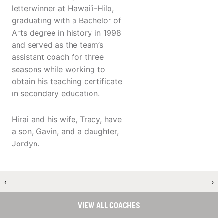
letterwinner at Hawai’i-Hilo,
graduating with a Bachelor of
Arts degree in history in 1998
and served as the team’s
assistant coach for three
seasons while working to
obtain his teaching certificate
in secondary education.
Hirai and his wife, Tracy, have
a son, Gavin, and a daughter,
Jordyn.
←
→
VIEW ALL COACHES