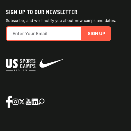
SIGN UP TO OUR NEWSLETTER
Subscribe, and we'll notify you about new camps and dates.
SIGN UP