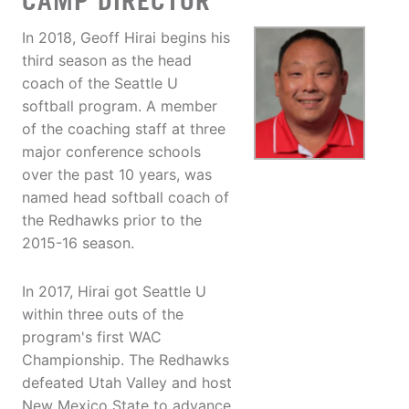
CAMP DIRECTOR
In 2018, Geoff Hirai begins his
third season as the head
coach of the Seattle U
softball program. A member
of the coaching staff at three
major conference schools
over the past 10 years, was
named head softball coach of
the Redhawks prior to the
2015-16 season.
In 2017, Hirai got Seattle U
within three outs of the
program's first WAC
Championship. The Redhawks
defeated Utah Valley and host
New Mexico State to advance