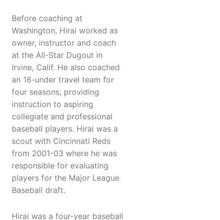
Before coaching at
Washington, Hirai worked as
owner, instructor and coach
at the All-Star Dugout in
Irvine, Calif. He also coached
an 18-under travel team for
four seasons, providing
instruction to aspiring
collegiate and professional
baseball players. Hirai was a
scout with Cincinnati Reds
from 2001-03 where he was
responsible for evaluating
players for the Major League
Baseball draft.
Hirai was a four-year baseball