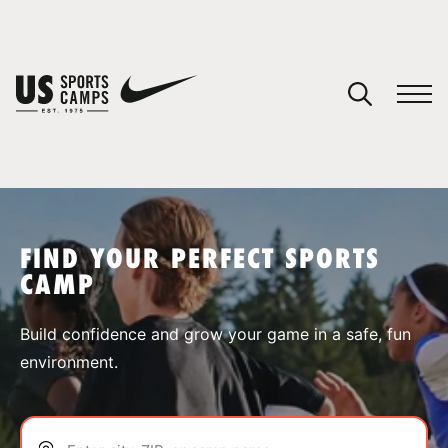
YOUR CART
You have no camps in your cart.
CONTINUE SHOPPING
FIND YOUR PERFECT SPORTS
CAMP
SPORTS
Build confidence and grow your game in a safe, fun
environment.