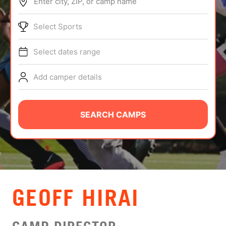
Enter city, ZIP, or camp name
ABOUT
Select Sports
Select dates range
TIPS
Add camper details
NEWS
CAMP STORE
SEARCH CAMPS
LOGIN
VIEW CART
GEOFF HIRAI