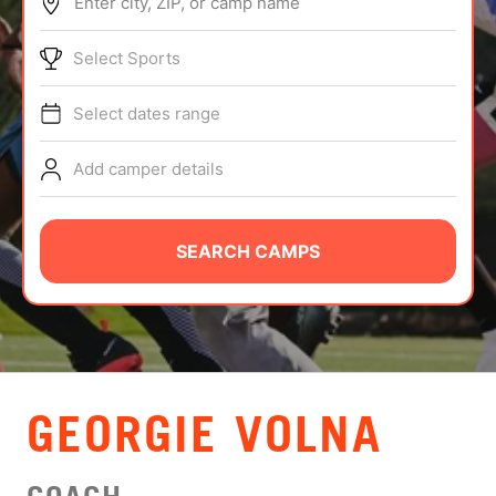
Enter city, ZIP, or camp name
ABOUT
Select Sports
Select dates range
TIPS
Add camper details
NEWS
CAMP STORE
SEARCH CAMPS
LOGIN
VIEW CART
GEORGIE VOLNA