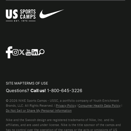
SITE MAP
TERMS OF USE
Questions?
Call us!
1-800-645-3226
© 2026 NIKE Sports Camps - USSC, a portfolio company of Youth Enrichment
Brands, LLC. All Rights Reserved. |
Privacy Policy
|
Consumer Health Data Policy
|
Do Not Sell or Share My Personal Information
Nike and the Swoosh design are registered trademarks of Nike, Inc. and its
affiliates, and are used under license. Nike is the title sponsor of the camps and
has no control over the operation of the camps or the acts or omissions of US