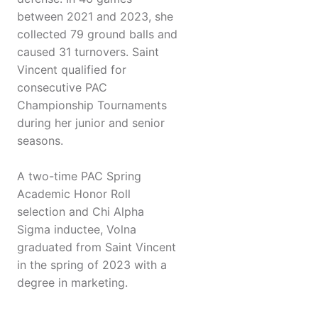
between 2021 and 2023, she
collected 79 ground balls and
caused 31 turnovers. Saint
Vincent qualified for
consecutive PAC
Championship Tournaments
during her junior and senior
seasons.
A two-time PAC Spring
Academic Honor Roll
selection and Chi Alpha
Sigma inductee, Volna
graduated from Saint Vincent
in the spring of 2023 with a
degree in marketing.