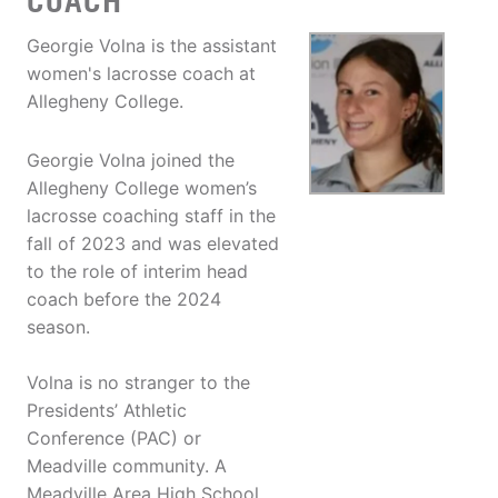
COACH
Georgie Volna is the assistant
women's lacrosse coach at
Allegheny College.
Georgie Volna joined the
Allegheny College women’s
lacrosse coaching staff in the
fall of 2023 and was elevated
to the role of interim head
coach before the 2024
season.
Volna is no stranger to the
Presidents’ Athletic
Conference (PAC) or
Meadville community. A
Meadville Area High School