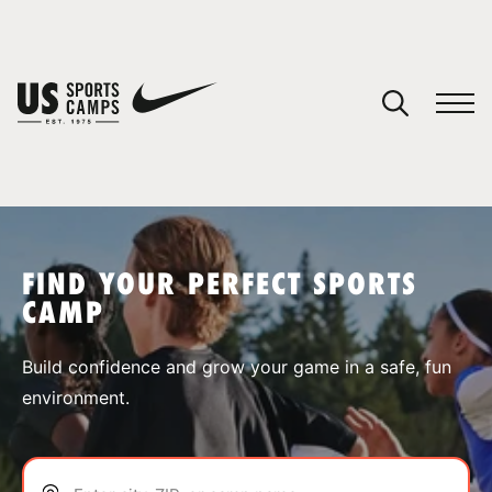
YOUR CART
You have no camps in your cart.
CONTINUE SHOPPING
FIND YOUR PERFECT SPORTS
CAMP
SPORTS
Build confidence and grow your game in a safe, fun
environment.