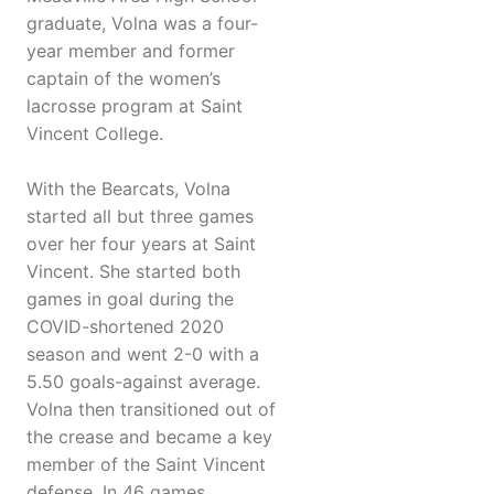
graduate, Volna was a four-
year member and former
captain of the women’s
lacrosse program at Saint
Vincent College.
With the Bearcats, Volna
started all but three games
over her four years at Saint
Vincent. She started both
games in goal during the
COVID-shortened 2020
season and went 2-0 with a
5.50 goals-against average.
Volna then transitioned out of
the crease and became a key
member of the Saint Vincent
defense. In 46 games