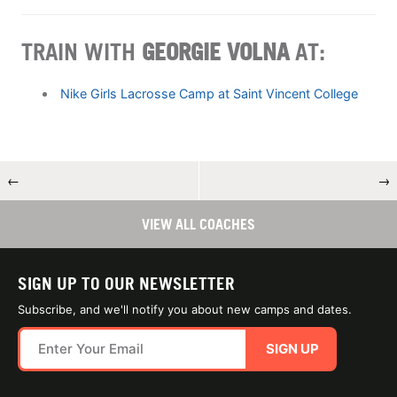
TRAIN WITH
GEORGIE VOLNA
AT:
Nike Girls Lacrosse Camp at Saint Vincent College
←
→
VIEW ALL COACHES
SIGN UP TO OUR NEWSLETTER
Subscribe, and we'll notify you about new camps and dates.
SIGN UP