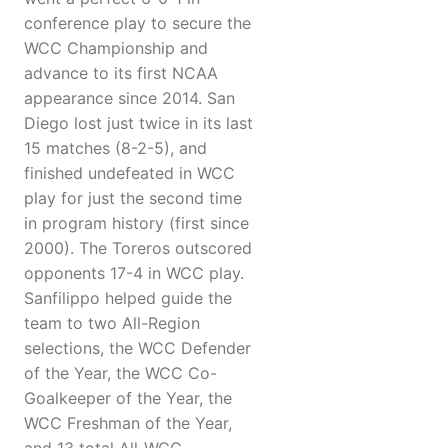
conference play to secure the
WCC Championship and
advance to its first NCAA
appearance since 2014. San
Diego lost just twice in its last
15 matches (8-2-5), and
finished undefeated in WCC
play for just the second time
in program history (first since
2000). The Toreros outscored
opponents 17-4 in WCC play.
Sanfilippo helped guide the
team to two All-Region
selections, the WCC Defender
of the Year, the WCC Co-
Goalkeeper of the Year, the
WCC Freshman of the Year,