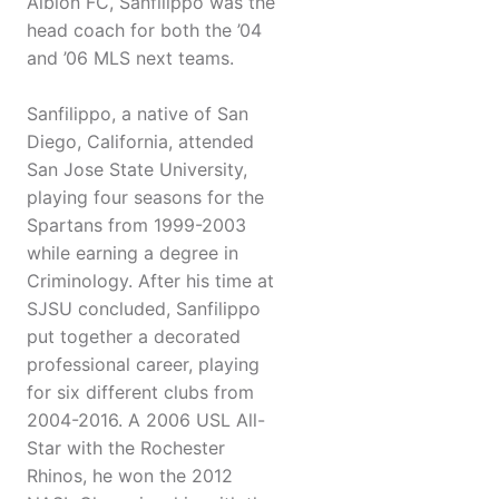
Albion FC, Sanfilippo was the
head coach for both the ’04
and ’06 MLS next teams.
Sanfilippo, a native of San
Diego, California, attended
San Jose State University,
playing four seasons for the
Spartans from 1999-2003
while earning a degree in
Criminology. After his time at
SJSU concluded, Sanfilippo
put together a decorated
professional career, playing
for six different clubs from
2004-2016. A 2006 USL All-
Star with the Rochester
Rhinos, he won the 2012