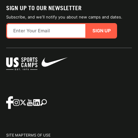
SIGN UP TO OUR NEWSLETTER
Subscribe, and we'll notify you about new camps and dates.
SIGN UP
SITE MAP
TERMS OF USE