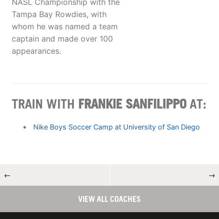
NASL Championship with the
Tampa Bay Rowdies, with
whom he was named a team
captain and made over 100
appearances.
TRAIN WITH
FRANKIE SANFILIPPO
AT:
Nike Boys Soccer Camp at University of San Diego
←
→
VIEW ALL COACHES