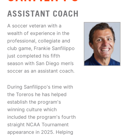
ASSISTANT COACH
A soccer veteran with a
wealth of experience in the
professional, collegiate and
club game, Frankie Sanfilippo
just completed his fifth
season with San Diego men’s
soccer as an assistant coach.
During Sanfilippo's time with
the Toreros he has helped
establish the program's
winning culture which
included the program's fourth
straight NCAA Tournament
appearance in 2025. Helping