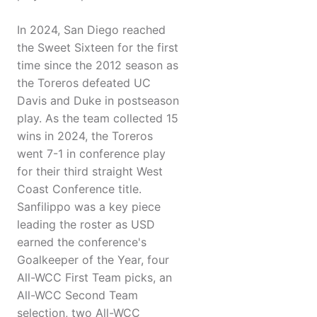
In 2024, San Diego reached
the Sweet Sixteen for the first
time since the 2012 season as
the Toreros defeated UC
Davis and Duke in postseason
play. As the team collected 15
wins in 2024, the Toreros
went 7-1 in conference play
for their third straight West
Coast Conference title.
Sanfilippo was a key piece
leading the roster as USD
earned the conference's
Goalkeeper of the Year, four
All-WCC First Team picks, an
All-WCC Second Team
selection, two All-WCC