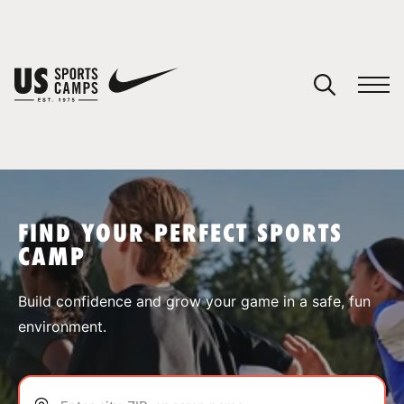
YOUR CART
You have no camps in your cart.
CONTINUE SHOPPING
FIND YOUR PERFECT SPORTS
CAMP
SPORTS
Build confidence and grow your game in a safe, fun
environment.