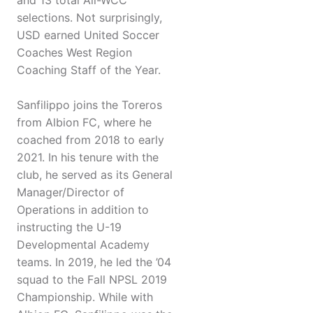
and 13 total All-WCC
selections. Not surprisingly,
USD earned United Soccer
Coaches West Region
Coaching Staff of the Year.
Sanfilippo joins the Toreros
from Albion FC, where he
coached from 2018 to early
2021. In his tenure with the
club, he served as its General
Manager/Director of
Operations in addition to
instructing the U-19
Developmental Academy
teams. In 2019, he led the ’04
squad to the Fall NPSL 2019
Championship. While with