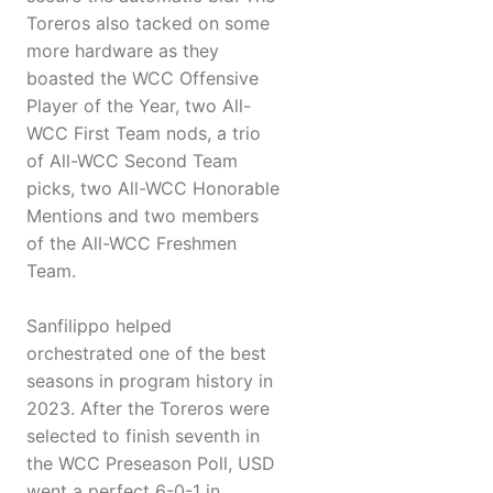
Toreros also tacked on some
more hardware as they
boasted the WCC Offensive
Player of the Year, two All-
WCC First Team nods, a trio
of All-WCC Second Team
picks, two All-WCC Honorable
Mentions and two members
of the All-WCC Freshmen
Team.
Sanfilippo helped
orchestrated one of the best
seasons in program history in
2023. After the Toreros were
selected to finish seventh in
the WCC Preseason Poll, USD
went a perfect 6-0-1 in