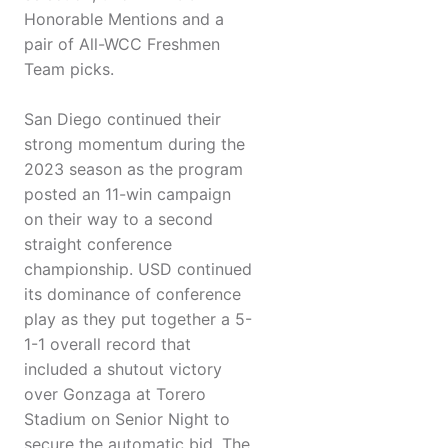
Honorable Mentions and a
pair of All-WCC Freshmen
Team picks.
San Diego continued their
strong momentum during the
2023 season as the program
posted an 11-win campaign
on their way to a second
straight conference
championship. USD continued
its dominance of conference
play as they put together a 5-
1-1 overall record that
included a shutout victory
over Gonzaga at Torero
Stadium on Senior Night to
secure the automatic bid. The