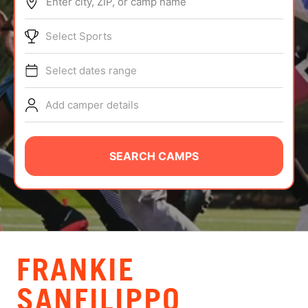
Enter city, ZIP, or camp name
ABOUT
Select Sports
Select dates range
TIPS
Add camper details
NEWS
CAMP STORE
SEARCH CAMPS
LOGIN
VIEW CART
FRANKIE
SANFILIPPO