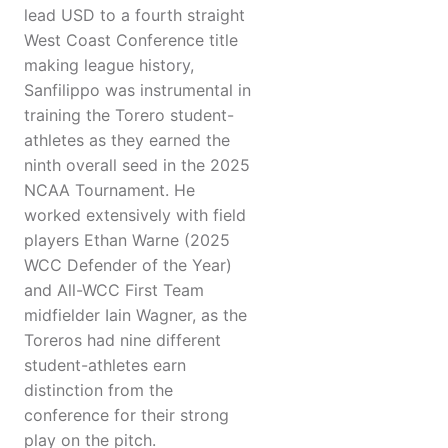
lead USD to a fourth straight
West Coast Conference title
making league history,
Sanfilippo was instrumental in
training the Torero student-
athletes as they earned the
ninth overall seed in the 2025
NCAA Tournament. He
worked extensively with field
players Ethan Warne (2025
WCC Defender of the Year)
and All-WCC First Team
midfielder Iain Wagner, as the
Toreros had nine different
student-athletes earn
distinction from the
conference for their strong
play on the pitch.