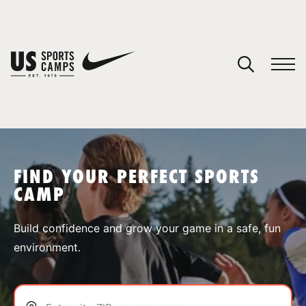
YOUR CART
You have no camps in your cart.
CONTINUE SHOPPING
FIND YOUR PERFECT SPORTS
CAMP
SPORTS
Build confidence and grow your game in a safe, fun
environment.