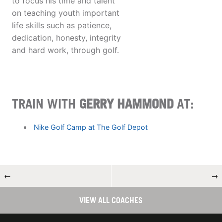
to focus his time and talent
on teaching youth important
life skills such as patience,
dedication, honesty, integrity
and hard work, through golf.
TRAIN WITH
GERRY HAMMOND
AT:
Nike Golf Camp at The Golf Depot
←
→
VIEW ALL COACHES