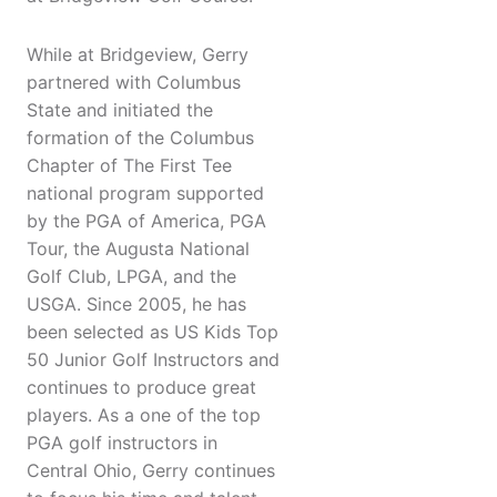
While at Bridgeview, Gerry
partnered with Columbus
State and initiated the
formation of the Columbus
Chapter of The First Tee
national program supported
by the PGA of America, PGA
Tour, the Augusta National
Golf Club, LPGA, and the
USGA. Since 2005, he has
been selected as US Kids Top
50 Junior Golf Instructors and
continues to produce great
players. As a one of the top
PGA golf instructors in
Central Ohio, Gerry continues