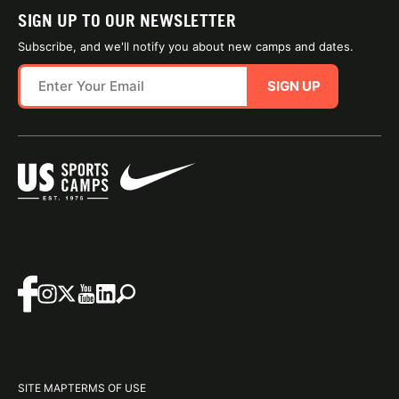
SIGN UP TO OUR NEWSLETTER
Subscribe, and we'll notify you about new camps and dates.
SIGN UP
SITE MAP
TERMS OF USE