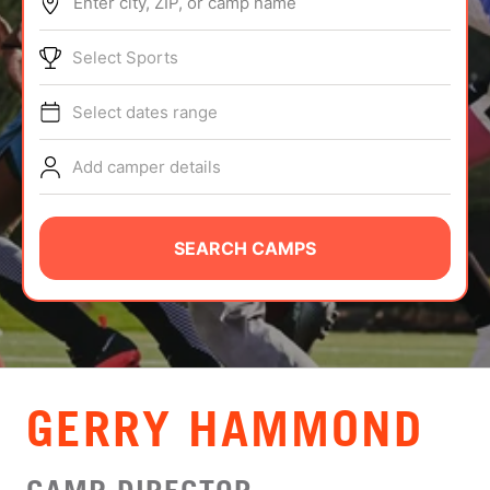
Enter city, ZIP, or camp name
ABOUT
Select Sports
Select dates range
TIPS
Add camper details
NEWS
CAMP STORE
SEARCH CAMPS
LOGIN
VIEW CART
GERRY HAMMOND