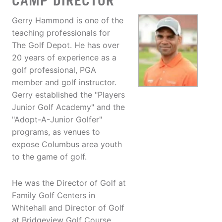
CAMP DIRECTOR
Gerry Hammond is one of the
teaching professionals for
The Golf Depot. He has over
20 years of experience as a
golf professional, PGA
member and golf instructor.
Gerry established the "Players
Junior Golf Academy" and the
"Adopt-A-Junior Golfer"
programs, as venues to
expose Columbus area youth
to the game of golf.
He was the Director of Golf at
Family Golf Centers in
Whitehall and Director of Golf
at Bridgeview Golf Course.