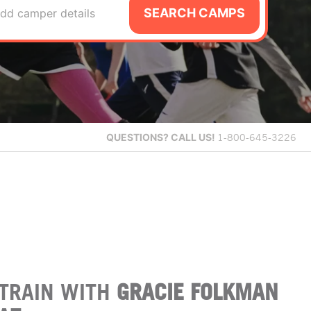
SEARCH CAMPS
dd camper details
QUESTIONS?
CALL US!
1-800-645-3226
TRAIN WITH
GRACIE FOLKMAN