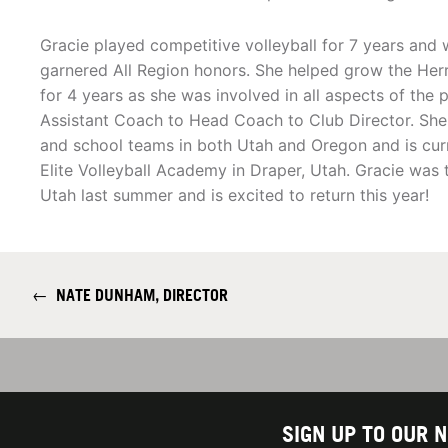
Gracie played competitive volleyball for 7 years a
garnered All Region honors. She helped grow the Her
for 4 years as she was involved in all aspects of the
Assistant Coach to Head Coach to Club Director. She
and school teams in both Utah and Oregon and is cur
Elite Volleyball Academy in Draper, Utah. Gracie was t
Utah last summer and is excited to return this year!
←
NATE DUNHAM, DIRECTOR
SIGN UP TO OUR 