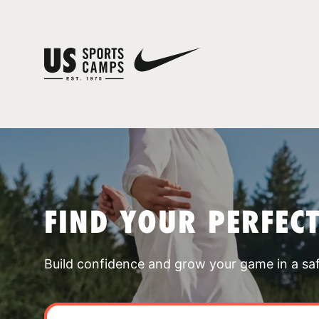
FIND YOUR PERFEC
Build confidence and grow your game in a sa