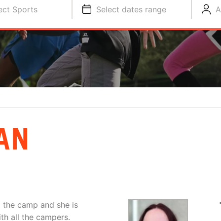
ect Sports
Select dates range
A
AN
o the camp and she is
th all the campers.