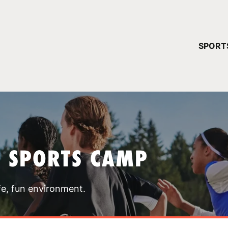
YOUR 
SPORT
You have no ca
CONTINUE
T SPORTS CAMP
fe, fun environment.