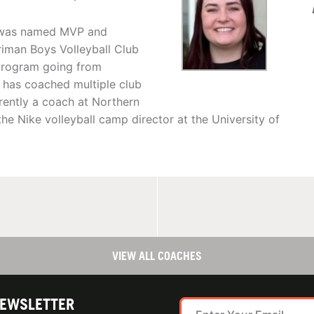
nd was named MVP and
riman Boys Volleyball Club
 program going from
 has coached multiple club
rently a coach at Northern
he Nike volleyball camp director at the University of
VIEW ALL COACHES
NEWSLETTER