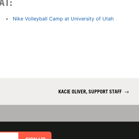
AT:
Nike Volleyball Camp at University of Utah
KACIE OLIVER, SUPPORT STAFF
→