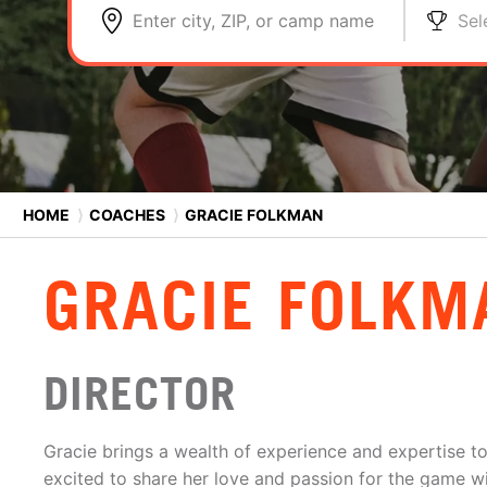
Enter city, ZIP, or camp name
Sel
HOME
⟩
COACHES
⟩
GRACIE FOLKMAN
GRACIE FOLKM
DIRECTOR
Gracie brings a wealth of experience and expertise t
excited to share her love and passion for the game wi