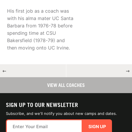
His first job as a coach was
with his alma mater UC Santa
Barbara from 1976-78 before
spending time at CSU
Bakersfield (1978-79) and
then moving onto UC Irvine.
←
→
VIEW ALL COACHES
SIGN UP TO OUR NEWSLETTER
Subscribe, and we'll notify you about new camps and dates.
SIGN UP