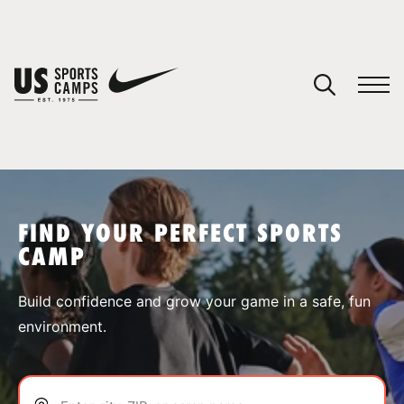
YOUR CART
You have no camps in your cart.
CONTINUE SHOPPING
FIND YOUR PERFECT SPORTS
CAMP
SPORTS
Build confidence and grow your game in a safe, fun
environment.