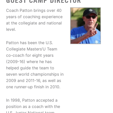
GUEST CAMP DIRECTOR
Coach Patton brings over 40
years of coaching experience
at the collegiate and national
level.
Patton has been the U.S.
Collegiate Masters’U Team
co-coach for eight years
(2009-16) where he has
helped guide the team to
seven world championships in
2009 and 2011-16, as well as
one runner-up finish in 2010.
In 1998, Patton accepted a
position as a coach with the
U.S. Junior National team