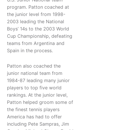
program. Patton coached at
the junior level from 1998-
2003 leading the National
Boys’ 14s to the 2003 World
Cup Championship, defeating
teams from Argentina and
Spain in the process.
Patton also coached the
junior national team from
1984-87 leading many junior
players to top five world
rankings. At the junior level,
Patton helped groom some of
the finest tennis players
America has had to offer
including Pete Sampras, Jim