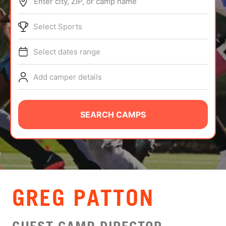
Enter city, ZIP, or camp name
ABOUT
Select Sports
Select dates range
TIPS
Add camper details
NEWS
CAMP STORE
SEARCH CAMPS
LOGIN
VIEW CART
GREG PATTON