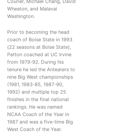
Courier, Michael Chang, David
Wheaton, and Malavai
Washington.
Prior to becoming the head
coach of Boise State in 1993
(22 seasons at Boise State),
Patton coached at UC Irvine
from 1979-92. During his
tenure he led the Anteaters to
nine Big West championships
(1981, 1983-85, 1987-90,
1992) and multiple top 25
finishes in the final national
rankings. He was named
NCAA Coach of the Year in
1987 and was a five-time Big
West Coach of the Year.