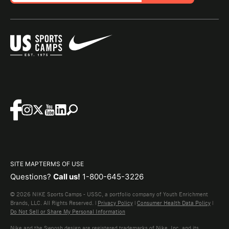
SITE MAP
TERMS OF USE
Questions?
Call us!
1-800-645-3226
© 2026 NIKE Sports Camps - USSC, a portfolio company of Youth Enrichment
Brands, LLC. All Rights Reserved. |
Privacy Policy
|
Consumer Health Data Policy
|
Do Not Sell or Share My Personal Information
Nike and the Swoosh design are registered trademarks of Nike, Inc. and its