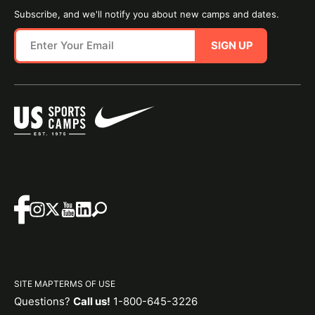
Subscribe, and we'll notify you about new camps and dates.
SIGN UP
SITE MAP
TERMS OF USE
Questions?
Call us!
1-800-645-3226