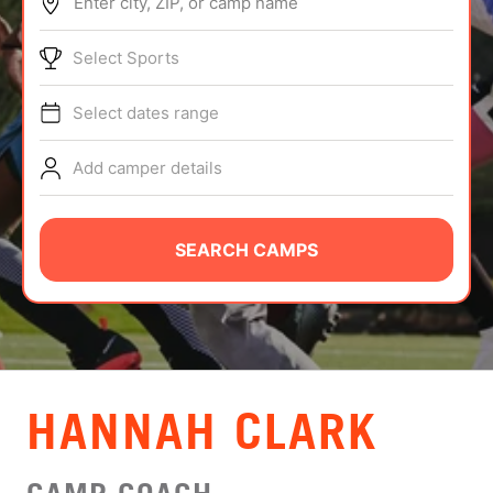
Enter city, ZIP, or camp name
ABOUT
Select Sports
Select dates range
TIPS
Add camper details
NEWS
CAMP STORE
SEARCH CAMPS
LOGIN
VIEW CART
HANNAH CLARK