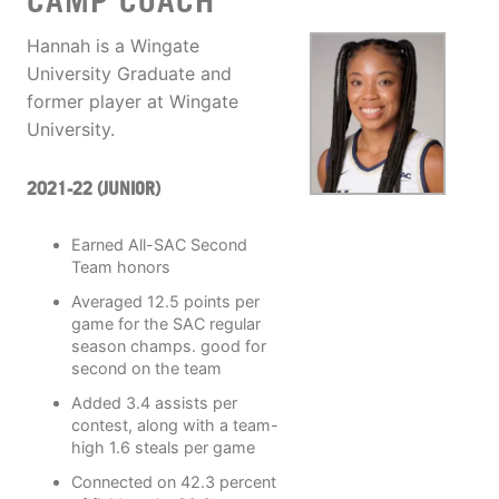
CAMP COACH
Hannah is a Wingate
University Graduate and
former player at Wingate
University.
2021-22 (JUNIOR)
Earned All-SAC Second
Team honors
Averaged 12.5 points per
game for the SAC regular
season champs. good for
second on the team
Added 3.4 assists per
contest, along with a team-
high 1.6 steals per game
Connected on 42.3 percent