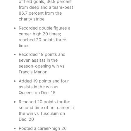
of field goals, 36.9 percent
from deep and a team-best
86.7 percent from the
charity stripe
Recorded double figures a
career-high 20 times;
reached 20 points three
times
Recorded 19 points and
seven assists in the
season-opening win vs
Francis Marion
Added 19 points and four
assists in the win vs
Queens on Dec. 15
Reached 20 points for the
second time of her career in
the win vs Tusculum on
Dec. 20
Posted a career-high 26