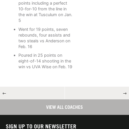
points including a perfect
10-for-10 from the line in
the win at Tusculum on Jan.
5
Went for 19 points, seven
rebounds, four assists and
two steals vs Anderson on
Feb. 16
Poured in 25 points on
eight-of-14 shooting in the
win vs UVA Wise on Feb. 19
←
→
VIEW ALL COACHES
SIGN UP TO OUR NEWSLETTER