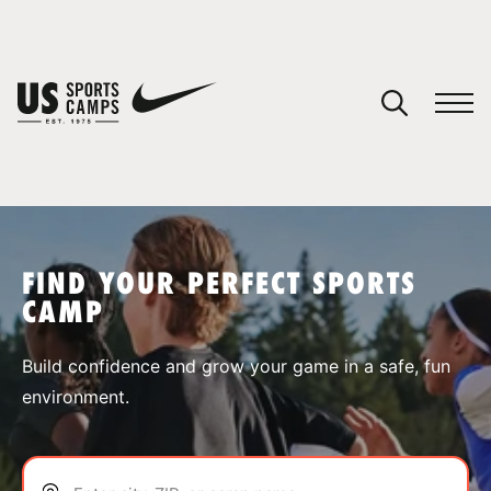
YOUR CART
You have no camps in your cart.
CONTINUE SHOPPING
FIND YOUR PERFECT SPORTS
CAMP
SPORTS
Build confidence and grow your game in a safe, fun
environment.