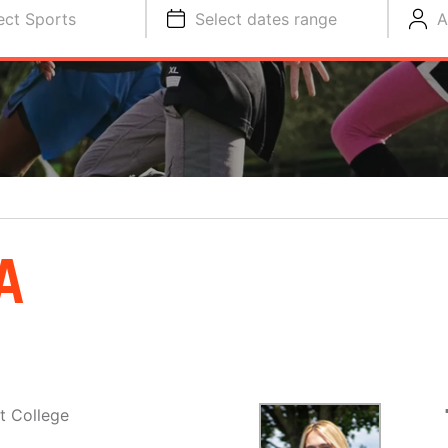
ect Sports
Select dates range
A
A
t College