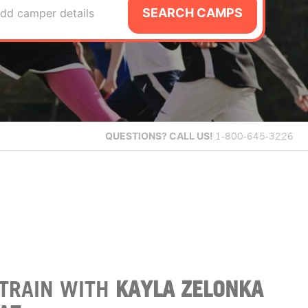
SEARCH CAMPS
dd camper details
QUESTIONS?
CALL US!
1-800-645-3226
TRAIN WITH
KAYLA ZELONKA