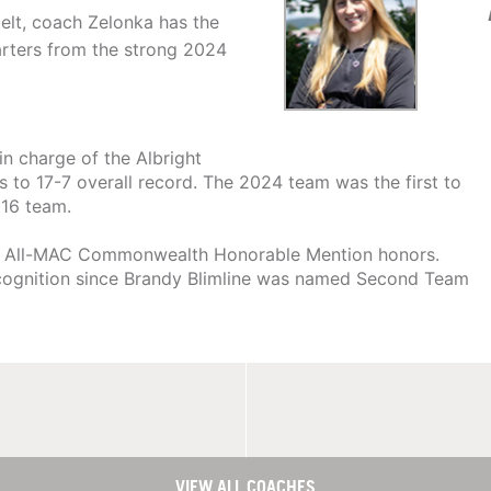
elt, coach Zelonka has the
tarters from the strong 2024
in charge of the Albright
s to 17-7 overall record. The 2024 team was the first to
016 team.
s to All-MAC Commonwealth Honorable Mention honors.
 recognition since Brandy Blimline was named Second Team
VIEW ALL COACHES