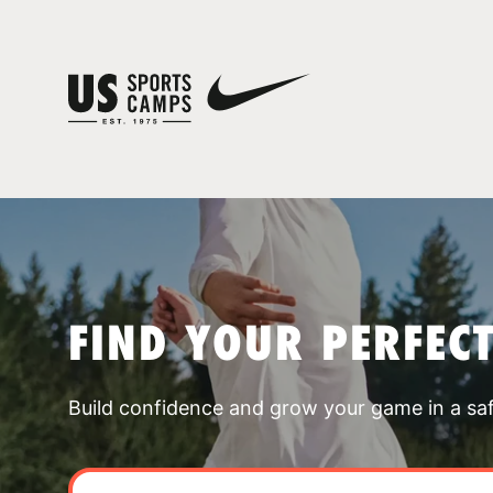
FIND YOUR PERFEC
Build confidence and grow your game in a sa