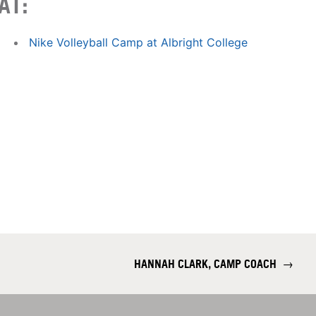
AT:
Nike Volleyball Camp at Albright College
HANNAH CLARK, CAMP COACH
→