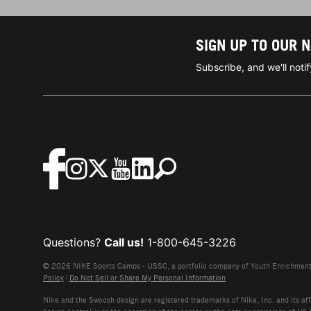
SIGN UP TO OUR 
Subscribe, and we'll not
Questions?
Call us!
1-800-645-3226
© 2026 NIKE Sports Camps - USSC, a portfolio company of Youth Enrichment B
Policy
|
Do Not Sell or Share My Personal Information
Nike and the Swoosh design are registered trademarks of Nike, Inc. and its affi