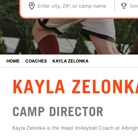
Enter city, ZIP, or camp name
Sel
HOME
⟩
COACHES
⟩
KAYLA ZELONKA
KAYLA ZELONK
CAMP DIRECTOR
Kayla Zelonka is the Head Volleyball Coach at Albrigh