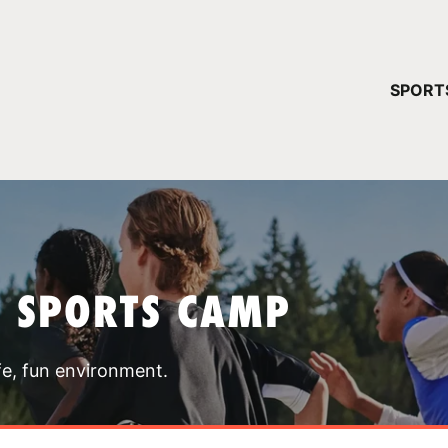
YOUR 
SPORT
You have no ca
CONTINUE
T SPORTS CAMP
fe, fun environment.