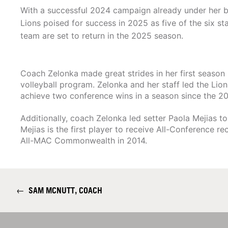
With a successful 2024 campaign already under her b
Lions poised for success in 2025 as five of the six s
team are set to return in the 2025 season.
Coach Zelonka made great strides in her first season 
volleyball program. Zelonka and her staff led the Lion
achieve two conference wins in a season since the 2
Additionally, coach Zelonka led setter Paola Mejia
Mejias is the first player to receive All-Conference
All-MAC Commonwealth in 2014.
←
SAM MCNUTT, COACH