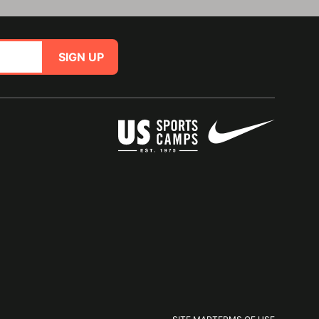
SIGN UP