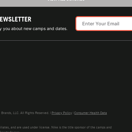
NEWSLETTER
ify you about new camps and dates.
rands, LLC. All Rights Reserved. |
Privacy Policy
|
Consumer Health Data
liates, and are used under license. Nike is the title sponsor of the camps and