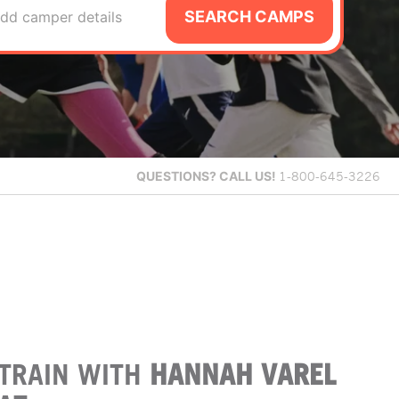
SEARCH CAMPS
dd camper details
QUESTIONS?
CALL US!
1-800-645-3226
TRAIN WITH
HANNAH VAREL