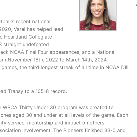
ball's recent national
 2020, Varel has helped lead
ve Heartland Collegiate
 straight undefeated
-back NCAA Final Four appearances, and a National
rom November 18th, 2022 to March 14th, 2024,
ames, the third longest streak of all time in NCAA DIII
ead Transy to a 105-8 record.
The WBCA Thirty Under 30 program was created to
hes aged 30 and under at all levels of the game. Each
ty service, mentorship and impact on others,
ssociation involvement. The Pioneers finished 33-0 and