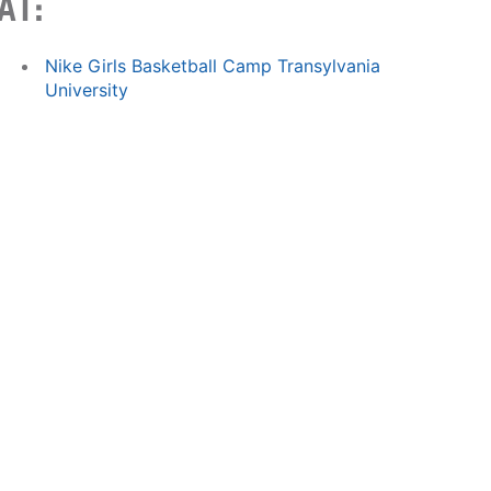
AT:
Nike Girls Basketball Camp Transylvania
University