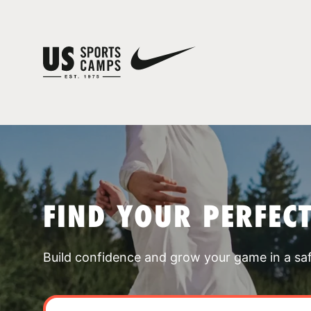
FIND YOUR PERFEC
Build confidence and grow your game in a sa