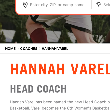
Enter city, ZIP, or camp name
Sel
HOME
⟩
COACHES
⟩
HANNAH VAREL
HANNAH VARE
HEAD COACH
Hannah Varel has been named the new Head Coach o
Basketball. Varel becomes the 8th Women's Basketba