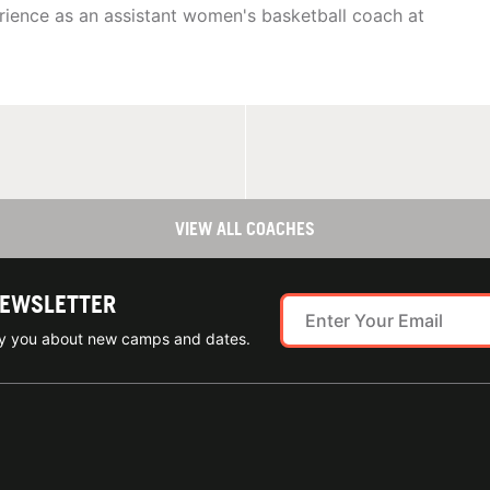
rience as an assistant women's basketball coach at
VIEW ALL COACHES
NEWSLETTER
ify you about new camps and dates.