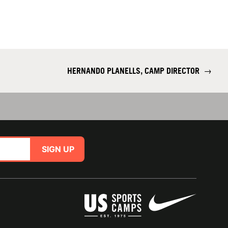
HERNANDO PLANELLS, CAMP DIRECTOR
→
SIGN UP