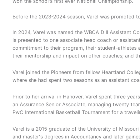
won the school's first ever National Championship.
Before the 2023-2024 season, Varel was promoted to
In 2024, Varel was named the WBCA DIII Assistant Co
is presented to one associate head coach or assista
commitment to their program, their student-athletes 
their mentorship and impact on other coaches; and th
Varel joined the Pioneers from fellow Heartland Coll
where she had spent two seasons as an assistant coa
Prior to her arrival in Hanover, Varel spent three yea
an Assurance Senior Associate, managing twenty team
PwC International Basketball Tournament for a travel
Varel is a 2015 graduate of the University of Missour
and master's degrees in Accountancy and later gaine