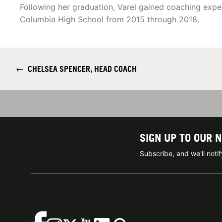
Following her graduation, Varel gained coaching expe
Columbia High School from 2015 through 2018.
←
CHELSEA SPENCER, HEAD COACH
SIGN UP TO OUR 
Subscribe, and we'll not