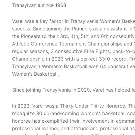
Transylvania since 1968.
Varel was a key factor in Transylvania Women's Basket
success. Since joining the Pioneers as an assistant in
the Pioneers to their 3rd, 4th, 5th, and 6th consecuti
Athletic Conference Tournament Championships and 3
regular seasons, 3 consecutive Elite Eights, back-to
Championship in 2023 with a perfect 33-0 record. F
Transylvania Women's Basketball won 64 consecutive g
Women's Basketball.
Since joining Transylvania in 2020, Varel has helped l
In 2023, Varel was a Thirty Under Thirty Honoree. 
recognize 30 up-and-coming women's basketball coac
honoree has exemplified their involvement in communi
professional manner, and attitude and professional a