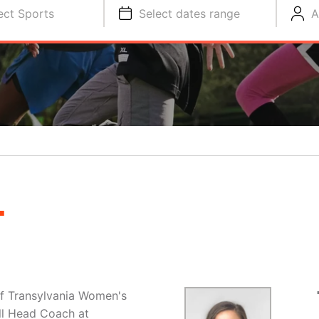
ect Sports
Select dates range
A
L
f Transylvania Women's
ll Head Coach at