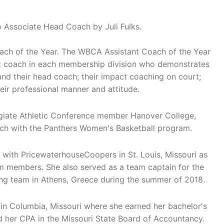
 Associate Head Coach by Juli Fulks.
ach of the Year. The WBCA Assistant Coach of the Year
nt coach in each membership division who demonstrates
and their head coach; their impact coaching on court;
eir professional manner and attitude.
egiate Athletic Conference member Hanover College,
ch with the Panthers Women's Basketball program.
rs with PricewaterhouseCoopers in St. Louis, Missouri as
 members. She also served as a team captain for the
ing team in Athens, Greece during the summer of 2018.
i in Columbia, Missouri where she earned her bachelor's
d her CPA in the Missouri State Board of Accountancy.