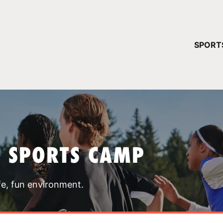
YOUR 
SPORT
You have no ca
CONTINUE
T SPORTS CAMP
fe, fun environment.