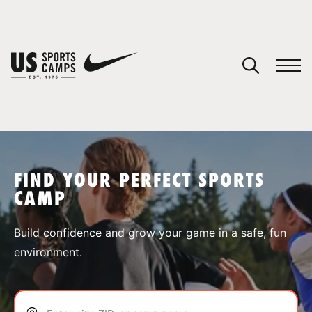
YOUR CART
You have no camps in your cart.
CONTINUE SHOPPING
FIND YOUR PERFECT SPORTS
CAMP
SPORTS
Build confidence and grow your game in a safe, fun
environment.