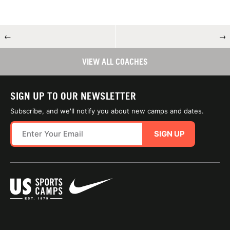
←
→
VIEW ALL COACHES
SIGN UP TO OUR NEWSLETTER
Subscribe, and we'll notify you about new camps and dates.
SIGN UP