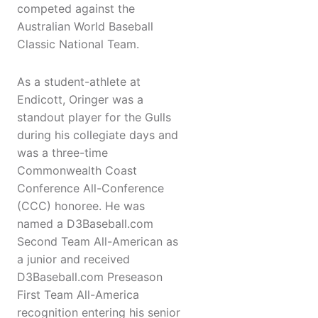
competed against the
Australian World Baseball
Classic National Team.
As a student-athlete at
Endicott, Oringer was a
standout player for the Gulls
during his collegiate days and
was a three-time
Commonwealth Coast
Conference All-Conference
(CCC) honoree. He was
named a D3Baseball.com
Second Team All-American as
a junior and received
D3Baseball.com Preseason
First Team All-America
recognition entering his senior