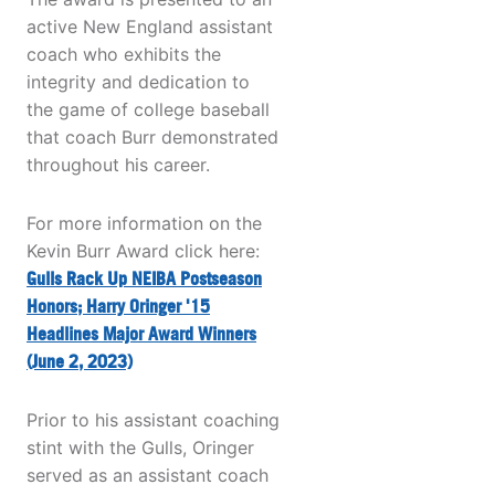
active New England assistant
coach who exhibits the
integrity and dedication to
the game of college baseball
that coach Burr demonstrated
throughout his career.
For more information on the
Kevin Burr Award click here:
Gulls Rack Up NEIBA Postseason
Honors; Harry Oringer '15
Headlines Major Award Winners
(June 2, 2023)
Prior to his assistant coaching
stint with the Gulls, Oringer
served as an assistant coach