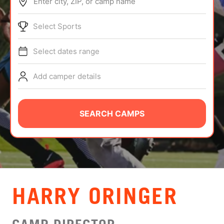
Enter city, ZIP, or camp name
ABOUT
Select Sports
Select dates range
TIPS
Add camper details
NEWS
CAMP STORE
SEARCH CAMPS
LOGIN
VIEW CART
HARRY ORINGER