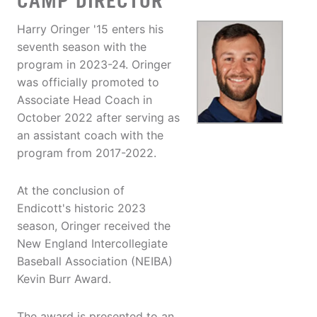
CAMP DIRECTOR
Harry Oringer '15 enters his
seventh season with the
program in 2023-24. Oringer
was officially promoted to
Associate Head Coach in
October 2022 after serving as
an assistant coach with the
program from 2017-2022.
At the conclusion of
Endicott's historic 2023
season, Oringer received the
New England Intercollegiate
Baseball Association (NEIBA)
Kevin Burr Award.
The award is presented to an