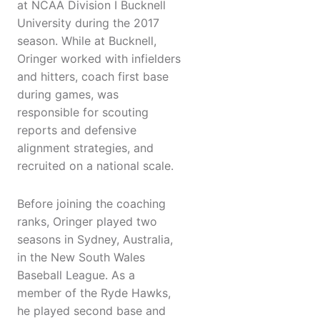
at NCAA Division I Bucknell
University during the 2017
season. While at Bucknell,
Oringer worked with infielders
and hitters, coach first base
during games, was
responsible for scouting
reports and defensive
alignment strategies, and
recruited on a national scale.
Before joining the coaching
ranks, Oringer played two
seasons in Sydney, Australia,
in the New South Wales
Baseball League. As a
member of the Ryde Hawks,
he played second base and