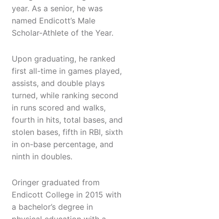
year. As a senior, he was
named Endicott’s Male
Scholar-Athlete of the Year.
Upon graduating, he ranked
first all-time in games played,
assists, and double plays
turned, while ranking second
in runs scored and walks,
fourth in hits, total bases, and
stolen bases, fifth in RBI, sixth
in on-base percentage, and
ninth in doubles.
Oringer graduated from
Endicott College in 2015 with
a bachelor’s degree in