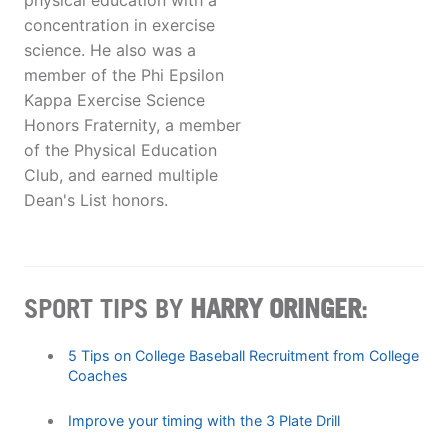
physical education with a
concentration in exercise
science. He also was a
member of the Phi Epsilon
Kappa Exercise Science
Honors Fraternity, a member
of the Physical Education
Club, and earned multiple
Dean's List honors.
SPORT TIPS BY
HARRY ORINGER
:
5 Tips on College Baseball Recruitment from College
Coaches
Improve your timing with the 3 Plate Drill