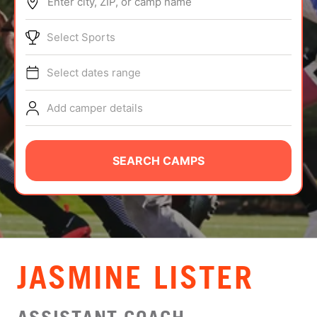
Enter city, ZIP, or camp name
ABOUT
Select Sports
Select dates range
TIPS
Add camper details
NEWS
CAMP STORE
SEARCH CAMPS
LOGIN
VIEW CART
JASMINE LISTER