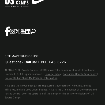
SITE MAP
TERMS OF USE
Questions?
Call us!
1-800-645-3226
© 2026 NIKE Sports Camps - USSC, a portfolio company of Youth Enrichment
Brands, LLC. All Rights Reserved. |
Privacy Policy
|
Consumer Health Data Policy
|
Do Not Sell or Share My Personal Information
Nike and the Swoosh design are registered trademarks of Nike, Inc. and its
affiliates, and are used under license. Nike is the title sponsor of the camps and
has no control over the operation of the camps or the acts or omissions of US
Sports Camps.