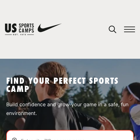
YOUR CART
You have no camps in your cart.
CONTINUE SHOPPING
FIND YOUR PERFECT SPORTS
CAMP
SPORTS
Build confidence and grow your game in a safe, fun
environment.