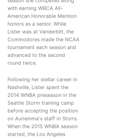
season she competed along
with earning WBCA All-
American Honorable Mention
honors as a senior. While
Lister was at Vanderbilt, the
Commodores made the NCAA
tournament each season and
advanced to the second
round twice.
Following her stellar career in
Nashville, Lister spent the
2014 WNBA preseason in the
Seattle Storm training camp
before accepting the position
on Auriemma's staff in Storrs.
When the 2015 WNBA season
started, the Los Angeles