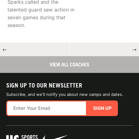
Sparks called and the
talented guard saw action in
seven games during that
season.
←
→
VIEW ALL COACHES
SIGN UP TO OUR NEWSLETTER
Subscribe, and we'll notify you about new camps and dates.
SIGN UP