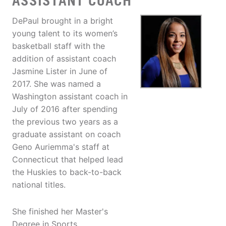
ASSISTANT COACH
DePaul brought in a bright
young talent to its women’s
basketball staff with the
addition of assistant coach
Jasmine Lister in June of
2017. She was named a
Washington assistant coach in
July of 2016 after spending
the previous two years as a
graduate assistant on coach
Geno Auriemma's staff at
Connecticut that helped lead
the Huskies to back-to-back
national titles.
She finished her Master's
Degree in Sports