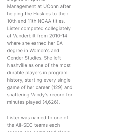
Management at UConn after
helping the Huskies to their
10th and 11th NCAA titles.
Lister competed collegiately
at Vanderbilt from 2010-14
where she earned her BA
degree in Women's and
Gender Studies. She left
Nashville as one of the most
durable players in program
history, starting every single
game of her career (129) and
shattering Vandy's record for
minutes played (4,626).
Lister was named to one of
the All-SEC teams each