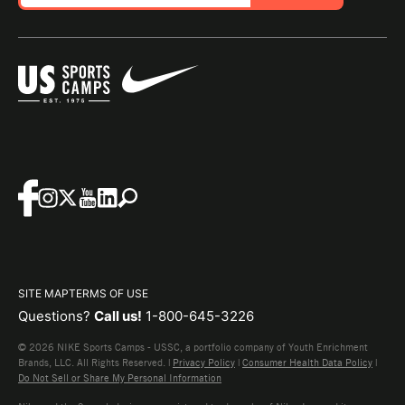
SITE MAP
TERMS OF USE
Questions?
Call us!
1-800-645-3226
© 2026 NIKE Sports Camps - USSC, a portfolio company of Youth Enrichment
Brands, LLC. All Rights Reserved. |
Privacy Policy
|
Consumer Health Data Policy
|
Do Not Sell or Share My Personal Information