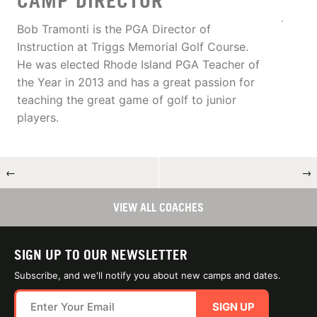
CAMP DIRECTOR
Bob Tramonti is the PGA Director of
Instruction at Triggs Memorial Golf Course.
He was elected Rhode Island PGA Teacher of
the Year in 2013 and has a great passion for
teaching the great game of golf to junior
players.
←
→
VIEW ALL COACHES
SIGN UP TO OUR NEWSLETTER
Subscribe, and we'll notify you about new camps and dates.
SIGN UP