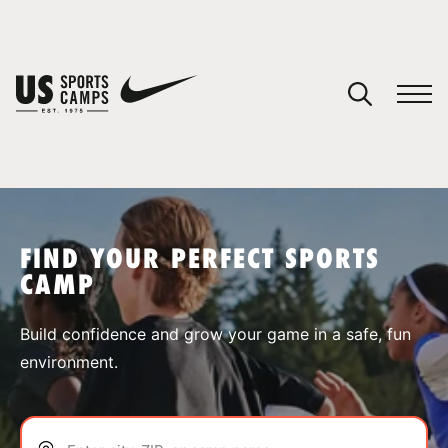
YOUR CART
You have no camps in your cart.
CONTINUE SHOPPING
FIND YOUR PERFECT SPORTS
CAMP
SPORTS
Build confidence and grow your game in a safe, fun
environment.