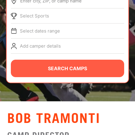
Enter city, ZIP, or camp name
ABOUT
Select Sports
Select dates range
TIPS
Add camper details
NEWS
CAMP STORE
SEARCH CAMPS
LOGIN
VIEW CART
BOB TRAMONTI