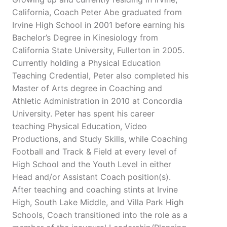
California, Coach Peter Abe graduated from
Irvine High School in 2001 before earning his
Bachelor’s Degree in Kinesiology from
California State University, Fullerton in 2005.
Currently holding a Physical Education
Teaching Credential, Peter also completed his
Master of Arts degree in Coaching and
Athletic Administration in 2010 at Concordia
University. Peter has spent his career
teaching Physical Education, Video
Productions, and Study Skills, while Coaching
Football and Track & Field at every level of
High School and the Youth Level in either
Head and/or Assistant Coach position(s).
After teaching and coaching stints at Irvine
High, South Lake Middle, and Villa Park High
Schools, Coach transitioned into the role as a