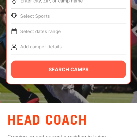
Enter city, ZIP, or camp name
ABOUT
Select Sports
Select dates range
TIPS
Add camper details
NEWS
CAMP STORE
SEARCH CAMPS
LOGIN
VIEW CART
HEAD COACH
Growing up and currently residing in Irvine,