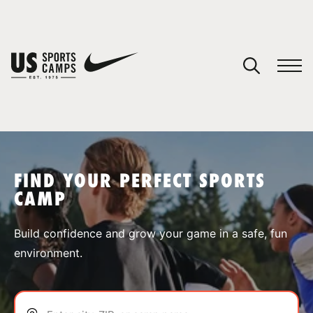
YOUR CART
You have no camps in your cart.
CONTINUE SHOPPING
FIND YOUR PERFECT SPORTS
CAMP
SPORTS
Build confidence and grow your game in a safe, fun
environment.