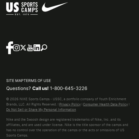
SITE MAP
TERMS OF USE
Questions?
Call us!
1-800-645-3226
© 2026 NIKE Sports Camps - USSC, a portfolio company of Youth Enrichment
Brands, LLC. All Rights Reserved. |
Privacy Policy
|
Consumer Health Data Policy
|
Do Not Sell or Share My Personal Information
Nike and the Swoosh design are registered trademarks of Nike, Inc. and its
affiliates, and are used under license. Nike is the title sponsor of the camps and
has no control over the operation of the camps or the acts or omissions of US
Sports Camps.