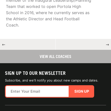
member of the inaugural Leadership/Planning
Team that worked to open Portola High
School in 2016, where he currently serves as
the Athletic Director and Head Football
Coach.
←
→
VIEW ALL COACHES
SIGN UP TO OUR NEWSLETTER
Subscribe, and we'll notify you about new camps and dates.
SIGN UP