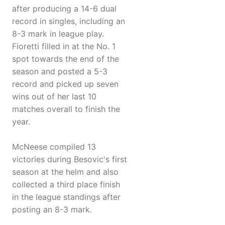
after producing a 14-6 dual
record in singles, including an
8-3 mark in league play.
Fioretti filled in at the No. 1
spot towards the end of the
season and posted a 5-3
record and picked up seven
wins out of her last 10
matches overall to finish the
year.
McNeese compiled 13
victories during Besovic's first
season at the helm and also
collected a third place finish
in the league standings after
posting an 8-3 mark.