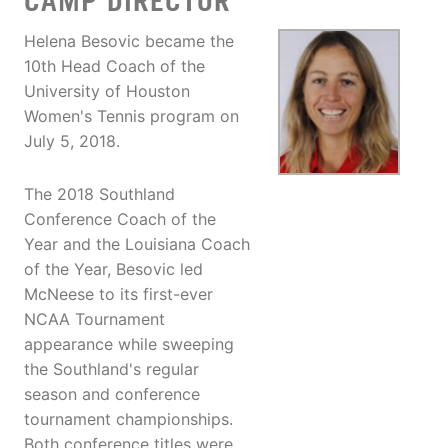
CAMP DIRECTOR
Helena Besovic became the
10th Head Coach of the
University of Houston
Women's Tennis program on
July 5, 2018.
The 2018 Southland
Conference Coach of the
Year and the Louisiana Coach
of the Year, Besovic led
McNeese to its first-ever
NCAA Tournament
appearance while sweeping
the Southland's regular
season and conference
tournament championships.
Both conference titles were