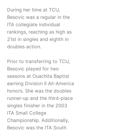
During her time at TCU,
Besovic was a regular in the
ITA collegiate individual
rankings, reaching as high as
21st in singles and eighth in
doubles action.
Prior to transferring to TCU,
Besovic played for two
seasons at Ouachita Baptist
earning Division II All-America
honors. She was the doubles
runner-up and the third-place
singles finisher in the 2003
ITA Small College
Championship. Additionally,
Besovic was the ITA South