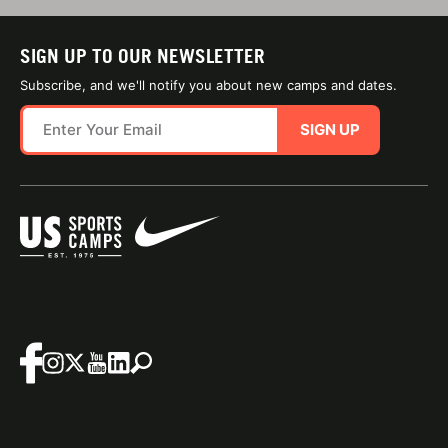
SIGN UP TO OUR NEWSLETTER
Subscribe, and we'll notify you about new camps and dates.
SIGN UP