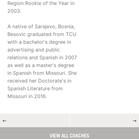
Region Rookie of the Year in
2003.
A native of Sarajevo, Bosnia,
Besovic graduated from TCU
with a bachelor's degree in
advertising and public
relations and Spanish in 2007
as well as a master's degree
in Spanish from Missouri. She
received her Doctorate's in
Spanish Literature from
Missouri in 2016.
←
→
VIEW ALL COACHES