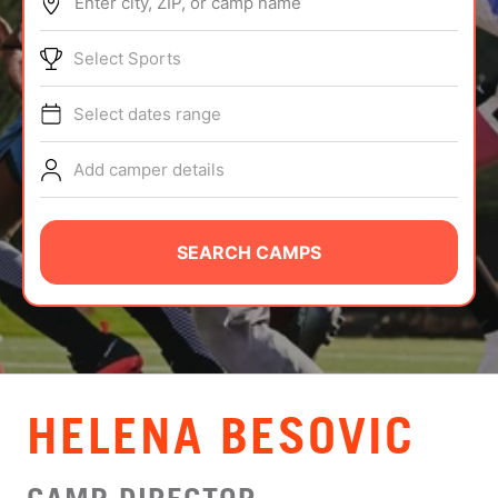
Enter city, ZIP, or camp name
ABOUT
Select Sports
Select dates range
TIPS
Add camper details
NEWS
CAMP STORE
SEARCH CAMPS
LOGIN
VIEW CART
HELENA BESOVIC