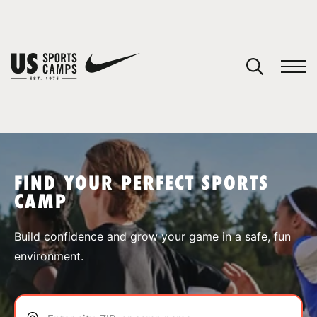
YOUR CART
You have no camps in your cart.
CONTINUE SHOPPING
FIND YOUR PERFECT SPORTS
CAMP
SPORTS
Build confidence and grow your game in a safe, fun
environment.