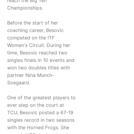
reach the Big Ten
Championships.
Before the start of her
coaching career, Besovic
competed on the ITF
Women's Circuit. During her
time, Besovic reached two
singles finals in 10 events and
won two doubles titles with
partner Nina Munch-
Soegaard.
One of the greatest players to
ever step on the court at
TCU, Besovic posted a 67-19
singles record in two seasons
with the Horned Frogs. She