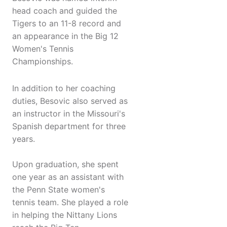
head coach and guided the
Tigers to an 11-8 record and
an appearance in the Big 12
Women's Tennis
Championships.
In addition to her coaching
duties, Besovic also served as
an instructor in the Missouri's
Spanish department for three
years.
Upon graduation, she spent
one year as an assistant with
the Penn State women's
tennis team. She played a role
in helping the Nittany Lions