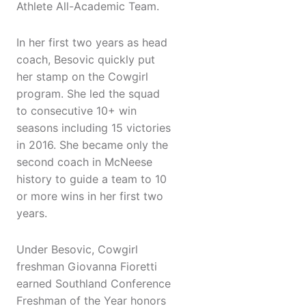
Athlete All-Academic Team.
In her first two years as head
coach, Besovic quickly put
her stamp on the Cowgirl
program. She led the squad
to consecutive 10+ win
seasons including 15 victories
in 2016. She became only the
second coach in McNeese
history to guide a team to 10
or more wins in her first two
years.
Under Besovic, Cowgirl
freshman Giovanna Fioretti
earned Southland Conference
Freshman of the Year honors