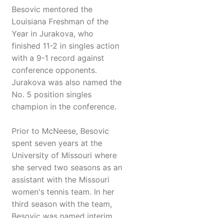
Besovic mentored the
Louisiana Freshman of the
Year in Jurakova, who
finished 11-2 in singles action
with a 9-1 record against
conference opponents.
Jurakova was also named the
No. 5 position singles
champion in the conference.
Prior to McNeese, Besovic
spent seven years at the
University of Missouri where
she served two seasons as an
assistant with the Missouri
women's tennis team. In her
third season with the team,
Besovic was named interim