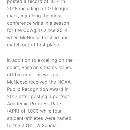
posted a record of 18-4 in
2018 including a 10-1 league
mark, matching the most
conference wins in a season
for the Cowgirls since 2014
when McNeese finished one
match out of first place.
In addition to excelling on the
court, Besovic's teams shined
off the court as well as
McNeese received the NCAA
Public Recognition Award in
2017 after posting a perfect
Academic Progress Rate
(APR) of 1,000 while four
student-athletes were named
to the 2017 ITA Scholar