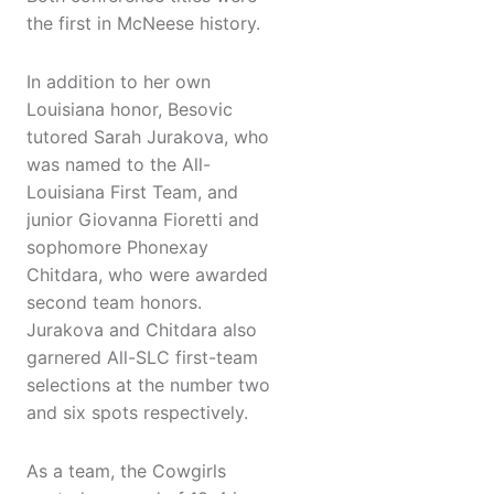
the first in McNeese history.
In addition to her own
Louisiana honor, Besovic
tutored Sarah Jurakova, who
was named to the All-
Louisiana First Team, and
junior Giovanna Fioretti and
sophomore Phonexay
Chitdara, who were awarded
second team honors.
Jurakova and Chitdara also
garnered All-SLC first-team
selections at the number two
and six spots respectively.
As a team, the Cowgirls