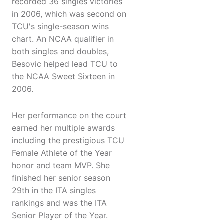
recorded 36 singles victories
in 2006, which was second on
TCU's single-season wins
chart. An NCAA qualifier in
both singles and doubles,
Besovic helped lead TCU to
the NCAA Sweet Sixteen in
2006.
Her performance on the court
earned her multiple awards
including the prestigious TCU
Female Athlete of the Year
honor and team MVP. She
finished her senior season
29th in the ITA singles
rankings and was the ITA
Senior Player of the Year.