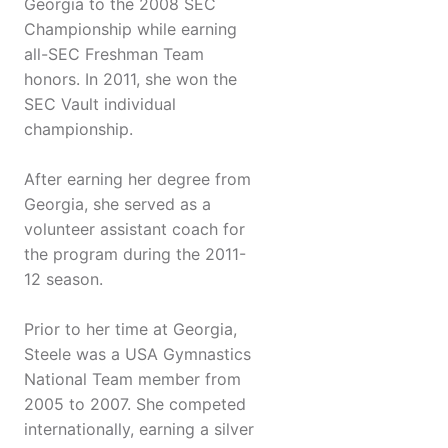
Georgia to the 2008 SEC
Championship while earning
all-SEC Freshman Team
honors. In 2011, she won the
SEC Vault individual
championship.
After earning her degree from
Georgia, she served as a
volunteer assistant coach for
the program during the 2011-
12 season.
Prior to her time at Georgia,
Steele was a USA Gymnastics
National Team member from
2005 to 2007. She competed
internationally, earning a silver