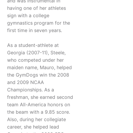
and was instrumental in
having one of her athletes
sign with a college
gymnastics program for the
first time in seven years.
As a student-athlete at
Georgia (2007-11), Steele,
who competed under her
maiden name, Mauro, helped
the GymDogs win the 2008
and 2009 NCAA
Championships. As a
freshman, she earned second
team All-America honors on
the beam with a 9.85 score.
Also, during her collegiate
career, she helped lead