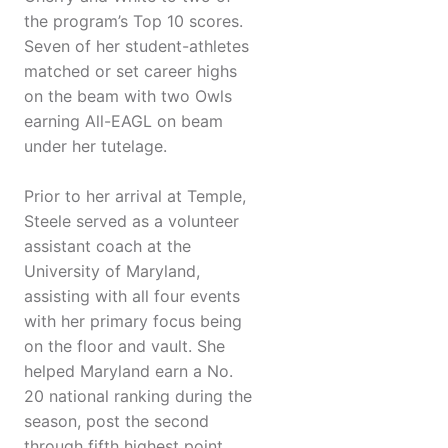
the program’s Top 10 scores.
Seven of her student-athletes
matched or set career highs
on the beam with two Owls
earning All-EAGL on beam
under her tutelage.
Prior to her arrival at Temple,
Steele served as a volunteer
assistant coach at the
University of Maryland,
assisting with all four events
with her primary focus being
on the floor and vault. She
helped Maryland earn a No.
20 national ranking during the
season, post the second
through fifth highest point