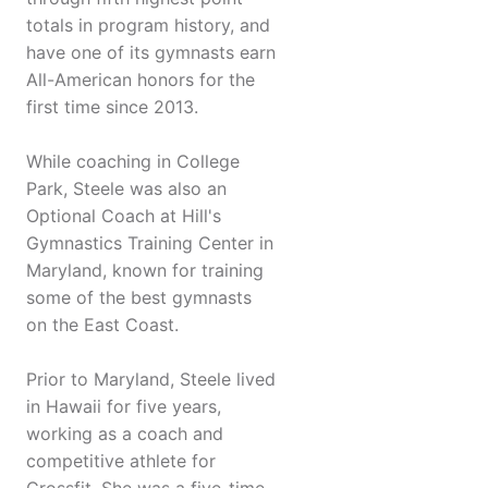
totals in program history, and
have one of its gymnasts earn
All-American honors for the
first time since 2013.
While coaching in College
Park, Steele was also an
Optional Coach at Hill's
Gymnastics Training Center in
Maryland, known for training
some of the best gymnasts
on the East Coast.
Prior to Maryland, Steele lived
in Hawaii for five years,
working as a coach and
competitive athlete for