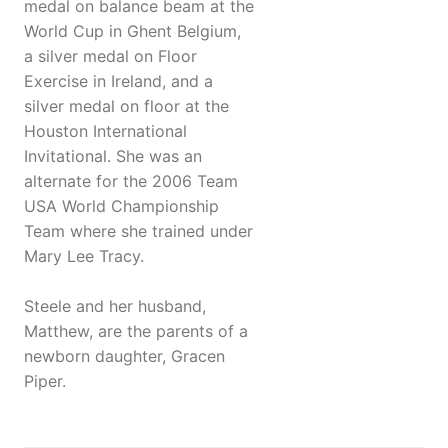
medal on balance beam at the
World Cup in Ghent Belgium,
a silver medal on Floor
Exercise in Ireland, and a
silver medal on floor at the
Houston International
Invitational. She was an
alternate for the 2006 Team
USA World Championship
Team where she trained under
Mary Lee Tracy.
Steele and her husband,
Matthew, are the parents of a
newborn daughter, Gracen
Piper.