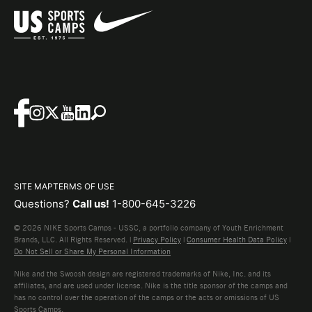
SITE MAP
TERMS OF USE
Questions?
Call us!
1-800-645-3226
© 2026 NIKE Sports Camps - USSC, a portfolio company of Youth Enrichment
Brands, LLC. All Rights Reserved. |
Privacy Policy
|
Consumer Health Data Policy
|
Do Not Sell or Share My Personal Information
Nike and the Swoosh design are registered trademarks of Nike, Inc. and its
affiliates, and are used under license. Nike is the title sponsor of the camps and
has no control over the operation of the camps or the acts or omissions of US
Sports Camps.