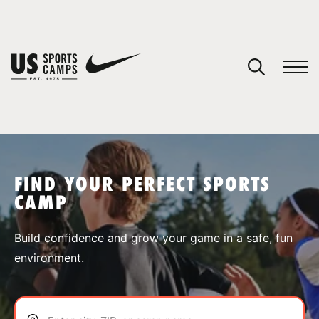
YOUR CART
You have no camps in your cart.
CONTINUE SHOPPING
FIND YOUR PERFECT SPORTS
CAMP
SPORTS
Build confidence and grow your game in a safe, fun
environment.