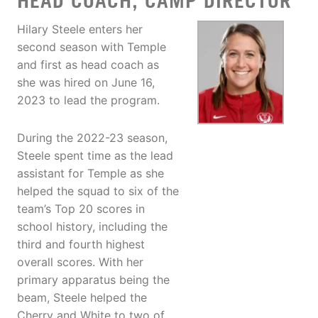
HEAD COACH, CAMP DIRECTOR
Hilary Steele enters her
second season with Temple
and first as head coach as
she was hired on June 16,
2023 to lead the program.
During the 2022-23 season,
Steele spent time as the lead
assistant for Temple as she
helped the squad to six of the
team’s Top 20 scores in
school history, including the
third and fourth highest
overall scores. With her
primary apparatus being the
beam, Steele helped the
Cherry and White to two of