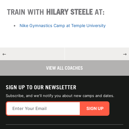
TRAIN WITH
HILARY STEELE
AT:
Nike Gymnastics Camp at Temple University
←
→
VIEW ALL COACHES
SIGN UP TO OUR NEWSLETTER
Subscribe, and we'll notify you about new camps and dates.
SIGN UP