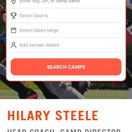
Enter city, ZIP, or camp name
ABOUT
Select Sports
Select dates range
TIPS
Add camper details
NEWS
CAMP STORE
SEARCH CAMPS
LOGIN
VIEW CART
HILARY STEELE