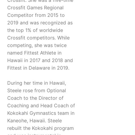
Crossfit. She was a five-time
Crossfit Games Regional
Competitor from 2015 to
2019 and was recognized as
the top 1% of worldwide
Crossfit competitors. While
competing, she was twice
named Fittest Athlete in
Hawaii in 2017 and 2018 and
Fittest in Delaware in 2019.
During her time in Hawaii,
Steele rose from Optional
Coach to the Director of
Coaching and Head Coach of
Kokokahi Gymnastics team in
Kaneohe, Hawaii. Steele
rebuilt the Kokokahi program