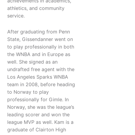
achievements in academics,
athletics, and community
service.
After graduating from Penn
State, Gissendanner went on
to play professionally in both
the WNBA and in Europe as
well. She signed as an
undrafted free agent with the
Los Angeles Sparks WNBA
team in 2008, before heading
to Norway to play
professionally for Gimle. In
Norway, she was the league’s
leading scorer and won the
league MVP as well. Kam is a
graduate of Clairton High