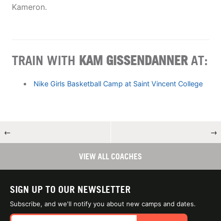
Kameron.
TRAIN WITH
KAM GISSENDANNER
AT:
Nike Girls Basketball Camp at Saint Vincent College
←
→
VIEW ALL COACHES
SIGN UP TO OUR NEWSLETTER
Subscribe, and we'll notify you about new camps and dates.