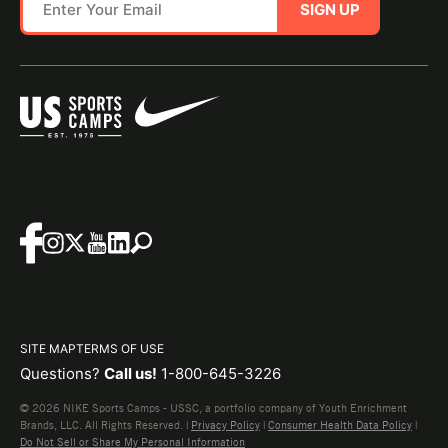
SIGN UP
SITE MAP
TERMS OF USE
Questions?
Call us!
1-800-645-3226
© 2026 NIKE Sports Camps - USSC, a portfolio company of Youth Enrichment
Brands, LLC. All Rights Reserved. |
Privacy Policy
|
Consumer Health Data Policy
|
Do Not Sell or Share My Personal Information