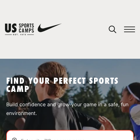
YOUR CART
You have no camps in your cart.
CONTINUE SHOPPING
FIND YOUR PERFECT SPORTS
CAMP
SPORTS
Build confidence and grow your game in a safe, fun
environment.