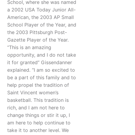
School, where she was named
a 2002 USA Today Junior All-
American, the 2003 AP Small
School Player of the Year, and
the 2003 Pittsburgh Post-
Gazette Player of the Year.
“This is an amazing
opportunity, and I do not take
it for granted” Gissendanner
explained. “I am so excited to
be a part of this family and to
help propel the tradition of
Saint Vincent women’s
basketball. This tradition is
rich, and I am not here to
change things or stir it up, I
am here to help continue to
take it to another level. We