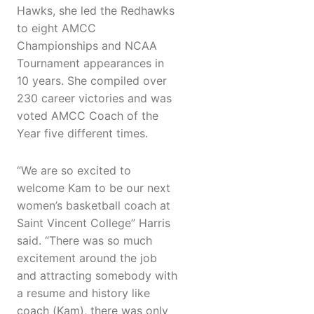
Hawks, she led the Redhawks
to eight AMCC
Championships and NCAA
Tournament appearances in
10 years. She compiled over
230 career victories and was
voted AMCC Coach of the
Year five different times.
“We are so excited to
welcome Kam to be our next
women’s basketball coach at
Saint Vincent College” Harris
said. “There was so much
excitement around the job
and attracting somebody with
a resume and history like
coach (Kam), there was only