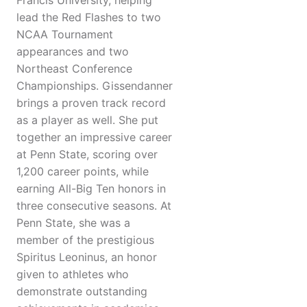
Francis University, helping
lead the Red Flashes to two
NCAA Tournament
appearances and two
Northeast Conference
Championships. Gissendanner
brings a proven track record
as a player as well. She put
together an impressive career
at Penn State, scoring over
1,200 career points, while
earning All-Big Ten honors in
three consecutive seasons. At
Penn State, she was a
member of the prestigious
Spiritus Leoninus, an honor
given to athletes who
demonstrate outstanding