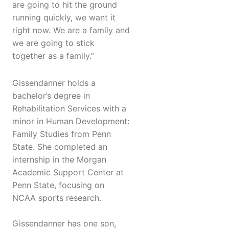
are going to hit the ground
running quickly, we want it
right now. We are a family and
we are going to stick
together as a family.”
Gissendanner holds a
bachelor’s degree in
Rehabilitation Services with a
minor in Human Development:
Family Studies from Penn
State. She completed an
internship in the Morgan
Academic Support Center at
Penn State, focusing on
NCAA sports research.
Gissendanner has one son,