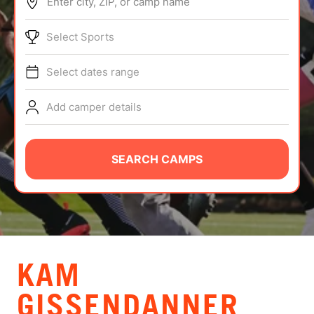
Enter city, ZIP, or camp name
ABOUT
Select Sports
Select dates range
TIPS
Add camper details
NEWS
CAMP STORE
SEARCH CAMPS
LOGIN
VIEW CART
KAM
GISSENDANNER