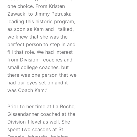
one choice. From Kristen
Zawacki to Jimmy Petruska
leading this historic program,
as soon as Kam and I talked,
we knew that she was the
perfect person to step in and
fill that role. We had interest
from Division-I coaches and
small college coaches, but
there was one person that we
had our eyes set on and it
was Coach Kam.”
Prior to her time at La Roche,
Gissendanner coached at the
Division-I level as well. She
spent two seasons at St.