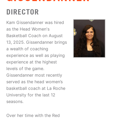
DIRECTOR
Kam Gissendanner was hired
as the Head Women's
Basketball Coach on August
13, 2025. Gissendanner brings
a wealth of coaching
experience as well as playing
experience at the highest
levels of the game.
Gissendanner most recently
served as the head women’s
basketball coach at La Roche
University for the last 12
seasons.
Over her time with the Red