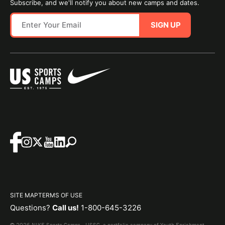
Subscribe, and we'll notify you about new camps and dates.
SIGN UP
SITE MAP
TERMS OF USE
Questions?
Call us!
1-800-645-3226
© 2026 NIKE Sports Camps - USSC, a portfolio company of Youth Enrichment