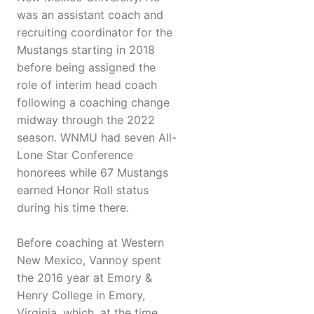
was an assistant coach and
recruiting coordinator for the
Mustangs starting in 2018
before being assigned the
role of interim head coach
following a coaching change
midway through the 2022
season. WNMU had seven All-
Lone Star Conference
honorees while 67 Mustangs
earned Honor Roll status
during his time there.
Before coaching at Western
New Mexico, Vannoy spent
the 2016 year at Emory &
Henry College in Emory,
Virginia, which, at the time,