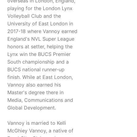
overseas in London, England,
playing for the London Lynx
Volleyball Club and the
University of East London in
2017-18 where Vannoy earned
England's NVL Super League
honors at setter, helping the
Lynx win the BUCS Premier
South championship and a
BUCS national runner-up
finish. While at East London,
Vannoy also earned his
Master's degree there in
Media, Communications and
Global Development.
Vannoy is married to Kelli
McGhiey Vannoy, a native of