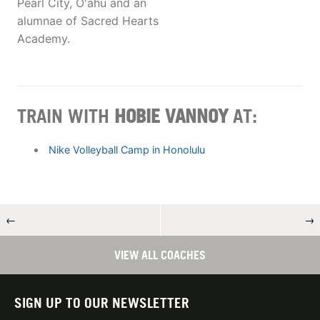
Pearl City, O'ahu and an
alumnae of Sacred Hearts
Academy.
TRAIN WITH
HOBIE VANNOY
AT:
Nike Volleyball Camp in Honolulu
←
→
VIEW ALL COACHES
SIGN UP TO OUR NEWSLETTER