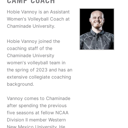
CAMP COACH
Hobie Vannoy is an Assistant
Women's Volleyball Coach at
Chaminade University.
Hobie Vannoy joined the
coaching staff of the
Chaminade University
women's volleyball team in
the spring of 2023 and has an
extensive collegiate coaching
background.
Vannoy comes to Chaminade
after spending the previous
five seasons at fellow NCAA
Division II member Western
New Mexico University. He