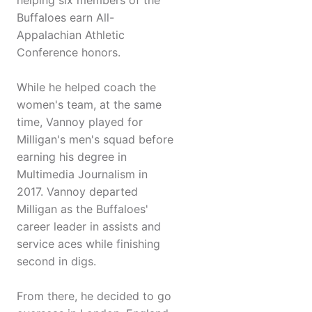
helping six members of the
Buffaloes earn All-
Appalachian Athletic
Conference honors.
While he helped coach the
women's team, at the same
time, Vannoy played for
Milligan's men's squad before
earning his degree in
Multimedia Journalism in
2017. Vannoy departed
Milligan as the Buffaloes'
career leader in assists and
service aces while finishing
second in digs.
From there, he decided to go