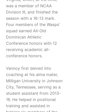
was a member of NCAA
Division III, and finished the
season with a 16-13 mark.
Four members of the Wasps'
squad earned All-Old
Dominican Athletic
Conference honors with 12
receiving academic all-
conference honors.
Vannoy first delved into
coaching at his alma mater,
Milligan University in Johnson
City, Tennessee, serving as a
student assistant from 2013-
16. He helped in positional
training and assisted in