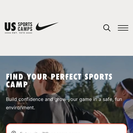
YOUR CART
You have no camps in your cart.
CONTINUE SHOPPING
FIND YOUR PERFECT SPORTS
CAMP
SPORTS
Build confidence and grow your game in a safe, fun
environment.