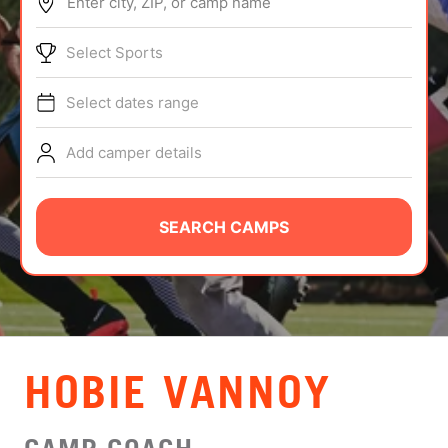
Enter city, ZIP, or camp name
ABOUT
Select Sports
Select dates range
TIPS
Add camper details
NEWS
CAMP STORE
SEARCH CAMPS
LOGIN
VIEW CART
HOBIE VANNOY