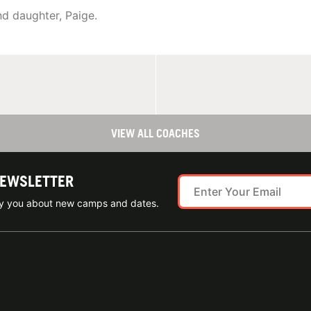
d daughter, Paige.
VIEW ALL COACHES
NEWSLETTER
ify you about new camps and dates.