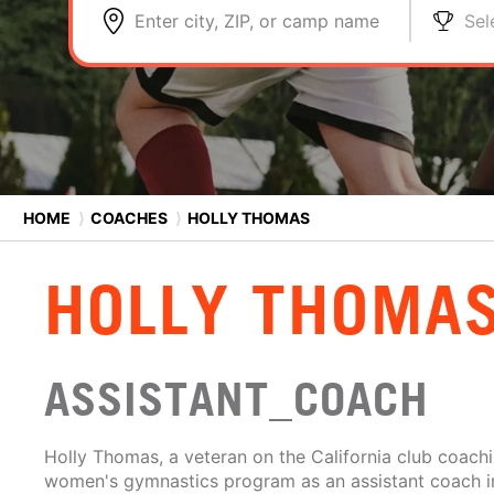
Enter city, ZIP, or camp name
Sel
HOME
⟩
COACHES
⟩
HOLLY THOMAS
HOLLY THOMA
ASSISTANT_COACH
Holly Thomas, a veteran on the California club coachi
women's gymnastics program as an assistant coach in