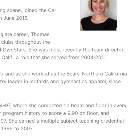
ng scene, joined the Cal
n June 2016.
egiate career, Thomas
 clubs throughout the
and GymStars. She was most recently the team director
alif., a role that she served from 2004-2011.
brand as she worked as the Bears’ Northern California
try leader in leotards and gymnastics apparel, since
94-97, where she competed on beam and floor in every
n program history to score a 9.90 on floor, and
997. She earned a multiple subject teaching credential
 1999 to 2007.