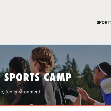
YOUR 
SPORT
You have no ca
CONTINUE
T SPORTS CAMP
fe, fun environment.