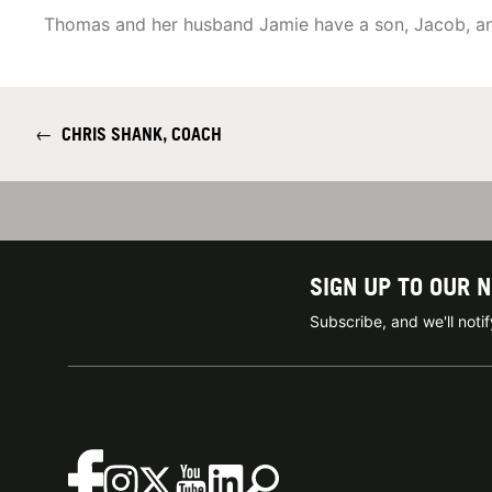
Thomas and her husband Jamie have a son, Jacob, an
←
CHRIS SHANK, COACH
SIGN UP TO OUR 
Subscribe, and we'll not