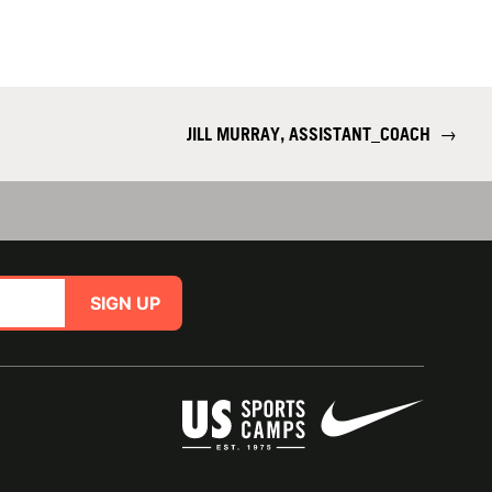
JILL MURRAY, ASSISTANT_COACH
→
SIGN UP