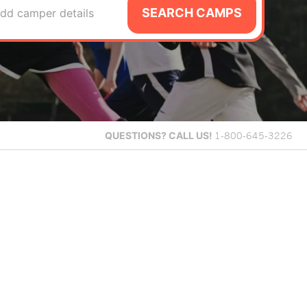
SEARCH CAMPS
dd camper details
QUESTIONS?
CALL US!
1-800-645-3226