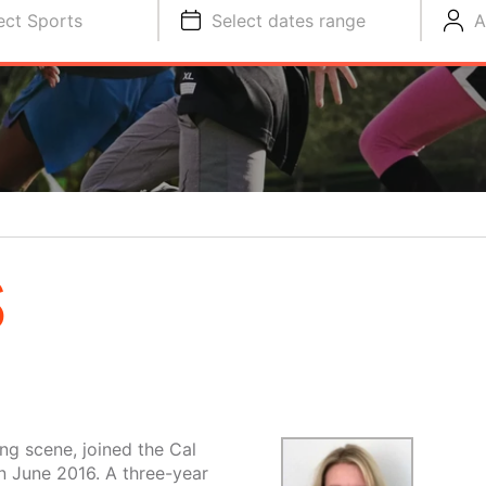
ect Sports
Select dates range
A
S
ng scene, joined the Cal
 June 2016. A three-year