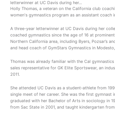
letterwinner at UC Davis during her...
Holly Thomas, a veteran on the California club coachi
women's gymnastics program as an assistant coach i
A three-year letterwinner at UC Davis during her coll
coached gymnastics since the age of 16 at prominent
Northern California area, including Byers, Pozsar’s 
and head coach of GymStars Gymnastics in Modesto, C
Thomas was already familiar with the Cal gymnastics 
sales representative for GK Elite Sportswear, an indus
2011.
She attended UC Davis as a student-athlete from 19
single meet of her career. She was the first gymnast i
graduated with her Bachelor of Arts in sociology in 1
from Sac State in 2001, and taught kindergarten from