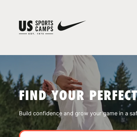
FIND YOUR PERFEC
Build confidence and grow your game in a sa