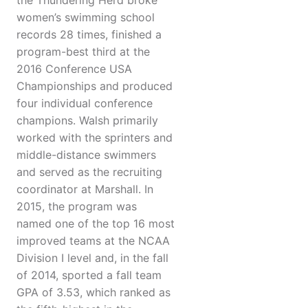
the Thundering Herd broke
women’s swimming school
records 28 times, finished a
program-best third at the
2016 Conference USA
Championships and produced
four individual conference
champions. Walsh primarily
worked with the sprinters and
middle-distance swimmers
and served as the recruiting
coordinator at Marshall. In
2015, the program was
named one of the top 16 most
improved teams at the NCAA
Division I level and, in the fall
of 2014, sported a fall team
GPA of 3.53, which ranked as