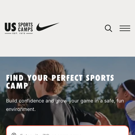
YOUR CART
You have no camps in your cart.
CONTINUE SHOPPING
FIND YOUR PERFECT SPORTS
CAMP
SPORTS
Build confidence and grow your game in a safe, fun
environment.