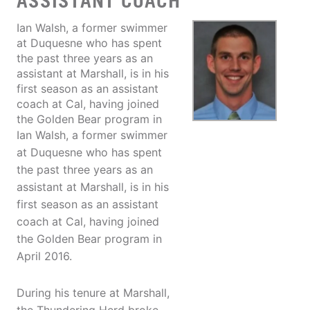
ASSISTANT COACH
Ian Walsh, a former swimmer
at Duquesne who has spent
the past three years as an
assistant at Marshall, is in his
first season as an assistant
coach at Cal, having joined
the Golden Bear program in
Ian Walsh, a former swimmer
at Duquesne who has spent
the past three years as an
assistant at Marshall, is in his
first season as an assistant
coach at Cal, having joined
the Golden Bear program in
April 2016.
During his tenure at Marshall,