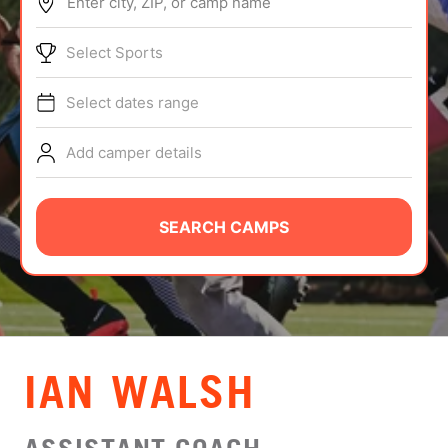
Enter city, ZIP, or camp name
ABOUT
Select Sports
Select dates range
TIPS
Add camper details
NEWS
CAMP STORE
SEARCH CAMPS
LOGIN
VIEW CART
IAN WALSH