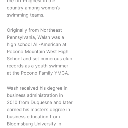
the fifth-highest in the
country among women’s
swimming teams.
Originally from Northeast
Pennsylvania, Walsh was a
high school All-American at
Pocono Mountain West High
School and set numerous club
records as a youth swimmer
at the Pocono Family YMCA.
Wash received his degree in
business administration in
2010 from Duquesne and later
earned his master’s degree in
business education from
Bloomsburg University in