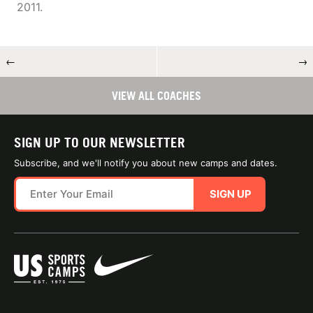
2011.
←
→
VIEW ALL COACHES
SIGN UP TO OUR NEWSLETTER
Subscribe, and we'll notify you about new camps and dates.
SIGN UP