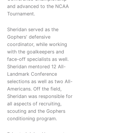
and advanced to the NCAA
Tournament.
Sheridan served as the
Gophers' defensive
coordinator, while working
with the goalkeepers and
face-off specialists as well.
Sheridan mentored 12 All-
Landmark Conference
selections as well as two All-
Americans. Off the field,
Sheridan was responsible for
all aspects of recruiting,
scouting and the Gophers
conditioning program.