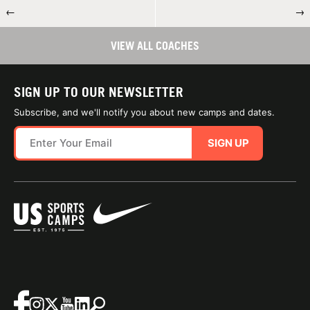
←
→
VIEW ALL COACHES
SIGN UP TO OUR NEWSLETTER
Subscribe, and we'll notify you about new camps and dates.
SIGN UP