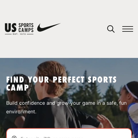
YOUR CART
You have no camps in your cart.
CONTINUE SHOPPING
FIND YOUR PERFECT SPORTS
CAMP
SPORTS
Build confidence and grow your game in a safe, fun
environment.