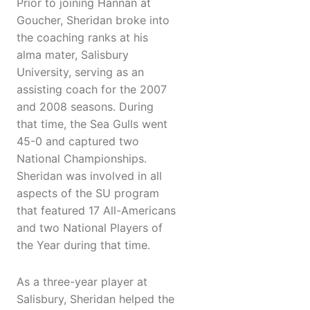
Prior to joining Hannan at
Goucher, Sheridan broke into
the coaching ranks at his
alma mater, Salisbury
University, serving as an
assisting coach for the 2007
and 2008 seasons. During
that time, the Sea Gulls went
45-0 and captured two
National Championships.
Sheridan was involved in all
aspects of the SU program
that featured 17 All-Americans
and two National Players of
the Year during that time.
As a three-year player at
Salisbury, Sheridan helped the