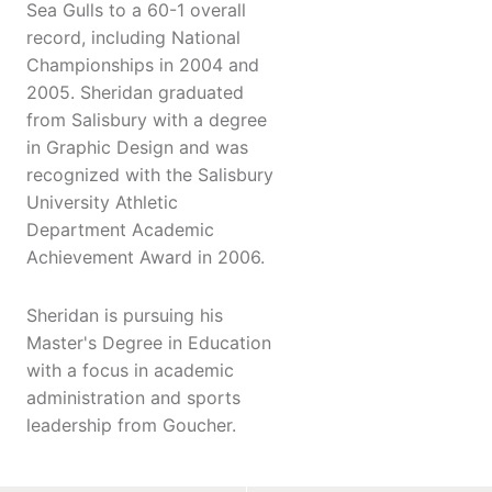
Sea Gulls to a 60-1 overall
record, including National
Championships in 2004 and
2005. Sheridan graduated
from Salisbury with a degree
in Graphic Design and was
recognized with the Salisbury
University Athletic
Department Academic
Achievement Award in 2006.
Sheridan is pursuing his
Master's Degree in Education
with a focus in academic
administration and sports
leadership from Goucher.