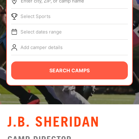
Enter city, ZIP, or camp name
ABOUT
Select Sports
Select dates range
TIPS
Add camper details
NEWS
CAMP STORE
SEARCH CAMPS
LOGIN
VIEW CART
J.B. SHERIDAN