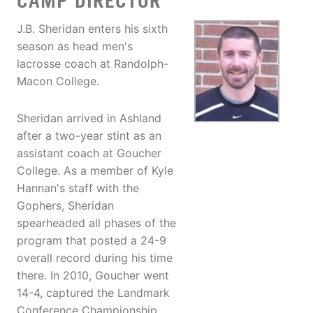
CAMP DIRECTOR
J.B. Sheridan enters his sixth
season as head men's
lacrosse coach at Randolph-
Macon College.
Sheridan arrived in Ashland
after a two-year stint as an
assistant coach at Goucher
College. As a member of Kyle
Hannan's staff with the
Gophers, Sheridan
spearheaded all phases of the
program that posted a 24-9
overall record during his time
there. In 2010, Goucher went
14-4, captured the Landmark
Conference Championship